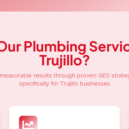
Our
Plumbing Servi
Trujillo
?
measurable results through proven SEO strateg
specifically for
Trujillo
businesses