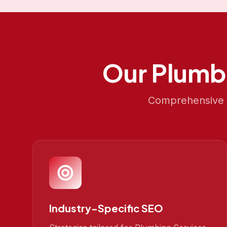
Our
Plumb
Comprehensive S
Industry-Specific SEO