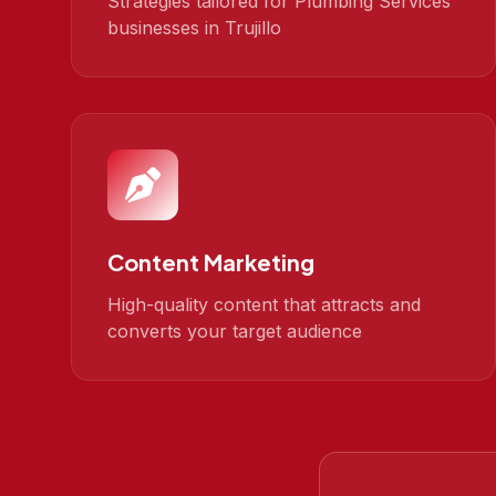
Strategies tailored for Plumbing Services
businesses in Trujillo
Content Marketing
High-quality content that attracts and
converts your target audience