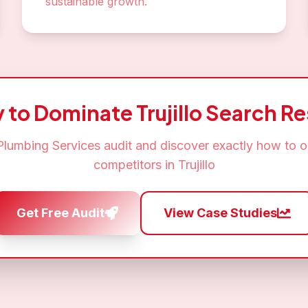
sustainable growth.
 to Dominate
Trujillo
Search Re
Plumbing Services
audit and discover exactly how to o
competitors in
Trujillo
Get Free Audit
View Case Studies