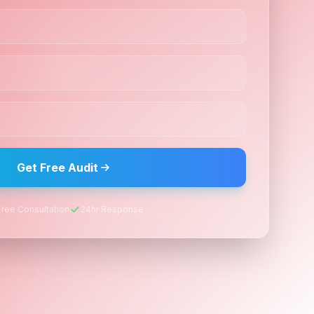
Get Free Audit
Free Consultation
24hr Response