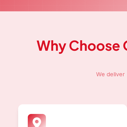
Why Choose 
We deliver 