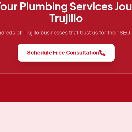
Your
Plumbing Services
Jou
Trujillo
ndreds of
Trujillo
businesses that trust us for their SEO
Schedule Free Consultation