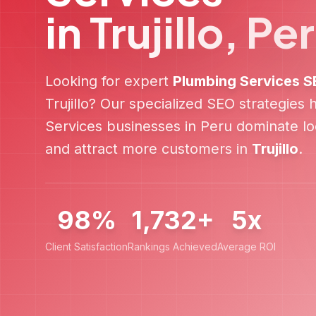
in
Trujillo
,
Pe
Looking for expert
Plumbing Services
S
Trujillo
? Our specialized SEO strategies 
Services
businesses in
Peru
dominate loc
and attract more customers in
Trujillo
.
98%
1,732+
5x
Client Satisfaction
Rankings Achieved
Average ROI