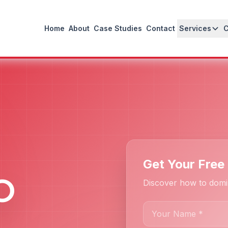
Home
About
Case Studies
Contact
Services
Get Your Free
O
Discover how to domin