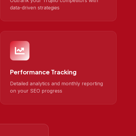
Outrank your Trujillo competitors with
data-driven strategies
Performance Tracking
Detailed analytics and monthly reporting
on your SEO progress