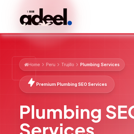
Home
Peru
Trujillo
Plumbing Services
Premium Plumbing SEO Services
Plumbing SE
Services