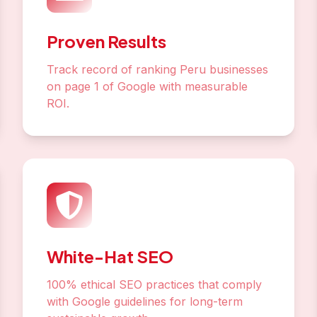
Proven Results
Track record of ranking Peru businesses
on page 1 of Google with measurable
ROI.
White-Hat SEO
100% ethical SEO practices that comply
with Google guidelines for long-term