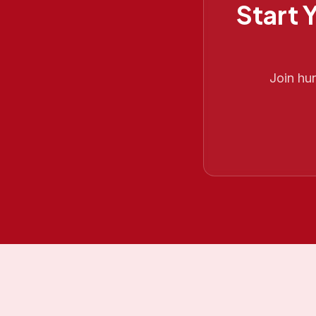
Start 
Join hu