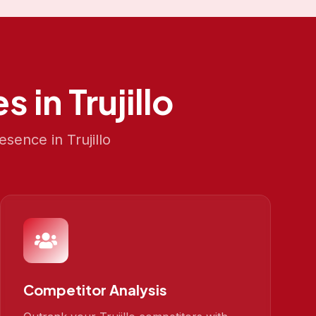
s in
Trujillo
resence in
Trujillo
Competitor Analysis