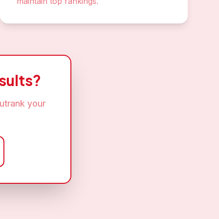
maintain top rankings.
sults?
utrank your