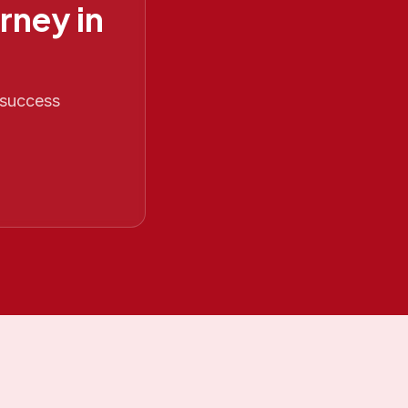
rney in
 success