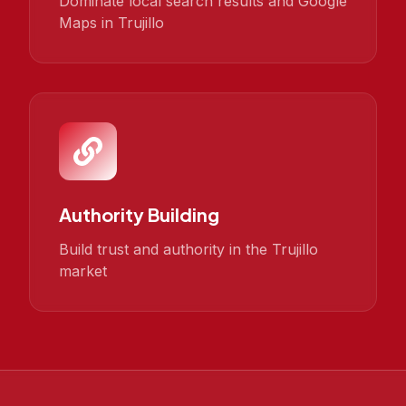
Dominate local search results and Google
Maps in Trujillo
Authority Building
Build trust and authority in the Trujillo
market