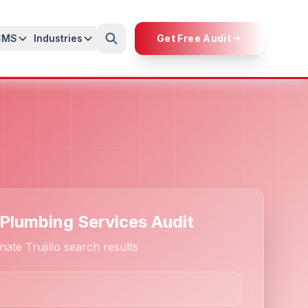
CMS
Industries
Get Free Audit
 Plumbing Services Audit
ate Trujillo search results