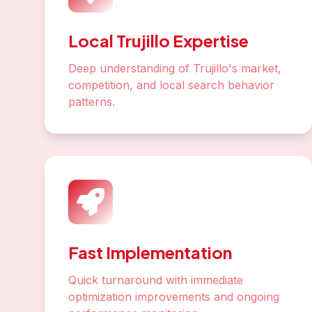
Local Trujillo Expertise
Deep understanding of Trujillo's market,
competition, and local search behavior
patterns.
Fast Implementation
Quick turnaround with immediate
optimization improvements and ongoing