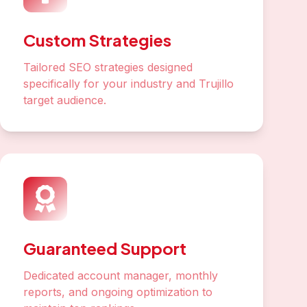
Custom Strategies
Tailored SEO strategies designed
specifically for your industry and Trujillo
target audience.
Guaranteed Support
Dedicated account manager, monthly
reports, and ongoing optimization to