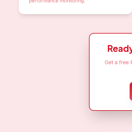
performance monitoring.
Ready
Get a free