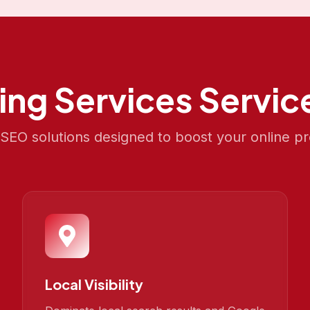
ing Services
Service
EO solutions designed to boost your online p
Local Visibility