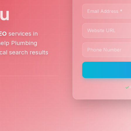
ru
EO
services in
help
Plumbing
al search results