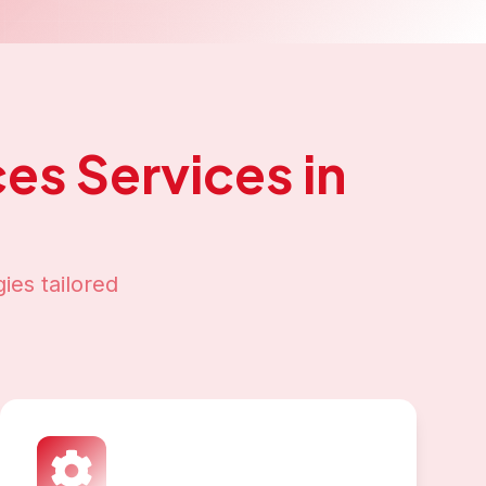
ces
Services in
ies tailored