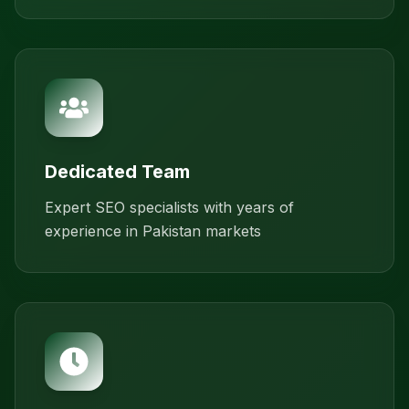
Dedicated Team
Expert SEO specialists with years of
experience in Pakistan markets