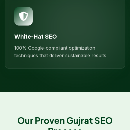
White-Hat SEO
100% Google-compliant optimization
techniques that deliver sustainable results
Our Proven
Gujrat
SEO