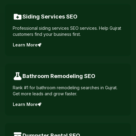
Siding Services
SEO
Professional siding services SEO services. Help Gujrat
customers find your business first.
Learn More
Bathroom Remodeling
SEO
Rank #1 for bathroom remodeling searches in Gujrat.
Get more leads and grow faster.
Learn More
Dumpster Rental
SEO