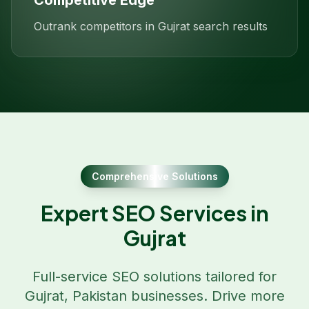
Competitive Edge
Outrank competitors in Gujrat search results
Comprehensive Solutions
Expert SEO Services in
Gujrat
Full-service SEO solutions tailored for
Gujrat
,
Pakistan
businesses. Drive more