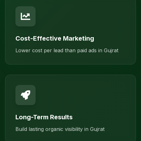
Cost-Effective Marketing
Lower cost per lead than paid ads in Gujrat
Long-Term Results
Build lasting organic visibility in Gujrat