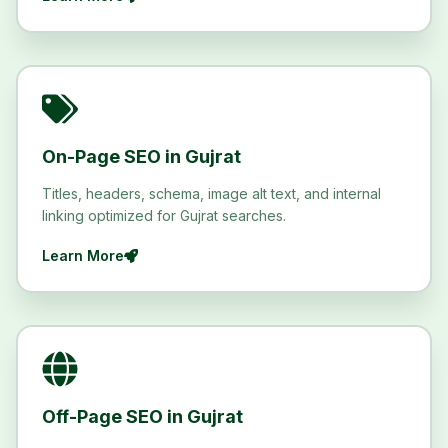
On-Page SEO in Gujrat
Titles, headers, schema, image alt text, and internal
linking optimized for Gujrat searches.
Learn More
Off-Page SEO in Gujrat