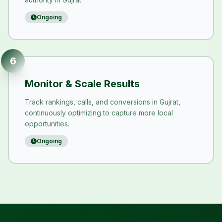
Ongoing
6
Monitor & Scale Results
Track rankings, calls, and conversions in Gujrat,
continuously optimizing to capture more local
opportunities.
Ongoing