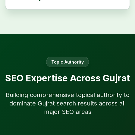
Topic Authority
SEO Expertise Across
Gujrat
Building comprehensive topical authority to
dominate
Gujrat
search results across all
major SEO areas