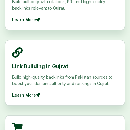
Build authority with citations, PR, and high-quality
backlinks relevant to Gujrat.
Learn More
Link Building in Gujrat
Build high-quality backlinks from Pakistan sources to
boost your domain authority and rankings in Gujrat.
Learn More