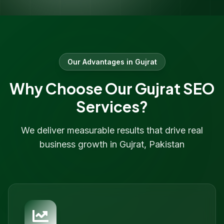
Our Advantages in
Gujrat
Why Choose Our
Gujrat
SEO
Services?
We deliver measurable results that drive real
business growth in
Gujrat
,
Pakistan