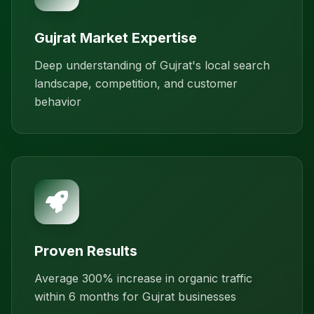
Gujrat Market Expertise
Deep understanding of Gujrat's local search
landscape, competition, and customer
behavior
Proven Results
Average 300% increase in organic traffic
within 6 months for Gujrat businesses