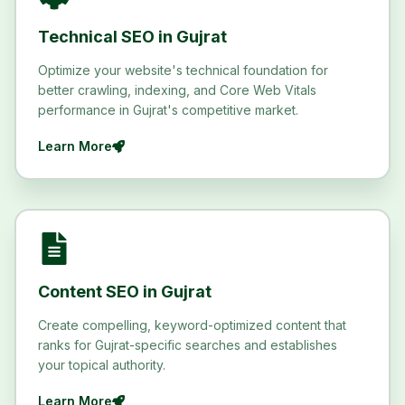
Technical SEO in Gujrat
Optimize your website's technical foundation for
better crawling, indexing, and Core Web Vitals
performance in Gujrat's competitive market.
Learn More
Content SEO in Gujrat
Create compelling, keyword-optimized content that
ranks for Gujrat-specific searches and establishes
your topical authority.
Learn More