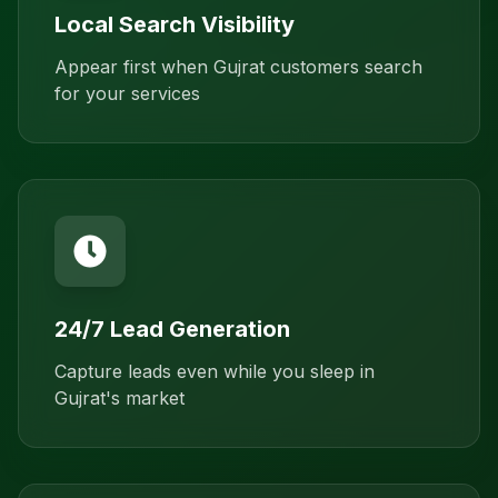
Local Search Visibility
Appear first when Gujrat customers search
for your services
24/7 Lead Generation
Capture leads even while you sleep in
Gujrat's market