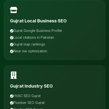
Gujrat Local Business SEO
Gujrat Google Business Profile
Local citations in Pakistan
Gujrat map rankings
Near me optimization
Gujrat Industry SEO
HVAC SEO Gujrat
Plumber SEO Gujrat