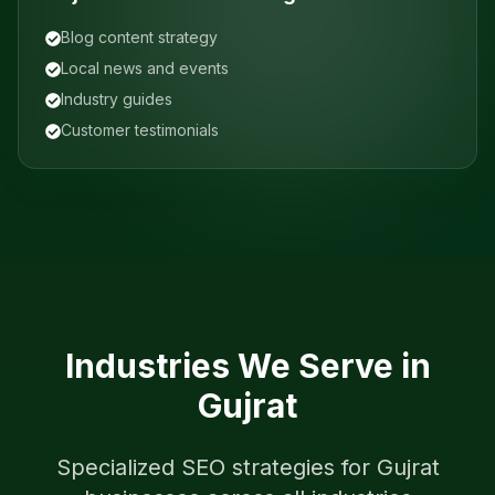
Blog content strategy
Local news and events
Industry guides
Customer testimonials
Industries We Serve in
Gujrat
Specialized SEO strategies for
Gujrat