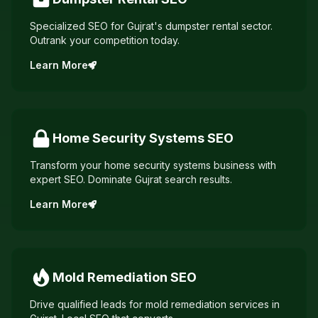
Specialized SEO for Gujrat's dumpster rental sector.
Outrank your competition today.
Learn More
Home Security Systems
SEO
Transform your home security systems business with
expert SEO. Dominate Gujrat search results.
Learn More
Mold Remediation
SEO
Drive qualified leads for mold remediation services in