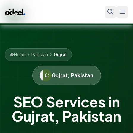
Home
Pakistan
Gujrat
Gujrat
,
Pakistan
SEO Services in
Gujrat
,
Pakistan