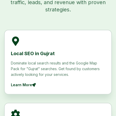
traffic, leads, and revenue with proven
strategies.
Local SEO in Gujrat
Dominate local search results and the Google Map
Pack for "Gujrat" searches. Get found by customers
actively looking for your services.
Learn More