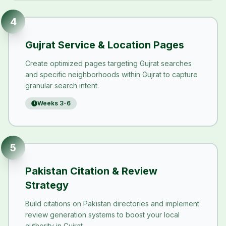
4
Gujrat Service & Location Pages
Create optimized pages targeting Gujrat searches
and specific neighborhoods within Gujrat to capture
granular search intent.
Weeks 3-6
5
Pakistan Citation & Review
Strategy
Build citations on Pakistan directories and implement
review generation systems to boost your local
authority in Gujrat.