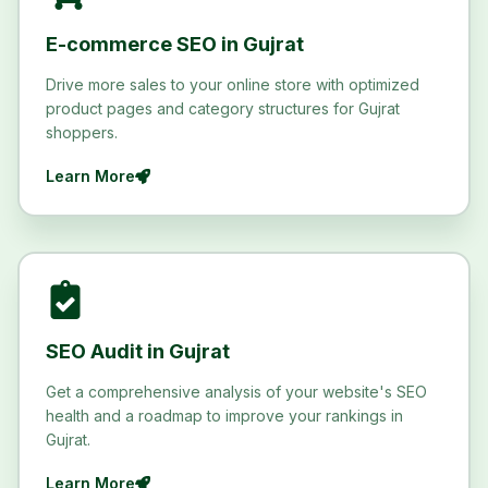
E-commerce SEO in Gujrat
Drive more sales to your online store with optimized
product pages and category structures for Gujrat
shoppers.
Learn More
SEO Audit in Gujrat
Get a comprehensive analysis of your website's SEO
health and a roadmap to improve your rankings in
Gujrat.
Learn More