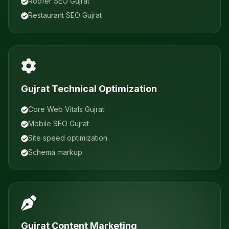
Roofer SEO Gujrat
Restaurant SEO Gujrat
Gujrat Technical Optimization
Core Web Vitals Gujrat
Mobile SEO Gujrat
Site speed optimization
Schema markup
Gujrat Content Marketing