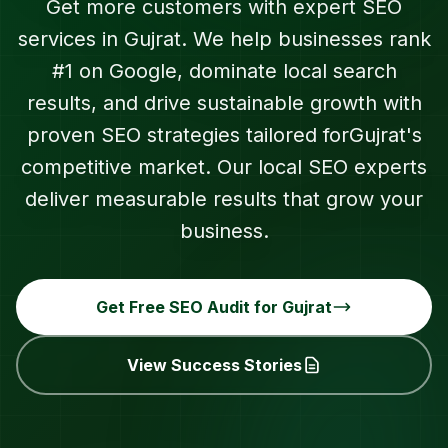
Get more customers with expert SEO
services in
Gujrat
. We help businesses rank
#1 on Google, dominate local search
results, and drive sustainable growth with
proven SEO strategies tailored for
Gujrat
's
competitive market. Our local SEO experts
deliver measurable results that grow your
business.
Get Free SEO Audit for
Gujrat
View Success Stories