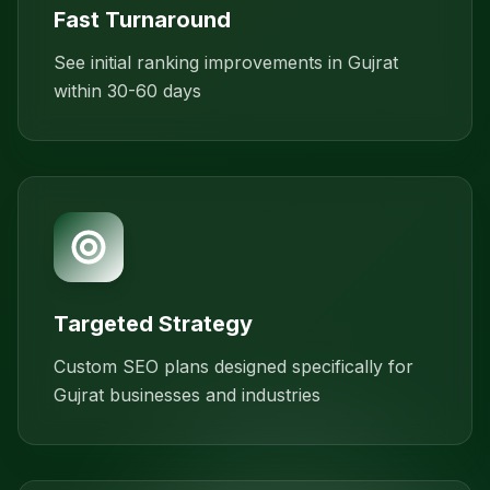
Fast Turnaround
See initial ranking improvements in Gujrat
within 30-60 days
Targeted Strategy
Custom SEO plans designed specifically for
Gujrat businesses and industries