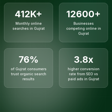
412K+
12600+
Monthly online
Businesses
searches in Gujrat
competing online in
Gujrat
76%
3.8x
of Gujrat consumers
higher conversion
trust organic search
rate from SEO vs
results
paid ads in Gujrat