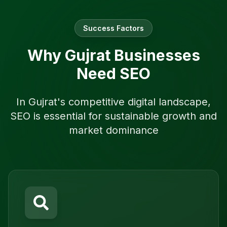
Success Factors
Why
Gujrat
Businesses
Need SEO
In
Gujrat
's competitive digital landscape,
SEO is essential for sustainable growth and
market dominance