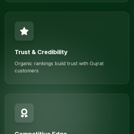
Trust & Credibility
Organic rankings build trust with Gujrat
customers