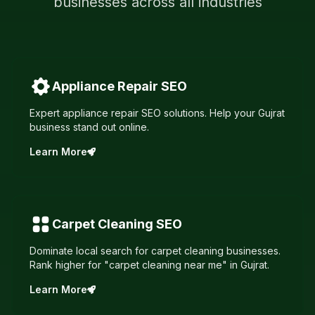
businesses across all industries
Appliance Repair
SEO
Expert appliance repair SEO solutions. Help your Gujrat
business stand out online.
Learn More
Carpet Cleaning
SEO
Dominate local search for carpet cleaning businesses.
Rank higher for "carpet cleaning near me" in Gujrat.
Learn More