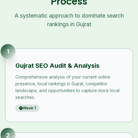
Process
A systematic approach to dominate search
rankings in
Gujrat
1
Gujrat SEO Audit & Analysis
Comprehensive analysis of your current online
presence, local rankings in Gujrat, competitor
landscape, and opportunities to capture more local
searches.
Week 1
2