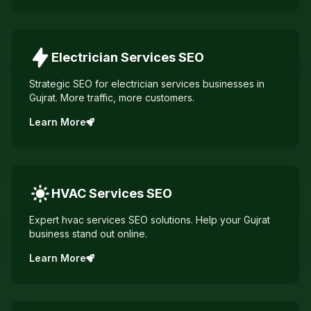
Electrician Services
SEO
Strategic SEO for electrician services businesses in
Gujrat. More traffic, more customers.
Learn More
HVAC Services
SEO
Expert hvac services SEO solutions. Help your Gujrat
business stand out online.
Learn More