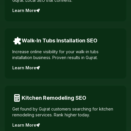
Gujrat. Local SEO that converts.
Learn More
Walk-In Tubs Installation
SEO
Increase online visibility for your walk-in tubs
installation business. Proven results in Gujrat.
Learn More
Kitchen Remodeling
SEO
Get found by Gujrat customers searching for kitchen
remodeling services. Rank higher today.
Learn More