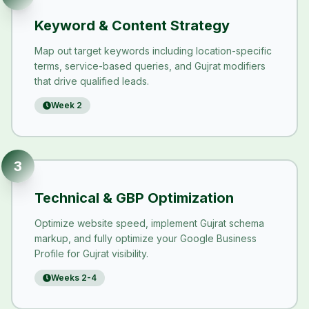
Keyword & Content Strategy
Map out target keywords including location-specific
terms, service-based queries, and Gujrat modifiers
that drive qualified leads.
Week 2
3
Technical & GBP Optimization
Optimize website speed, implement Gujrat schema
markup, and fully optimize your Google Business
Profile for Gujrat visibility.
Weeks 2-4