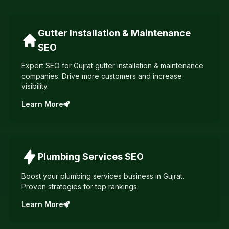
Gutter Installation & Maintenance
SEO
Expert SEO for Gujrat gutter installation & maintenance
companies. Drive more customers and increase
visibility.
Learn More
Plumbing Services
SEO
Boost your plumbing services business in Gujrat.
Proven strategies for top rankings.
Learn More