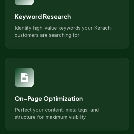
Keyword Research
Identify high-value keywords your Karachi
customers are searching for
On-Page Optimization
Perfect your content, meta tags, and
structure for maximum visibility