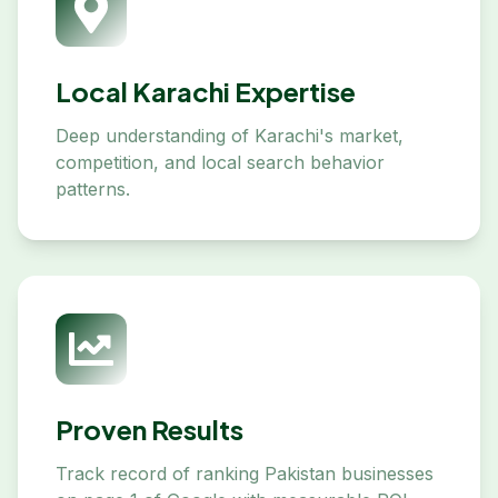
Local Karachi Expertise
Deep understanding of Karachi's market,
competition, and local search behavior
patterns.
Proven Results
Track record of ranking Pakistan businesses