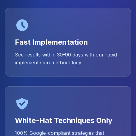
Fast Implementation
See results within 30-90 days with our rapid
implementation methodology
White-Hat Techniques Only
100% Google-compliant strategies that