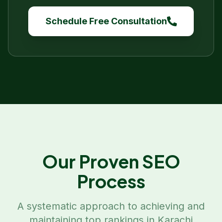
Schedule Free Consultation
Our Proven SEO
Process
A systematic approach to achieving and
maintaining top rankings in
Karachi