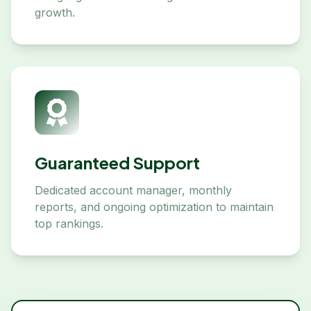
growth.
Guaranteed Support
Dedicated account manager, monthly
reports, and ongoing optimization to maintain
top rankings.