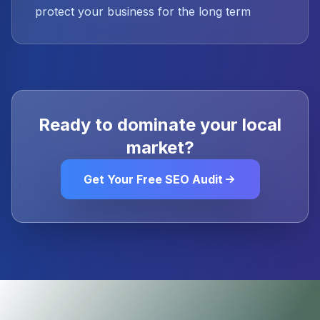
protect your business for the long term
Ready to dominate your local
market?
Get Your Free SEO Audit