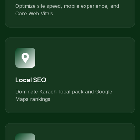
Optimize site speed, mobile experience, and
Core Web Vitals
Local SEO
Dominate Karachi local pack and Google
Maps rankings