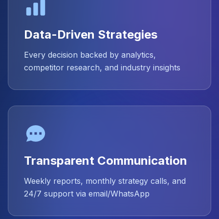
Data-Driven Strategies
Every decision backed by analytics,
competitor research, and industry insights
Transparent Communication
Weekly reports, monthly strategy calls, and
24/7 support via email/WhatsApp