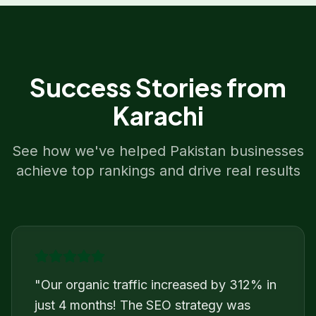
Success Stories from
Karachi
See how we've helped
Pakistan
businesses
achieve top rankings and drive real results
"
Our organic traffic increased by 312% in
just 4 months! The SEO strategy was