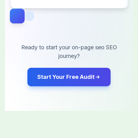
Ready to start your
on-page seo
SEO
journey?
Start Your Free Audit