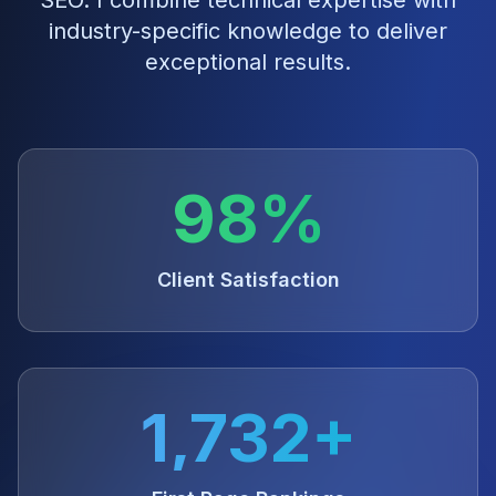
SEO
. I combine technical expertise with
industry-specific knowledge to deliver
exceptional results.
98%
Client Satisfaction
1,732+