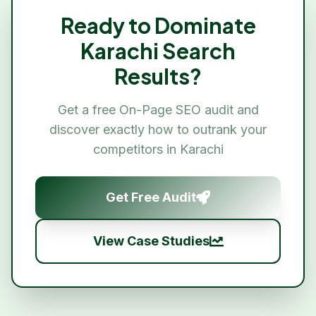
Ready to Dominate
Karachi
Search
Results?
Get a free
On-Page SEO
audit and
discover exactly how to outrank your
competitors in
Karachi
Get Free Audit
View Case Studies