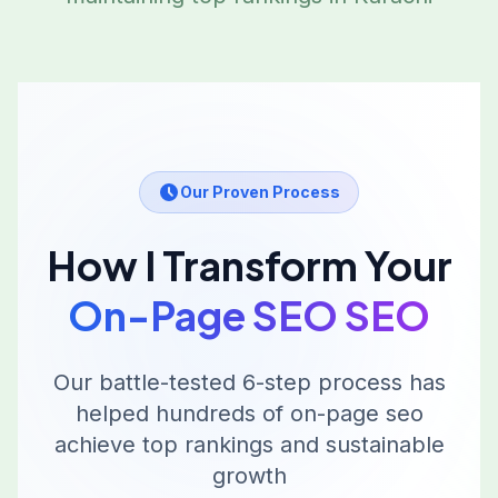
Our Proven Process
How I Transform Your
On-Page SEO
SEO
Our battle-tested 6-step process has
helped hundreds of
on-page seo
achieve top rankings and sustainable
growth