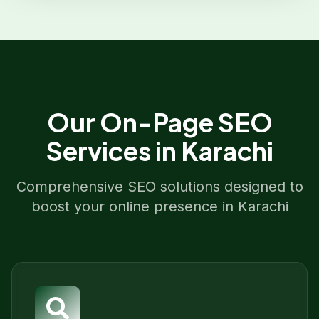
Our
On-Page SEO
Services in
Karachi
Comprehensive SEO solutions designed to
boost your online presence in
Karachi