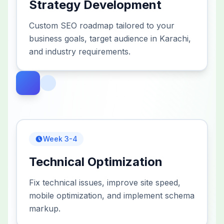
Strategy Development
Custom SEO roadmap tailored to your
business goals, target audience in Karachi,
and industry requirements.
Week 3-4
Technical Optimization
Fix technical issues, improve site speed,
mobile optimization, and implement schema
markup.