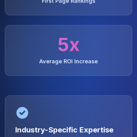
First Page Rankings
5x
Average ROI Increase
Industry-Specific Expertise