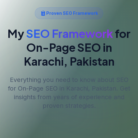
Proven SEO Framework
My
SEO Framework
for
On-Page SEO
in
Karachi, Pakistan
Everything you need to know about SEO
for
On-Page SEO
in Karachi, Pakistan
. Get
insights from years of experience and
proven strategies.