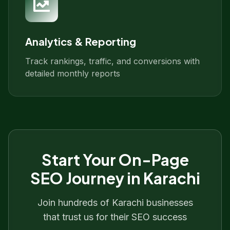
Analytics & Reporting
Track rankings, traffic, and conversions with
detailed monthly reports
Start Your
On-Page
SEO
Journey in
Karachi
Join hundreds of
Karachi
businesses
that trust us for their SEO success