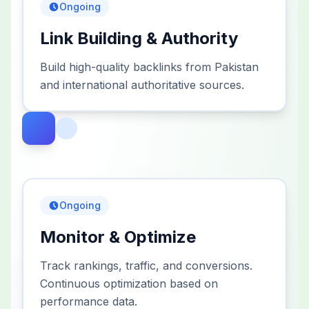
Ongoing
Link Building & Authority
Build high-quality backlinks from Pakistan
and international authoritative sources.
Ongoing
Monitor & Optimize
Track rankings, traffic, and conversions.
Continuous optimization based on
performance data.