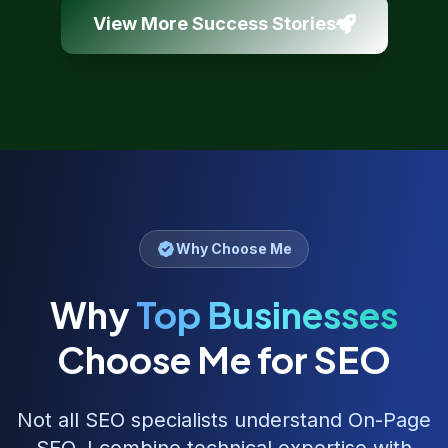
View More Success Stories
Why Choose Me
Why
Top Businesses
Choose Me for SEO
Not all SEO specialists understand
On-Page