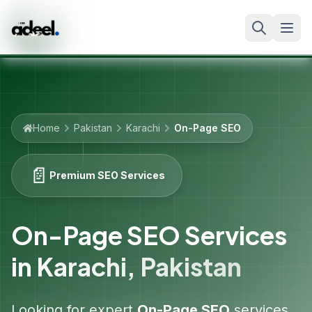
Home
Pakistan
Karachi
On-Page SEO
📄
Premium SEO Services
On-Page SEO Services
in
Karachi
,
Pakistan
Looking for expert
On-Page SEO
services