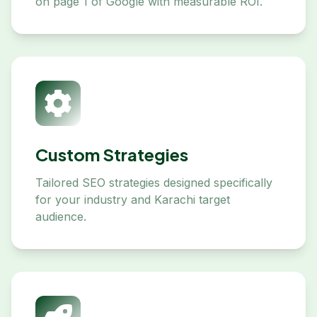
on page 1 of Google with measurable ROI.
Custom Strategies
Tailored SEO strategies designed specifically
for your industry and Karachi target
audience.