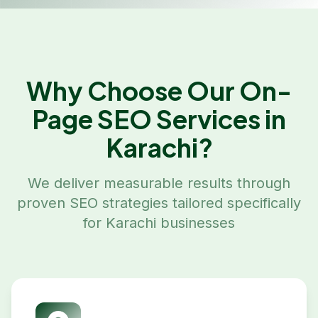
Why Choose Our
On-
Page SEO
Services in
Karachi
?
We deliver measurable results through
proven SEO strategies tailored specifically
for
Karachi
businesses