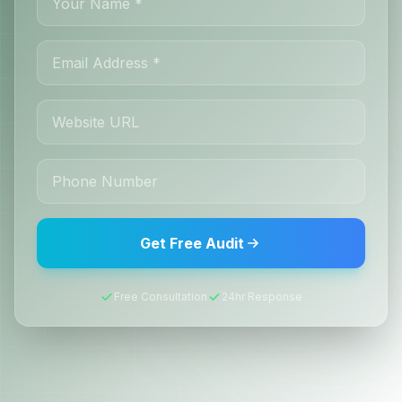
Get Free Audit
Free Consultation
24hr Response