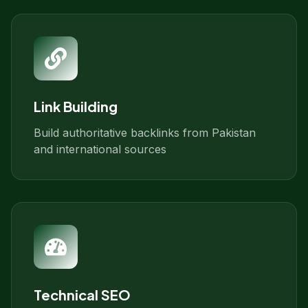
Link Building
Build authoritative backlinks from Pakistan
and international sources
Technical SEO