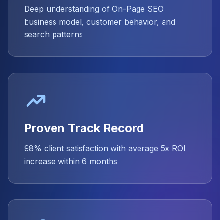
Deep understanding of On-Page SEO
business model, customer behavior, and
search patterns
Proven Track Record
98% client satisfaction with average 5x ROI
increase within 6 months