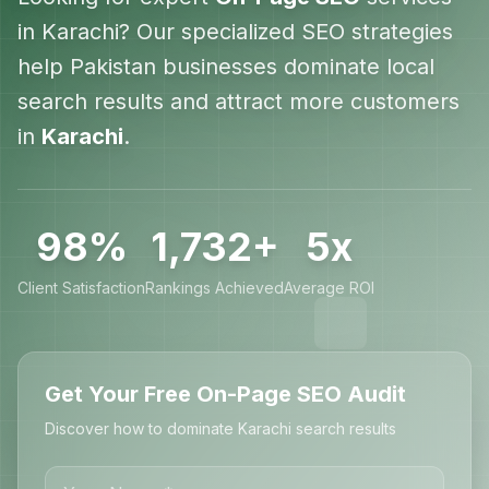
in
Karachi
? Our specialized SEO strategies
help
Pakistan
businesses dominate local
search results and attract more customers
in
Karachi
.
98%
1,732+
5x
Client Satisfaction
Rankings Achieved
Average ROI
Get Your Free On-Page SEO Audit
Discover how to dominate Karachi search results