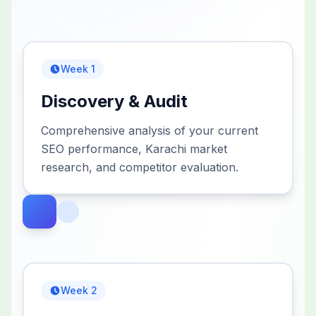
Week 1
Discovery & Audit
Comprehensive analysis of your current
SEO performance, Karachi market
research, and competitor evaluation.
Week 2