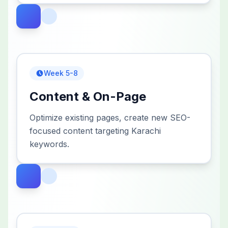
Week 5-8
Content & On-Page
Optimize existing pages, create new SEO-
focused content targeting Karachi
keywords.