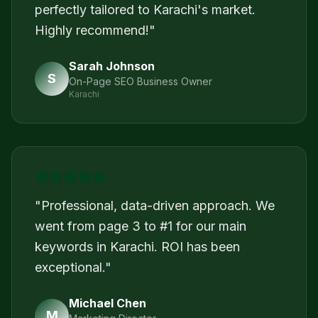
perfectly tailored to Karachi's market.
Highly recommend!
"
Sarah Johnson
S
On-Page SEO Business Owner
Karachi
"
Professional, data-driven approach. We
went from page 3 to #1 for our main
keywords in Karachi. ROI has been
exceptional.
"
Michael Chen
M