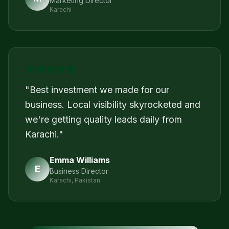
Marketing Director
Karachi
"
Best investment we made for our
business. Local visibility skyrocketed and
we're getting quality leads daily from
Karachi.
"
Emma Williams
E
Business Director
Karachi, Pakistan