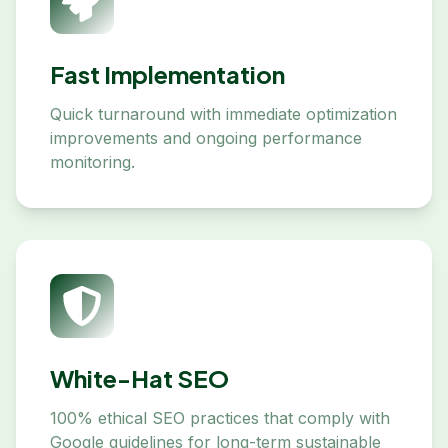
Fast Implementation
Quick turnaround with immediate optimization
improvements and ongoing performance
monitoring.
White-Hat SEO
100% ethical SEO practices that comply with
Google guidelines for long-term sustainable