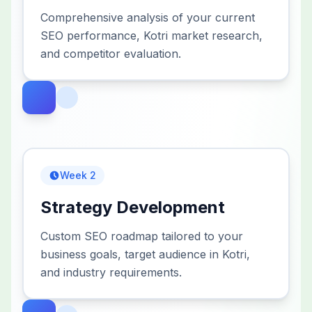
Comprehensive analysis of your current
SEO performance, Kotri market research,
and competitor evaluation.
Week 2
Strategy Development
Custom SEO roadmap tailored to your
business goals, target audience in Kotri,
and industry requirements.