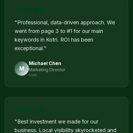
"
Professional, data-driven approach. We
went from page 3 to #1 for our main
keywords in Kotri. ROI has been
exceptional.
"
Michael Chen
M
Marketing Director
Kotri
"
Best investment we made for our
business. Local visibility skyrocketed and