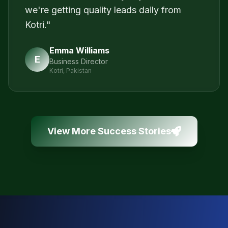
we're getting quality leads daily from
Kotri.
"
Emma Williams
E
Business Director
Kotri, Pakistan
View More Success Stories