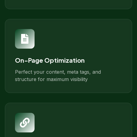
On-Page Optimization
Perfect your content, meta tags, and
structure for maximum visibility