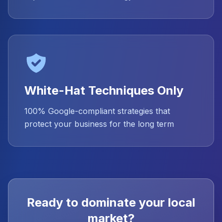
White-Hat Techniques Only
100% Google-compliant strategies that
protect your business for the long term
Ready to dominate your local
market?