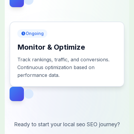
Ongoing
Monitor & Optimize
Track rankings, traffic, and conversions.
Continuous optimization based on
performance data.
Ready to start your
local seo
SEO journey?