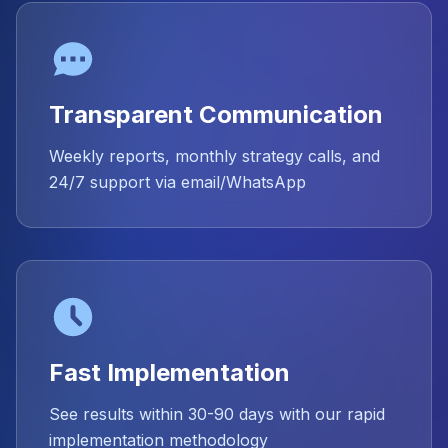
Transparent Communication
Weekly reports, monthly strategy calls, and
24/7 support via email/WhatsApp
Fast Implementation
See results within 30-90 days with our rapid
implementation methodology