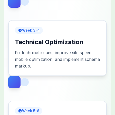
Week 3-4
Technical Optimization
Fix technical issues, improve site speed,
mobile optimization, and implement schema
markup.
Week 5-8