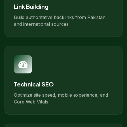
Link Building
Build authoritative backlinks from Pakistan
and international sources
Technical SEO
Optimize site speed, mobile experience, and
Core Web Vitals