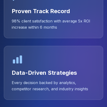
Proven Track Record
98% client satisfaction with average 5x ROI
increase within 6 months
Data-Driven Strategies
Every decision backed by analytics,
competitor research, and industry insights