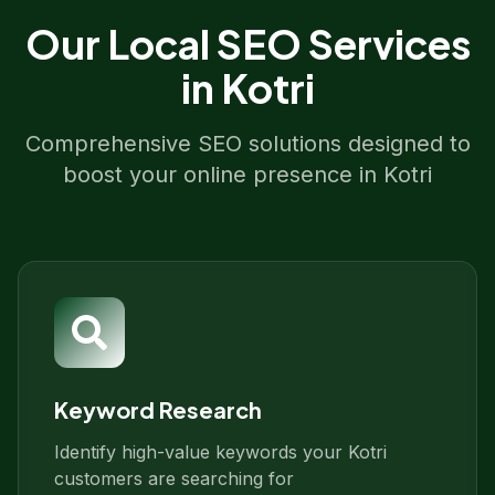
Our
Local SEO
Services
in
Kotri
Comprehensive SEO solutions designed to
boost your online presence in
Kotri
Keyword Research
Identify high-value keywords your Kotri
customers are searching for