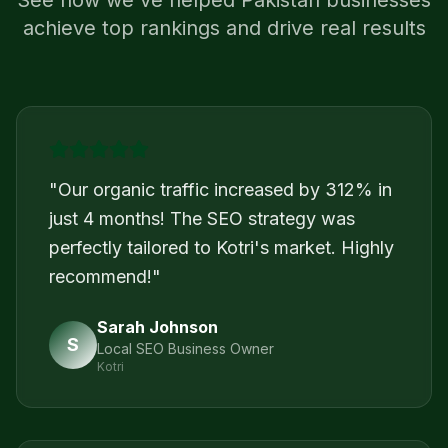
See how we've helped
Pakistan
businesses
achieve top rankings and drive real results
"
Our organic traffic increased by 312% in
just 4 months! The SEO strategy was
perfectly tailored to Kotri's market. Highly
recommend!
"
Sarah Johnson
S
Local SEO Business Owner
Kotri