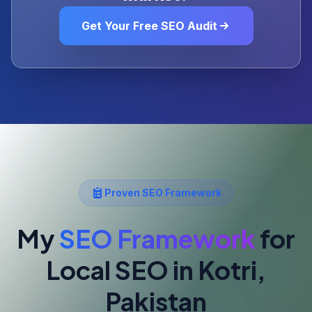
Get Your Free SEO Audit
Proven SEO Framework
My
SEO Framework
for
Local SEO
in Kotri,
Pakistan