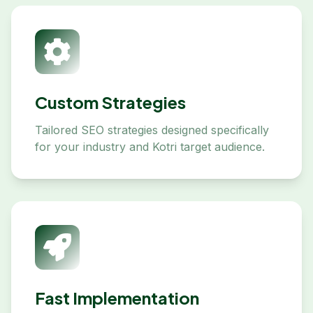
Custom Strategies
Tailored SEO strategies designed specifically
for your industry and Kotri target audience.
Fast Implementation