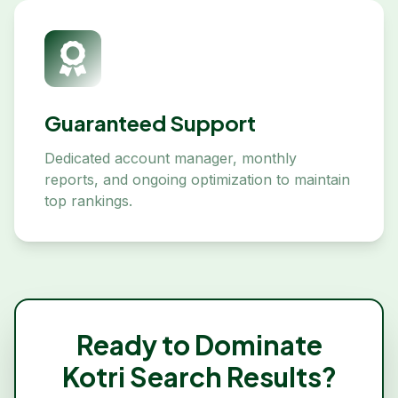
Guaranteed Support
Dedicated account manager, monthly
reports, and ongoing optimization to maintain
top rankings.
Ready to Dominate
Kotri
Search Results?