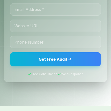
Get Free Audit
Free Consultation
24hr Response