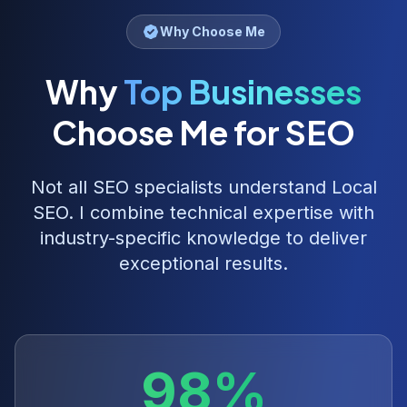
Why Choose Me
Why
Top Businesses
Choose Me for SEO
Not all SEO specialists understand
Local
SEO
. I combine technical expertise with
industry-specific knowledge to deliver
exceptional results.
98%