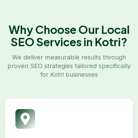
Why Choose Our
Local
SEO
Services in
Kotri
?
We deliver measurable results through
proven SEO strategies tailored specifically
for
Kotri
businesses