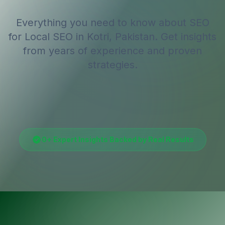
Everything you need to know about SEO
for
Local SEO
in Kotri, Pakistan
. Get insights
from years of experience and proven
strategies.
0
+ Expert Insights Backed by Real Results