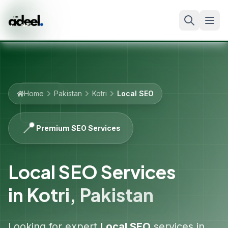
Home
Pakistan
Kotri
Local SEO
📍
Premium SEO Services
Local SEO Services
in
Kotri
,
Pakistan
Looking for expert
Local SEO
services in