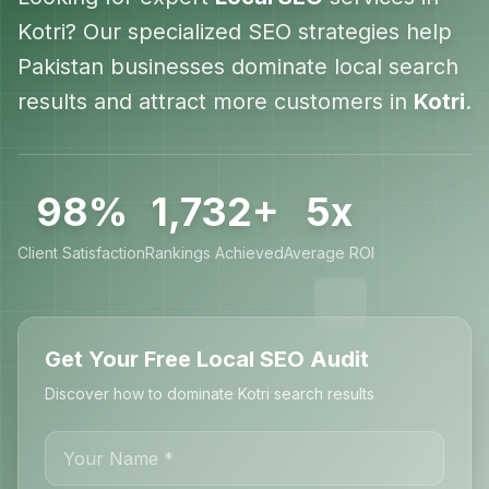
Kotri
? Our specialized SEO strategies help
Pakistan
businesses dominate local search
results and attract more customers in
Kotri
.
98%
1,732+
5x
Client Satisfaction
Rankings Achieved
Average ROI
Get Your Free Local SEO Audit
Discover how to dominate Kotri search results