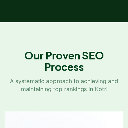
Our Proven SEO
Process
A systematic approach to achieving and
maintaining top rankings in
Kotri