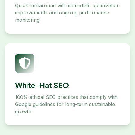
Quick turnaround with immediate optimization
improvements and ongoing performance
monitoring.
White-Hat SEO
100% ethical SEO practices that comply with
Google guidelines for long-term sustainable
growth.