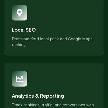
Local SEO
Dominate Kotri local pack and Google Maps
rankings
Analytics & Reporting
Track rankings, traffic, and conversions with