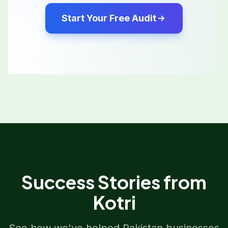
Start Your Free Audit
Success Stories from
Kotri