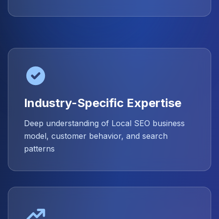
Industry-Specific Expertise
Deep understanding of Local SEO business
model, customer behavior, and search
patterns