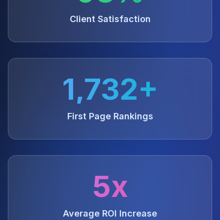
Client Satisfaction
1,732+
First Page Rankings
5x
Average ROI Increase