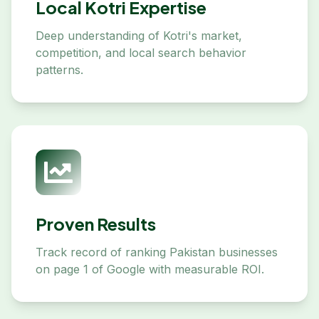
Local Kotri Expertise
Deep understanding of Kotri's market,
competition, and local search behavior
patterns.
Proven Results
Track record of ranking Pakistan businesses
on page 1 of Google with measurable ROI.