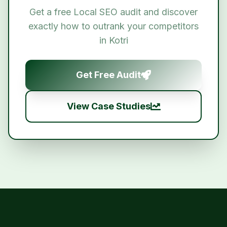
Get a free
Local SEO
audit and discover
exactly how to outrank your competitors
in
Kotri
Get Free Audit
View Case Studies