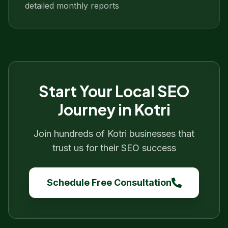
detailed monthly reports
Start Your
Local SEO
Journey in
Kotri
Join hundreds of
Kotri
businesses that
trust us for their SEO success
Schedule Free Consultation