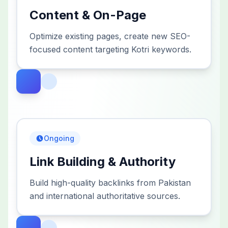
Content & On-Page
Optimize existing pages, create new SEO-
focused content targeting Kotri keywords.
Ongoing
Link Building & Authority
Build high-quality backlinks from Pakistan
and international authoritative sources.