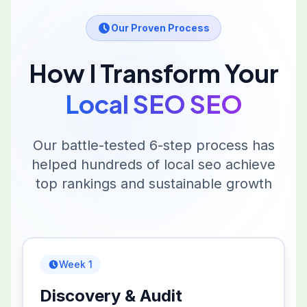
Our Proven Process
How I Transform Your
Local SEO
SEO
Our battle-tested 6-step process has
helped hundreds of
local seo
achieve
top rankings and sustainable growth
Week 1
Discovery & Audit