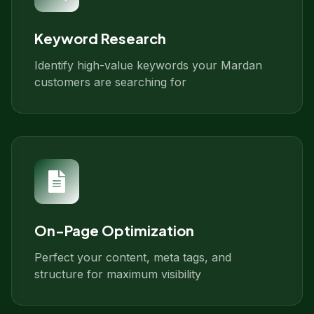
Keyword Research
Identify high-value keywords your Mardan
customers are searching for
On-Page Optimization
Perfect your content, meta tags, and
structure for maximum visibility