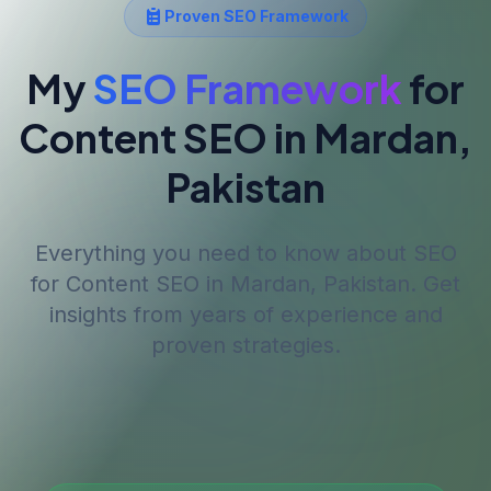
Proven SEO Framework
My
SEO Framework
for
Content SEO
in Mardan,
Pakistan
Everything you need to know about SEO
for
Content SEO
in Mardan, Pakistan
. Get
insights from years of experience and
proven strategies.