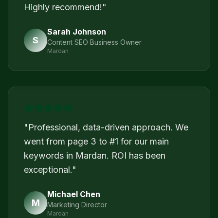
Highly recommend!
"
Sarah Johnson
S
Content SEO Business Owner
Mardan
"
Professional, data-driven approach. We
went from page 3 to #1 for our main
keywords in Mardan. ROI has been
exceptional.
"
Michael Chen
M
Marketing Director
Mardan