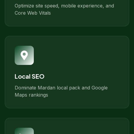
Optimize site speed, mobile experience, and
Core Web Vitals
Local SEO
Dominate Mardan local pack and Google
Maps rankings