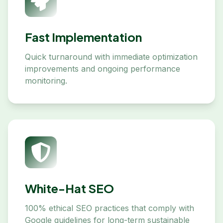
Fast Implementation
Quick turnaround with immediate optimization
improvements and ongoing performance
monitoring.
White-Hat SEO
100% ethical SEO practices that comply with
Google guidelines for long-term sustainable