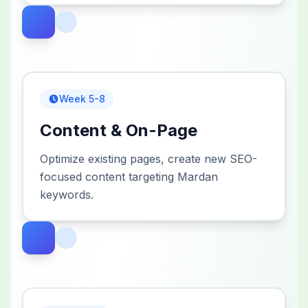
Week 5-8
Content & On-Page
Optimize existing pages, create new SEO-
focused content targeting Mardan
keywords.