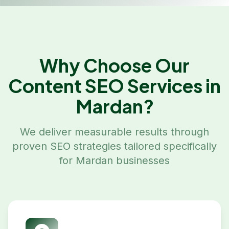
Why Choose Our
Content SEO
Services in
Mardan
?
We deliver measurable results through
proven SEO strategies tailored specifically
for
Mardan
businesses