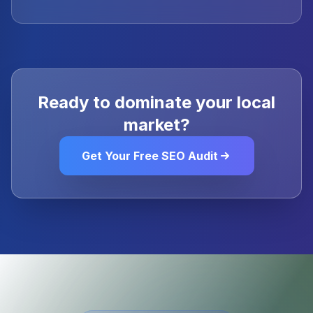
Ready to dominate your local
market?
Get Your Free SEO Audit