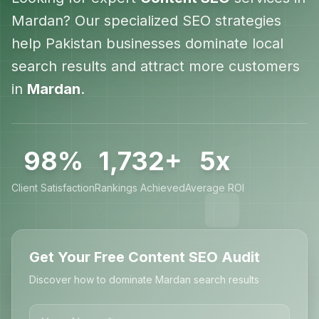
Mardan
? Our specialized SEO strategies
help
Pakistan
businesses dominate local
search results and attract more customers
in
Mardan
.
98%
1,732+
5x
Client Satisfaction
Rankings Achieved
Average ROI
Get Your Free Content SEO Audit
Discover how to dominate Mardan search results