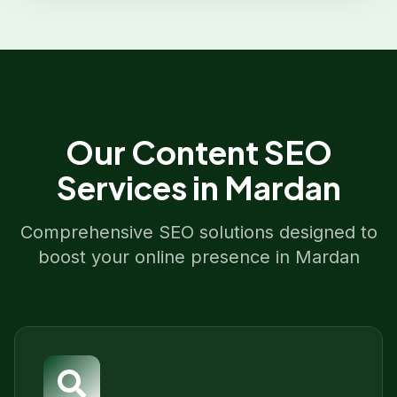
Our
Content SEO
Services in
Mardan
Comprehensive SEO solutions designed to
boost your online presence in
Mardan