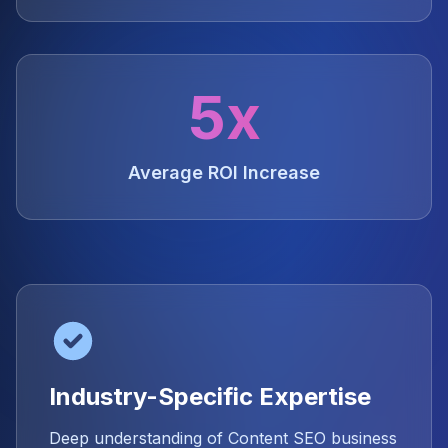
5x
Average ROI Increase
Industry-Specific Expertise
Deep understanding of Content SEO business