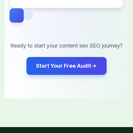
Ready to start your
content seo
SEO journey?
Start Your Free Audit