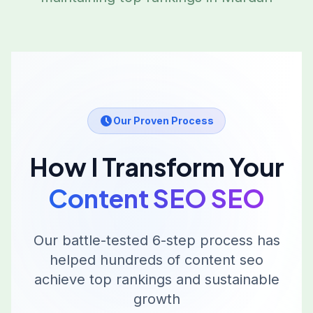
Our Proven Process
How I Transform Your
Content SEO
SEO
Our battle-tested 6-step process has
helped hundreds of
content seo
achieve top rankings and sustainable
growth