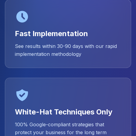
Fast Implementation
See results within 30-90 days with our rapid
implementation methodology
White-Hat Techniques Only
100% Google-compliant strategies that
protect your business for the long term