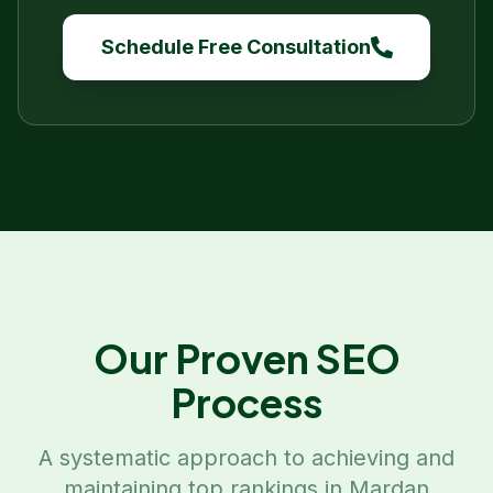
Schedule Free Consultation
Our Proven SEO
Process
A systematic approach to achieving and
maintaining top rankings in
Mardan