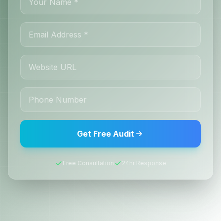
Get Free Audit
Free Consultation
24hr Response