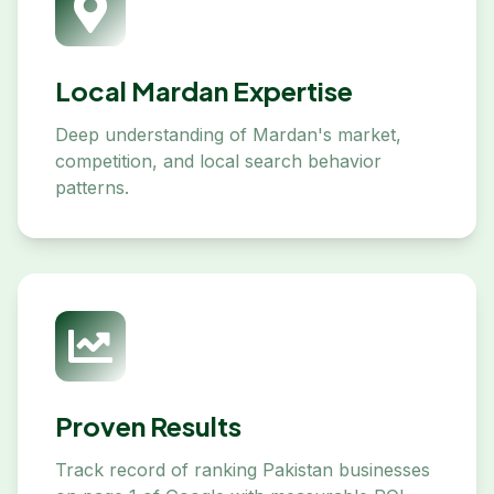
Local Mardan Expertise
Deep understanding of Mardan's market,
competition, and local search behavior
patterns.
Proven Results
Track record of ranking Pakistan businesses