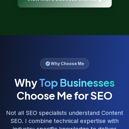
Why Choose Me
Why
Top Businesses
Choose Me for SEO
Not all SEO specialists understand
Content
SEO
. I combine technical expertise with