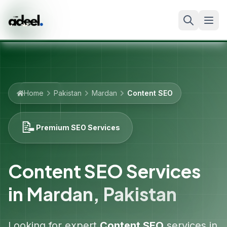
Home
Pakistan
Mardan
Content SEO
📝
Premium SEO Services
Content SEO Services
in
Mardan
,
Pakistan
Looking for expert
Content SEO
services in