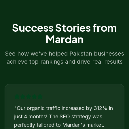
Success Stories from
Mardan
See how we've helped
Pakistan
businesses
achieve top rankings and drive real results
"
Our organic traffic increased by 312% in
just 4 months! The SEO strategy was
perfectly tailored to Mardan's market.