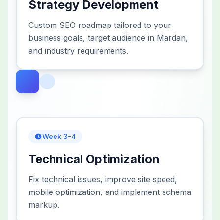
Strategy Development
Custom SEO roadmap tailored to your
business goals, target audience in Mardan,
and industry requirements.
Week 3-4
Technical Optimization
Fix technical issues, improve site speed,
mobile optimization, and implement schema
markup.