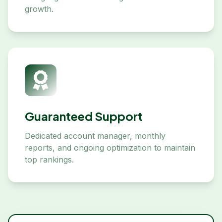
growth.
Guaranteed Support
Dedicated account manager, monthly
reports, and ongoing optimization to maintain
top rankings.