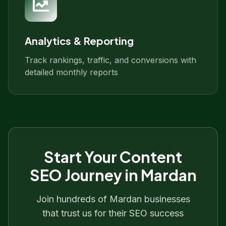
Analytics & Reporting
Track rankings, traffic, and conversions with
detailed monthly reports
Start Your
Content
SEO
Journey in
Mardan
Join hundreds of
Mardan
businesses
that trust us for their SEO success