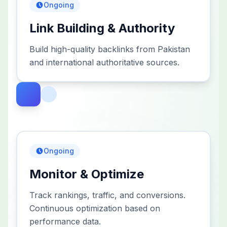
Ongoing
Link Building & Authority
Build high-quality backlinks from Pakistan
and international authoritative sources.
Ongoing
Monitor & Optimize
Track rankings, traffic, and conversions.
Continuous optimization based on
performance data.