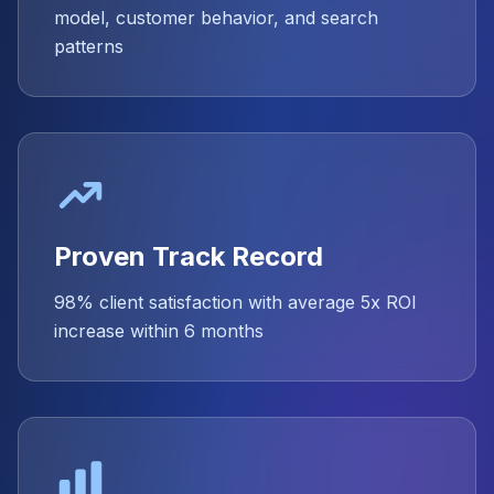
model, customer behavior, and search
patterns
Proven Track Record
98% client satisfaction with average 5x ROI
increase within 6 months