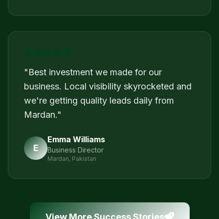
"
Best investment we made for our
business. Local visibility skyrocketed and
we're getting quality leads daily from
Mardan.
"
Emma Williams
E
Business Director
Mardan, Pakistan
View More Success Stories