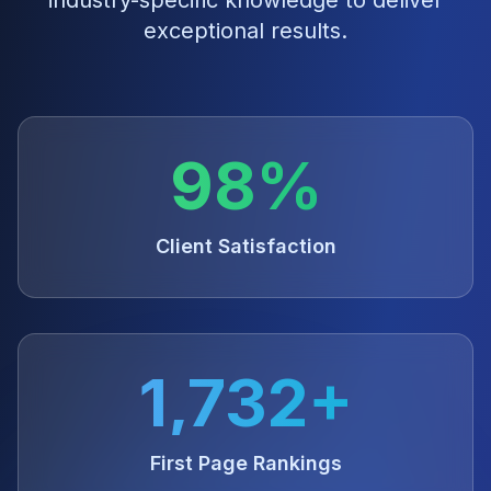
industry-specific knowledge to deliver
exceptional results.
98%
Client Satisfaction
1,732+
First Page Rankings