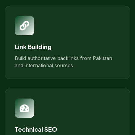
Link Building
Build authoritative backlinks from Pakistan
and international sources
Technical SEO