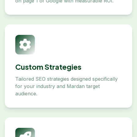
on page 1 of Google with measurable ROI.
Custom Strategies
Tailored SEO strategies designed specifically
for your industry and Mardan target
audience.