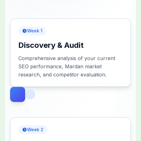
Week 1
Discovery & Audit
Comprehensive analysis of your current
SEO performance, Mardan market
research, and competitor evaluation.
Week 2