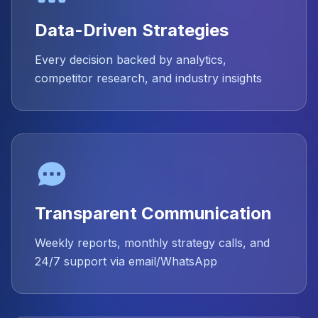
Data-Driven Strategies
Every decision backed by analytics,
competitor research, and industry insights
Transparent Communication
Weekly reports, monthly strategy calls, and
24/7 support via email/WhatsApp