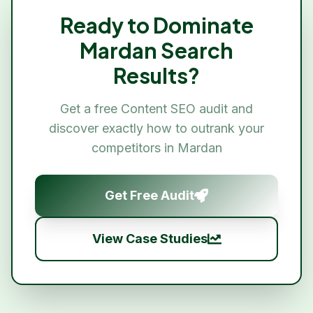
Ready to Dominate
Mardan
Search
Results?
Get a free
Content SEO
audit and
discover exactly how to outrank your
competitors in
Mardan
Get Free Audit
View Case Studies