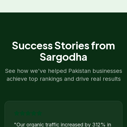
Success Stories from
Sargodha
See how we've helped
Pakistan
businesses
achieve top rankings and drive real results
"
Our organic traffic increased by 312% in