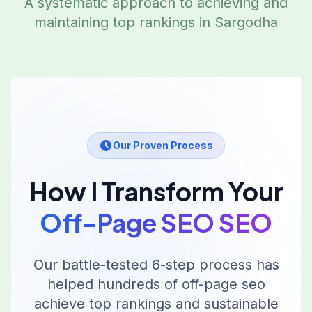
A systematic approach to achieving and
maintaining top rankings in
Sargodha
Our Proven Process
How I Transform Your
Off-Page SEO
SEO
Our battle-tested 6-step process has
helped hundreds of
off-page seo
achieve top rankings and sustainable