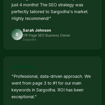
just 4 months! The SEO strategy was
perfectly tailored to Sargodha's market.
Highly recommend!
"
Sarah Johnson
S
Off-Page SEO Business Owner
Sargodha
"
Professional, data-driven approach. We
went from page 3 to #1 for our main
keywords in Sargodha. ROI has been
exceptional.
"