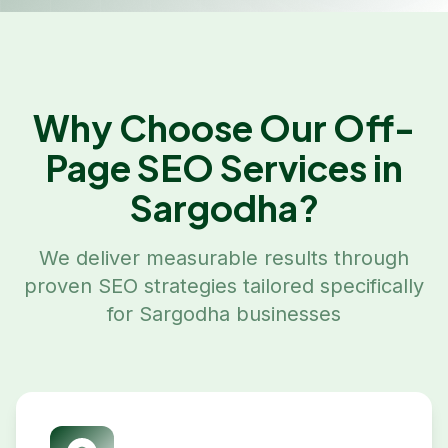
Why Choose Our
Off-
Page SEO
Services in
Sargodha
?
We deliver measurable results through
proven SEO strategies tailored specifically
for
Sargodha
businesses