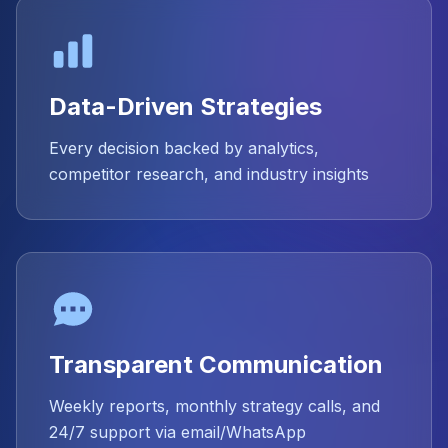
Data-Driven Strategies
Every decision backed by analytics,
competitor research, and industry insights
Transparent Communication
Weekly reports, monthly strategy calls, and
24/7 support via email/WhatsApp