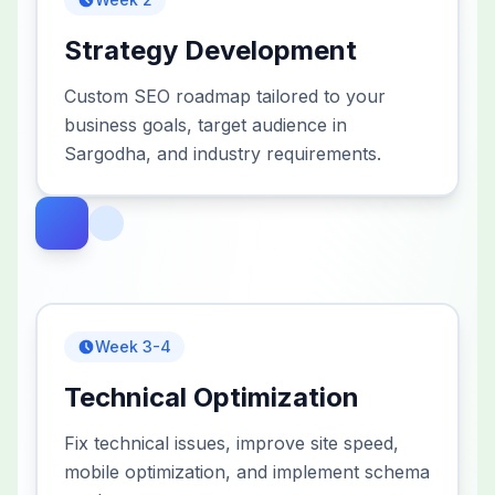
Strategy Development
Custom SEO roadmap tailored to your
business goals, target audience in
Sargodha, and industry requirements.
Week 3-4
Technical Optimization
Fix technical issues, improve site speed,
mobile optimization, and implement schema