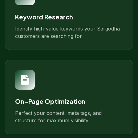
Keyword Research
Identify high-value keywords your Sargodha
customers are searching for
On-Page Optimization
Perfect your content, meta tags, and
structure for maximum visibility