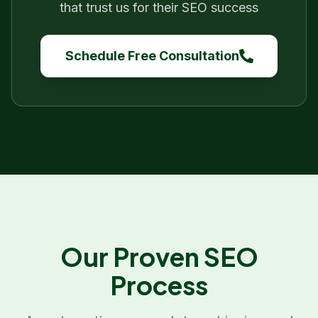
that trust us for their SEO success
Schedule Free Consultation
Our Proven SEO
Process