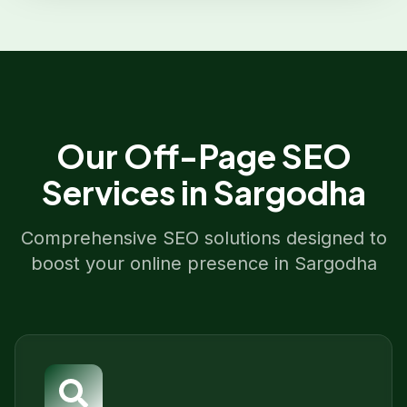
Our
Off-Page SEO
Services in
Sargodha
Comprehensive SEO solutions designed to
boost your online presence in
Sargodha