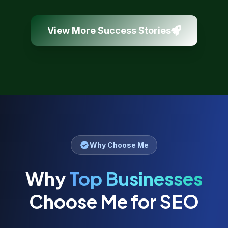
View More Success Stories
Why Choose Me
Why
Top Businesses
Choose Me for SEO