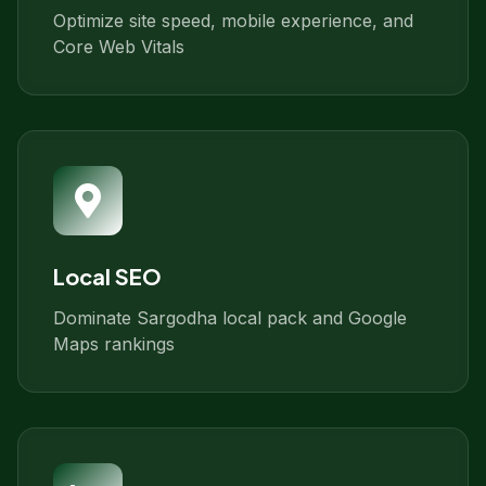
Optimize site speed, mobile experience, and
Core Web Vitals
Local SEO
Dominate Sargodha local pack and Google
Maps rankings