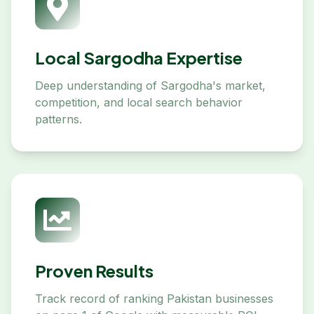
Local Sargodha Expertise
Deep understanding of Sargodha's market,
competition, and local search behavior
patterns.
Proven Results
Track record of ranking Pakistan businesses