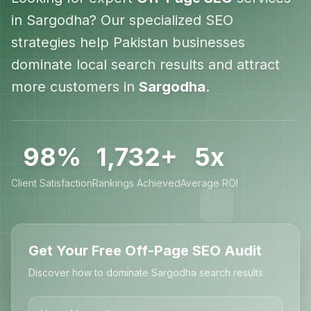
in
Sargodha
? Our specialized SEO
strategies help
Pakistan
businesses
dominate local search results and attract
more customers in
Sargodha
.
98%
1,732+
5x
Client Satisfaction
Rankings Achieved
Average ROI
Get Your Free Off-Page SEO Audit
Discover how to dominate Sargodha search results