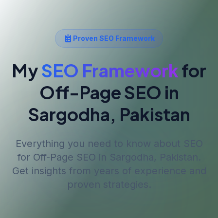
Proven SEO Framework
My
SEO Framework
for
Off-Page SEO
in
Sargodha, Pakistan
Everything you need to know about SEO
for
Off-Page SEO
in Sargodha, Pakistan
.
Get insights from years of experience and
proven strategies.