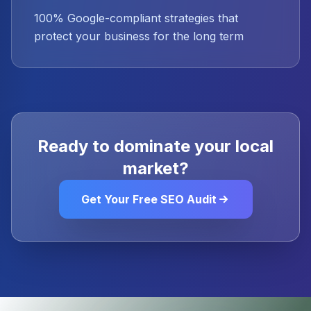
100% Google-compliant strategies that
protect your business for the long term
Ready to dominate your local
market?
Get Your Free SEO Audit