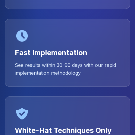
Fast Implementation
See results within 30-90 days with our rapid
implementation methodology
White-Hat Techniques Only