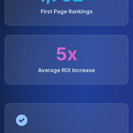
First Page Rankings
5x
Average ROI Increase