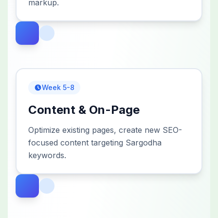
markup.
Week 5-8
Content & On-Page
Optimize existing pages, create new SEO-
focused content targeting Sargodha
keywords.