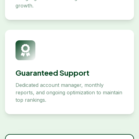
growth.
Guaranteed Support
Dedicated account manager, monthly
reports, and ongoing optimization to maintain
top rankings.