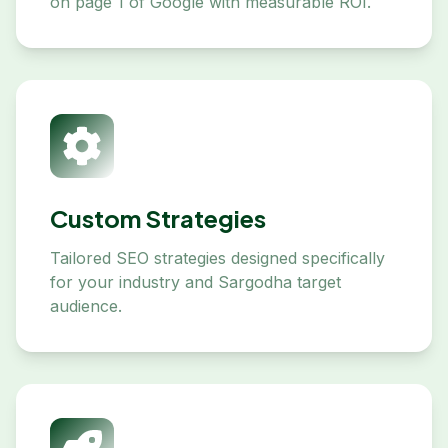
on page 1 of Google with measurable ROI.
Custom Strategies
Tailored SEO strategies designed specifically
for your industry and Sargodha target
audience.