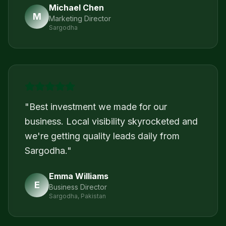
Michael Chen
M
Marketing Director
Sargodha
"
Best investment we made for our
business. Local visibility skyrocketed and
we're getting quality leads daily from
Sargodha.
"
Emma Williams
E
Business Director
Sargodha, Pakistan