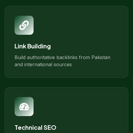
Link Building
Build authoritative backlinks from Pakistan
and international sources
Technical SEO