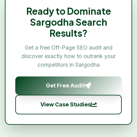
Ready to Dominate
Sargodha
Search
Results?
Get a free
Off-Page SEO
audit and
discover exactly how to outrank your
competitors in
Sargodha
Get Free Audit
View Case Studies