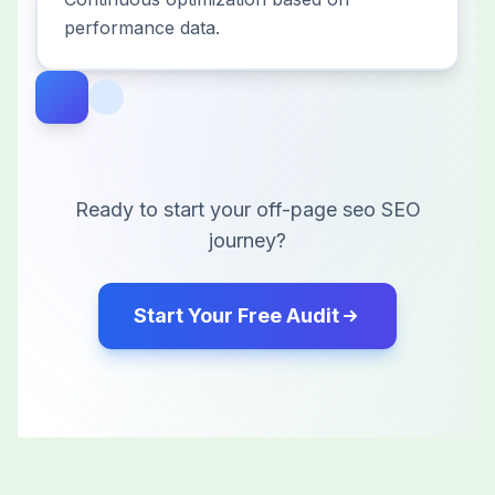
performance data.
Ready to start your
off-page seo
SEO
journey?
Start Your Free Audit