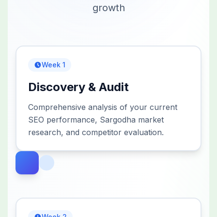
growth
Week 1
Discovery & Audit
Comprehensive analysis of your current
SEO performance, Sargodha market
research, and competitor evaluation.
Week 2