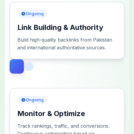
Ongoing
Link Building & Authority
Build high-quality backlinks from Pakistan
and international authoritative sources.
Ongoing
Monitor & Optimize
Track rankings, traffic, and conversions.
Continuous optimization based on