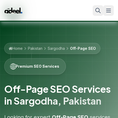
Home
Pakistan
Sargodha
Off-Page SEO
🌐
Premium SEO Services
Off-Page SEO Services
in
Sargodha
,
Pakistan
Looking for expert
Off-Page SEO
services