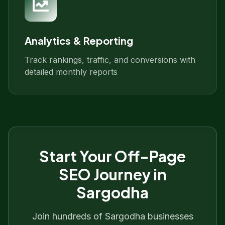
Analytics & Reporting
Track rankings, traffic, and conversions with
detailed monthly reports
Start Your
Off-Page
SEO
Journey in
Sargodha
Join hundreds of
Sargodha
businesses