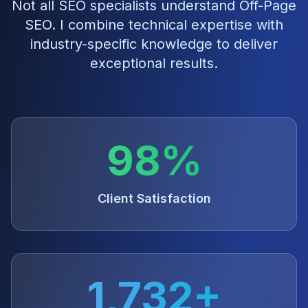
Not all SEO specialists understand
Off-Page
SEO
. I combine technical expertise with
industry-specific knowledge to deliver
exceptional results.
98%
Client Satisfaction
1,732+