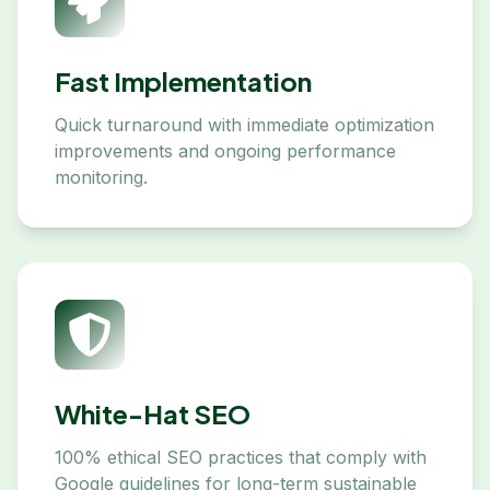
Fast Implementation
Quick turnaround with immediate optimization
improvements and ongoing performance
monitoring.
White-Hat SEO
100% ethical SEO practices that comply with
Google guidelines for long-term sustainable