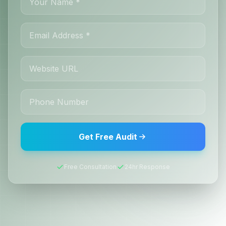
Get Free Audit
Free Consultation
24hr Response