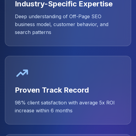
Industry-Specific Expertise
Deep understanding of Off-Page SEO
business model, customer behavior, and
search patterns
Proven Track Record
98% client satisfaction with average 5x ROI
increase within 6 months