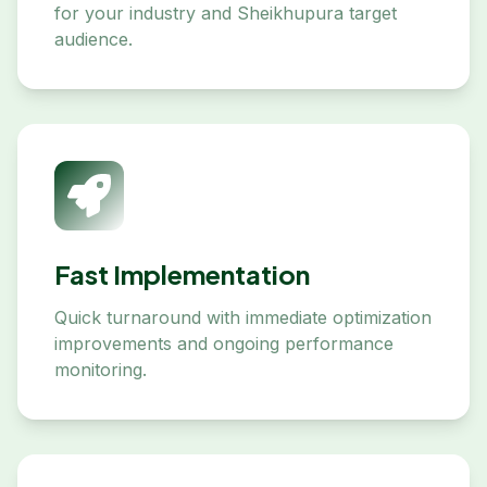
for your industry and Sheikhupura target
audience.
Fast Implementation
Quick turnaround with immediate optimization
improvements and ongoing performance
monitoring.