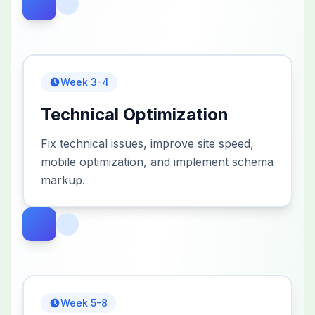
Week 3-4
Technical Optimization
Fix technical issues, improve site speed,
mobile optimization, and implement schema
markup.
Week 5-8