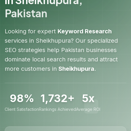
Pakistan
Looking for expert
Keyword Research
services in
Sheikhupura
? Our specialized
SEO strategies help
Pakistan
businesses
dominate local search results and attract
more customers in
Sheikhupura
.
98%
1,732+
5x
Client Satisfaction
Rankings Achieved
Average ROI