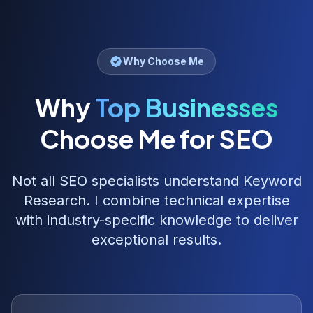
Why Choose Me
Why
Top Businesses
Choose Me for SEO
Not all SEO specialists understand
Keyword
Research
. I combine technical expertise
with industry-specific knowledge to deliver
exceptional results.