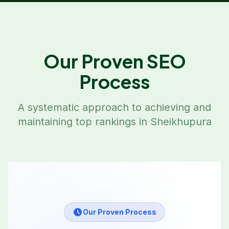
Our Proven SEO
Process
A systematic approach to achieving and
maintaining top rankings in
Sheikhupura
Our Proven Process