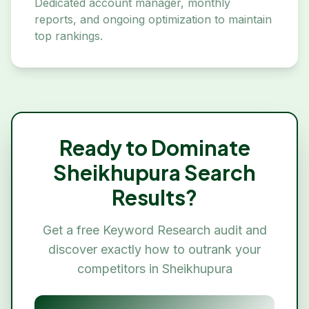
Dedicated account manager, monthly
reports, and ongoing optimization to maintain
top rankings.
Ready to Dominate
Sheikhupura
Search
Results?
Get a free
Keyword Research
audit and
discover exactly how to outrank your
competitors in
Sheikhupura