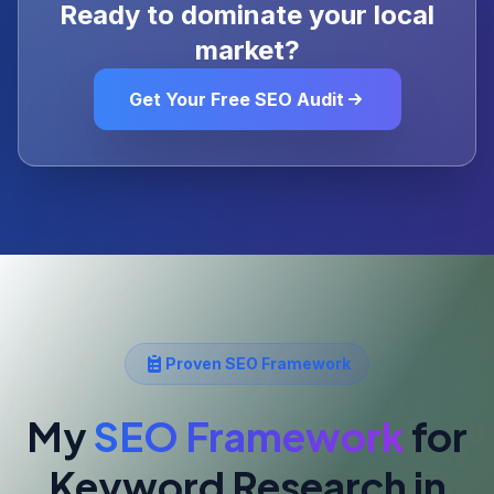
Ready to dominate your local
market?
Get Your Free SEO Audit
Proven SEO Framework
My
SEO Framework
for
Keyword Research
in