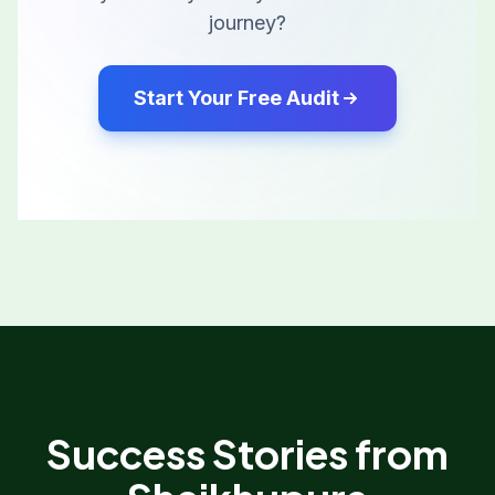
journey?
Start Your Free Audit
Success Stories from