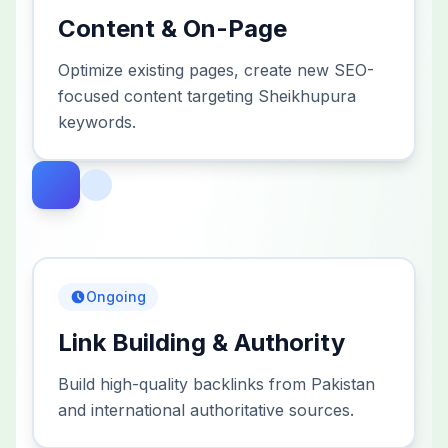
Content & On-Page
Optimize existing pages, create new SEO-
focused content targeting Sheikhupura
keywords.
Ongoing
Link Building & Authority
Build high-quality backlinks from Pakistan
and international authoritative sources.