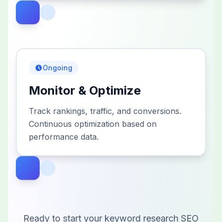
Ongoing
Monitor & Optimize
Track rankings, traffic, and conversions.
Continuous optimization based on
performance data.
Ready to start your
keyword research
SEO