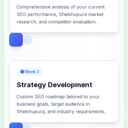
Comprehensive analysis of your current
SEO performance, Sheikhupura market
research, and competitor evaluation.
Week 2
Strategy Development
Custom SEO roadmap tailored to your
business goals, target audience in
Sheikhupura, and industry requirements.