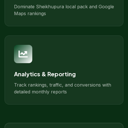
Dominate Sheikhupura local pack and Google
Maps rankings
Analytics & Reporting
Track rankings, traffic, and conversions with
detailed monthly reports