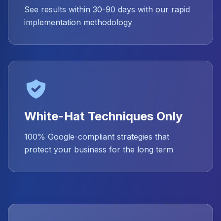
See results within 30-90 days with our rapid
implementation methodology
White-Hat Techniques Only
100% Google-compliant strategies that
protect your business for the long term