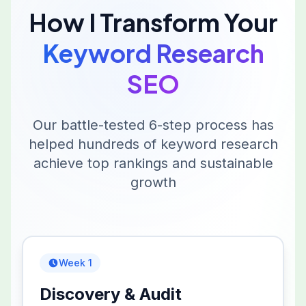
How I Transform Your
Keyword Research
SEO
Our battle-tested 6-step process has
helped hundreds of
keyword research
achieve top rankings and sustainable
growth
Week 1
Discovery & Audit