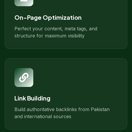
On-Page Optimization
Perfect your content, meta tags, and
structure for maximum visibility
Link Building
Build authoritative backlinks from Pakistan
and international sources