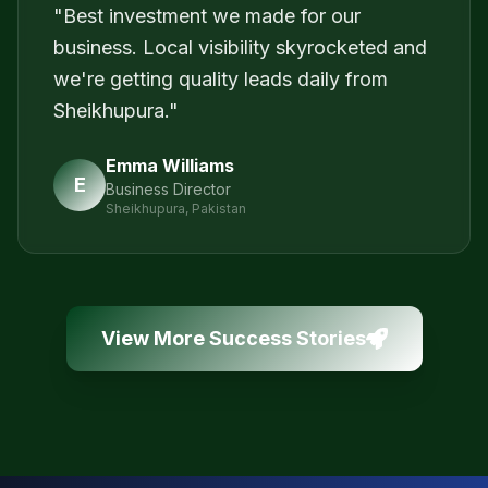
"
Best investment we made for our
business. Local visibility skyrocketed and
we're getting quality leads daily from
Sheikhupura.
"
Emma Williams
E
Business Director
Sheikhupura, Pakistan
View More Success Stories