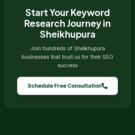
Start Your
Keyword
Research
Journey in
Sheikhupura
Join hundreds of
Sheikhupura
businesses that trust us for their SEO
success
Schedule Free Consultation