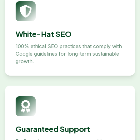
White-Hat SEO
100% ethical SEO practices that comply with
Google guidelines for long-term sustainable
growth.
Guaranteed Support