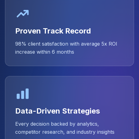
Proven Track Record
98% client satisfaction with average 5x ROI
increase within 6 months
Data-Driven Strategies
Every decision backed by analytics,
competitor research, and industry insights