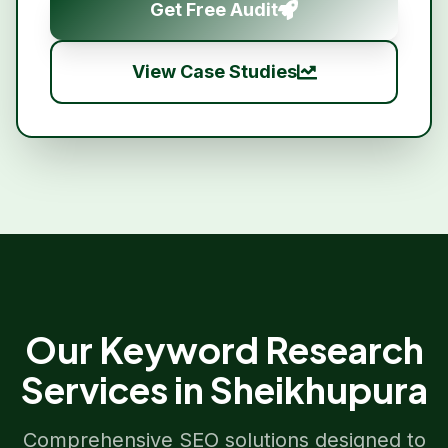
Get Free Audit
View Case Studies
Our
Keyword Research
Services in
Sheikhupura
Comprehensive SEO solutions designed to