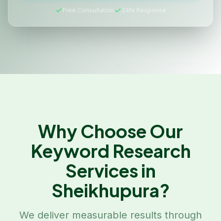
Free Consultation
24hr Response
Why Choose Our
Keyword Research
Services in
Sheikhupura
?
We deliver measurable results through