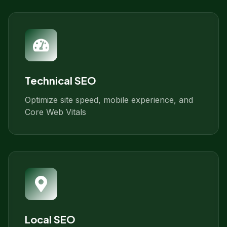
Technical SEO
Optimize site speed, mobile experience, and
Core Web Vitals
Local SEO