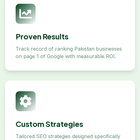
Proven Results
Track record of ranking Pakistan businesses
on page 1 of Google with measurable ROI.
Custom Strategies
Tailored SEO strategies designed specifically