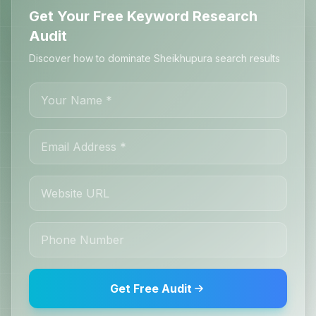
Get Your Free Keyword Research
Audit
Discover how to dominate Sheikhupura search results
Get Free Audit