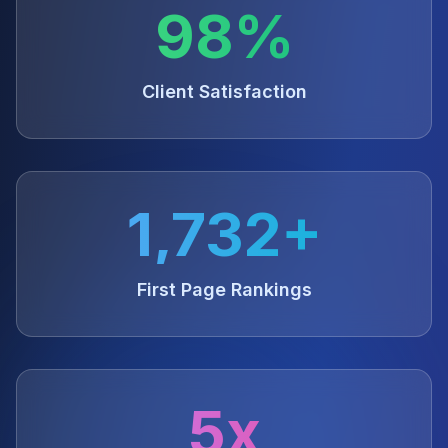
98%
Client Satisfaction
1,732+
First Page Rankings
5x