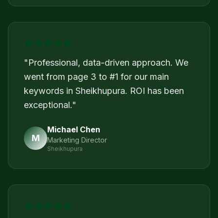
"
Professional, data-driven approach. We
went from page 3 to #1 for our main
keywords in Sheikhupura. ROI has been
exceptional.
"
Michael Chen
M
Marketing Director
Sheikhupura