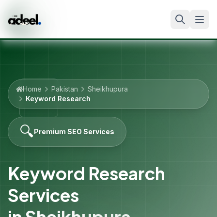
Home
Pakistan
Sheikhupura
Keyword Research
🔍
Premium SEO Services
Keyword Research
Services
in
Sheikhupura
,