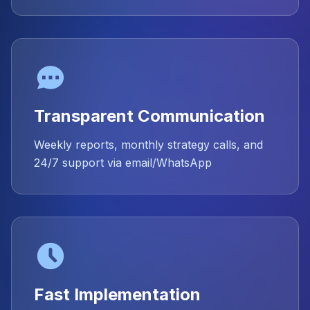
Transparent Communication
Weekly reports, monthly strategy calls, and
24/7 support via email/WhatsApp
Fast Implementation