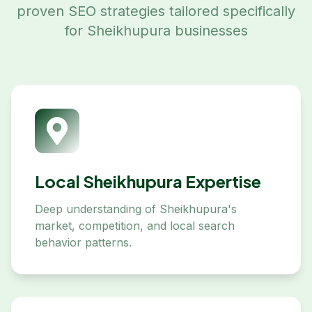
proven SEO strategies tailored specifically
for
Sheikhupura
businesses
Local Sheikhupura Expertise
Deep understanding of Sheikhupura's
market, competition, and local search
behavior patterns.