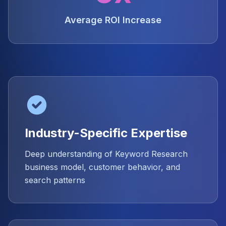
Average ROI Increase
Industry-Specific Expertise
Deep understanding of Keyword Research
business model, customer behavior, and
search patterns