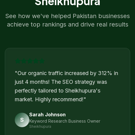
Sheikhupura
See how we've helped
Pakistan
businesses
achieve top rankings and drive real results
"
Our organic traffic increased by 312% in
just 4 months! The SEO strategy was
perfectly tailored to Sheikhupura's
market. Highly recommend!
"
Sarah Johnson
S
Keyword Research Business Owner
Sheikhupura