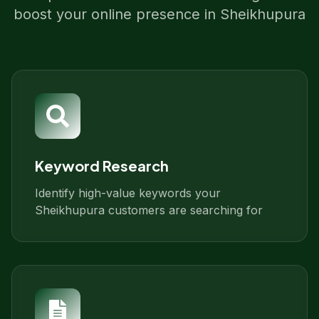
boost your online presence in
Sheikhupura
Keyword Research
Identify high-value keywords your
Sheikhupura customers are searching for