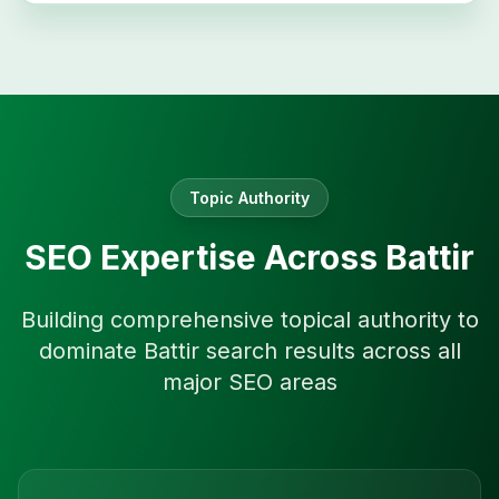
Topic Authority
SEO Expertise Across
Battir
Building comprehensive topical authority to
dominate
Battir
search results across all
major SEO areas