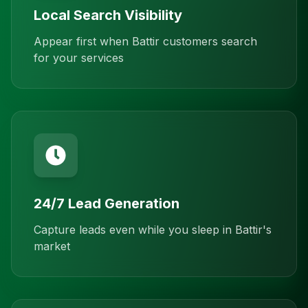
Local Search Visibility
Appear first when Battir customers search
for your services
24/7 Lead Generation
Capture leads even while you sleep in Battir's
market