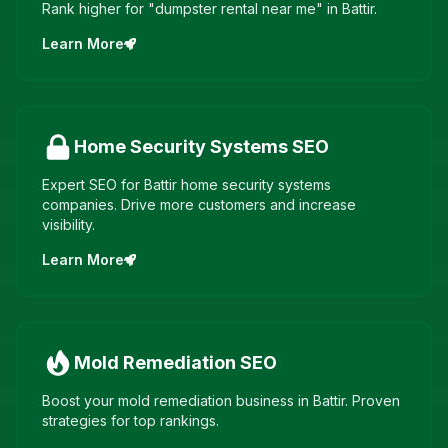
Rank higher for "dumpster rental near me" in Battir.
Learn More
Home Security Systems
SEO
Expert SEO for Battir home security systems
companies. Drive more customers and increase
visibility.
Learn More
Mold Remediation
SEO
Boost your mold remediation business in Battir. Proven
strategies for top rankings.