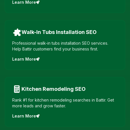
Learn More
Walk-In Tubs Installation
SEO
Professional walk-in tubs installation SEO services.
Help Battir customers find your business first.
Learn More
Kitchen Remodeling
SEO
Rank #1 for kitchen remodeling searches in Battir. Get
more leads and grow faster.
Learn More