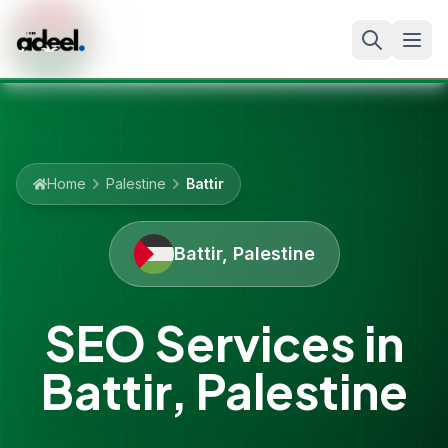
Home
Palestine
Battir
Battir
,
Palestine
SEO Services in
Battir
,
Palestine