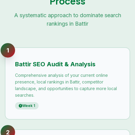
Process
A systematic approach to dominate search
rankings in
Battir
1
Battir SEO Audit & Analysis
Comprehensive analysis of your current online
presence, local rankings in Battir, competitor
landscape, and opportunities to capture more local
searches.
Week 1
2