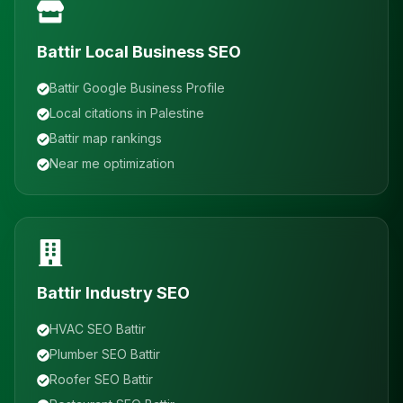
Battir Local Business SEO
Battir Google Business Profile
Local citations in Palestine
Battir map rankings
Near me optimization
Battir Industry SEO
HVAC SEO Battir
Plumber SEO Battir
Roofer SEO Battir