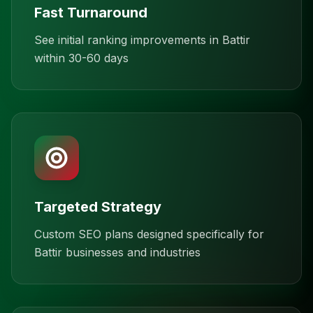
Fast Turnaround
See initial ranking improvements in Battir
within 30-60 days
Targeted Strategy
Custom SEO plans designed specifically for
Battir businesses and industries