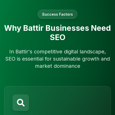
Success Factors
Why
Battir
Businesses Need
SEO
In
Battir
's competitive digital landscape,
SEO is essential for sustainable growth and
market dominance