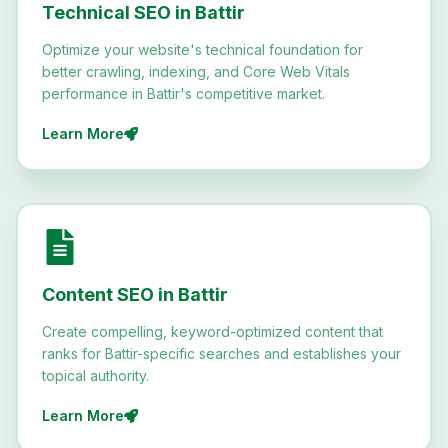
Technical SEO in Battir
Optimize your website's technical foundation for
better crawling, indexing, and Core Web Vitals
performance in Battir's competitive market.
Learn More
Content SEO in Battir
Create compelling, keyword-optimized content that
ranks for Battir-specific searches and establishes your
topical authority.
Learn More