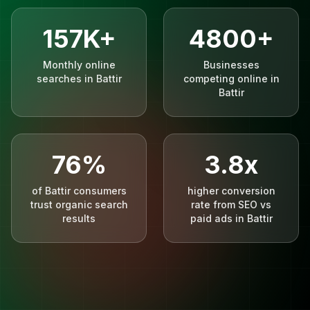
157K+
4800+
Monthly online
Businesses
searches in Battir
competing online in
Battir
76%
3.8x
of Battir consumers
higher conversion
trust organic search
rate from SEO vs
results
paid ads in Battir