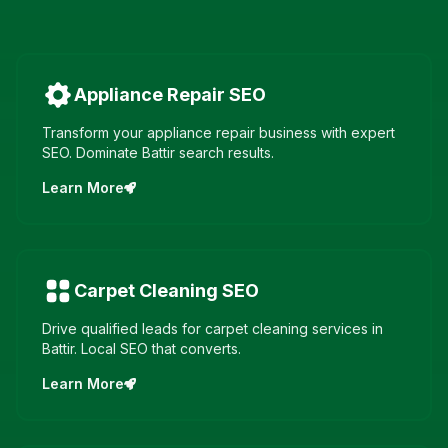
Appliance Repair
SEO
Transform your appliance repair business with expert
SEO. Dominate Battir search results.
Learn More
Carpet Cleaning
SEO
Drive qualified leads for carpet cleaning services in
Battir. Local SEO that converts.
Learn More