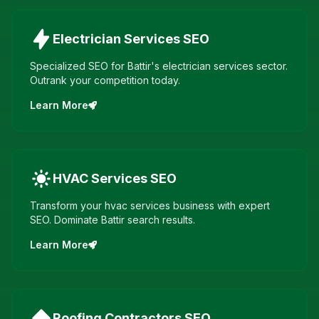
Electrician Services
SEO
Specialized SEO for Battir's electrician services sector.
Outrank your competition today.
Learn More
HVAC Services
SEO
Transform your hvac services business with expert
SEO. Dominate Battir search results.
Learn More
Roofing Contractors
SEO