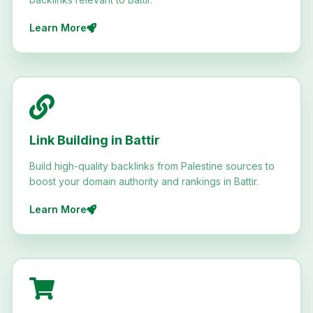
Learn More
Link Building in Battir
Build high-quality backlinks from Palestine sources to
boost your domain authority and rankings in Battir.
Learn More