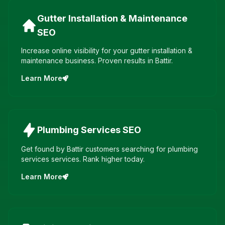
Gutter Installation & Maintenance
SEO
Increase online visibility for your gutter installation &
maintenance business. Proven results in Battir.
Learn More
Plumbing Services
SEO
Get found by Battir customers searching for plumbing
services services. Rank higher today.
Learn More