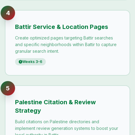
4
Battir Service & Location Pages
Create optimized pages targeting Battir searches
and specific neighborhoods within Battir to capture
granular search intent.
Weeks 3-6
5
Palestine Citation & Review
Strategy
Build citations on Palestine directories and
implement review generation systems to boost your
local authority in Battir.