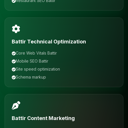
Restaurant SEO Battir
Battir Technical Optimization
Core Web Vitals Battir
Mobile SEO Battir
Site speed optimization
Schema markup
Battir Content Marketing