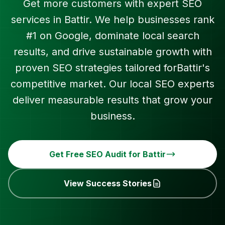
Get more customers with expert SEO
services in
Battir
. We help businesses rank
#1 on Google, dominate local search
results, and drive sustainable growth with
proven SEO strategies tailored for
Battir
's
competitive market. Our local SEO experts
deliver measurable results that grow your
business.
Get Free SEO Audit for
Battir
View Success Stories