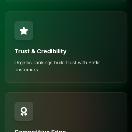
Trust & Credibility
Organic rankings build trust with Battir
customers