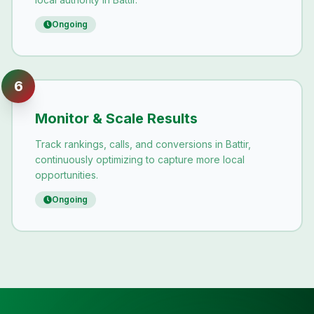
Ongoing
6
Monitor & Scale Results
Track rankings, calls, and conversions in Battir,
continuously optimizing to capture more local
opportunities.
Ongoing