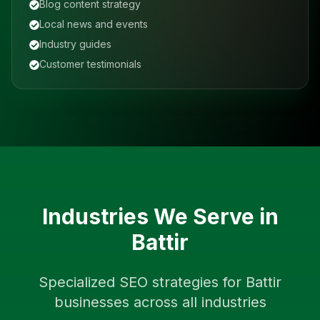
Blog content strategy
Local news and events
Industry guides
Customer testimonials
Industries We Serve in
Battir
Specialized SEO strategies for
Battir
businesses across all industries