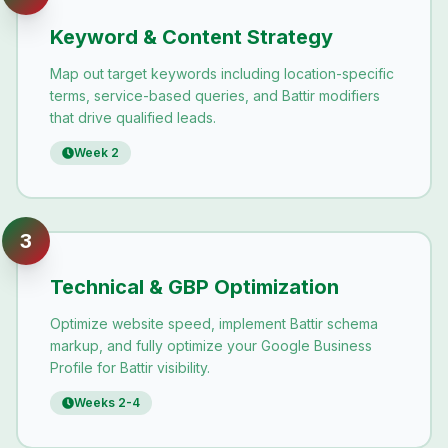
Keyword & Content Strategy
Map out target keywords including location-specific
terms, service-based queries, and Battir modifiers
that drive qualified leads.
Week 2
3
Technical & GBP Optimization
Optimize website speed, implement Battir schema
markup, and fully optimize your Google Business
Profile for Battir visibility.
Weeks 2-4