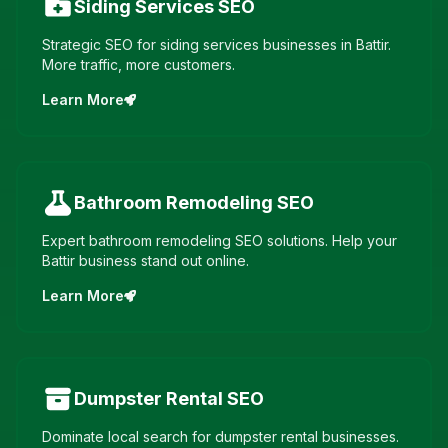
Siding Services
SEO
Strategic SEO for siding services businesses in Battir.
More traffic, more customers.
Learn More
Bathroom Remodeling
SEO
Expert bathroom remodeling SEO solutions. Help your
Battir business stand out online.
Learn More
Dumpster Rental
SEO
Dominate local search for dumpster rental businesses.