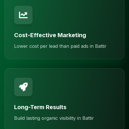
Cost-Effective Marketing
Lower cost per lead than paid ads in Battir
Long-Term Results
Build lasting organic visibility in Battir