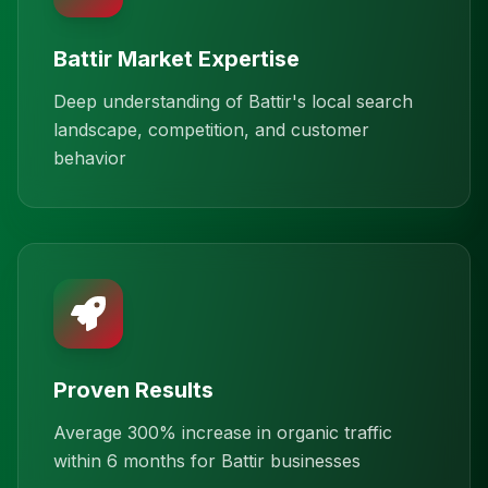
Battir Market Expertise
Deep understanding of Battir's local search
landscape, competition, and customer
behavior
Proven Results
Average 300% increase in organic traffic
within 6 months for Battir businesses