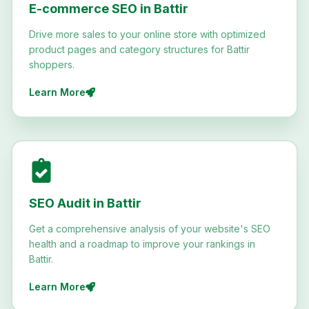
E-commerce SEO in Battir
Drive more sales to your online store with optimized
product pages and category structures for Battir
shoppers.
Learn More
SEO Audit in Battir
Get a comprehensive analysis of your website's SEO
health and a roadmap to improve your rankings in
Battir.
Learn More