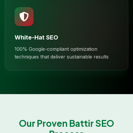
White-Hat SEO
100% Google-compliant optimization
techniques that deliver sustainable results
Our Proven
Battir
SEO