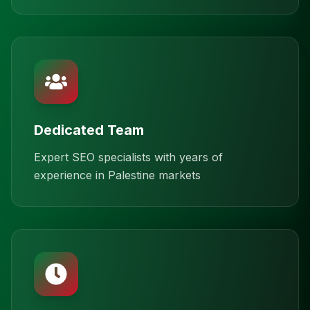
Dedicated Team
Expert SEO specialists with years of
experience in Palestine markets