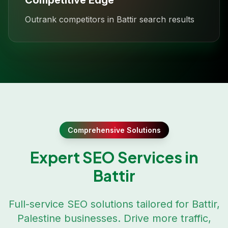
Competitive Edge
Outrank competitors in Battir search results
Comprehensive Solutions
Expert SEO Services in
Battir
Full-service SEO solutions tailored for
Battir
,
Palestine
businesses. Drive more traffic,