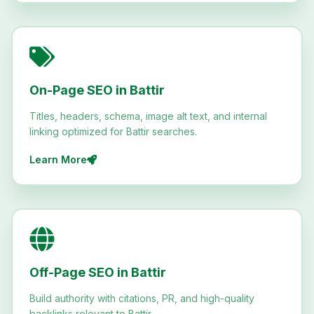
On-Page SEO in Battir
Titles, headers, schema, image alt text, and internal
linking optimized for Battir searches.
Learn More
Off-Page SEO in Battir
Build authority with citations, PR, and high-quality
backlinks relevant to Battir.