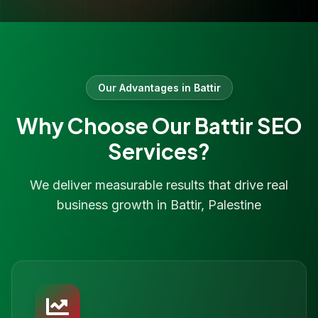
Our Advantages in
Battir
Why Choose Our
Battir
SEO
Services?
We deliver measurable results that drive real
business growth in
Battir
,
Palestine