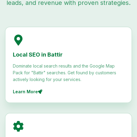
leads, and revenue with proven strategies.
Local SEO in Battir
Dominate local search results and the Google Map
Pack for "Battir" searches. Get found by customers
actively looking for your services.
Learn More