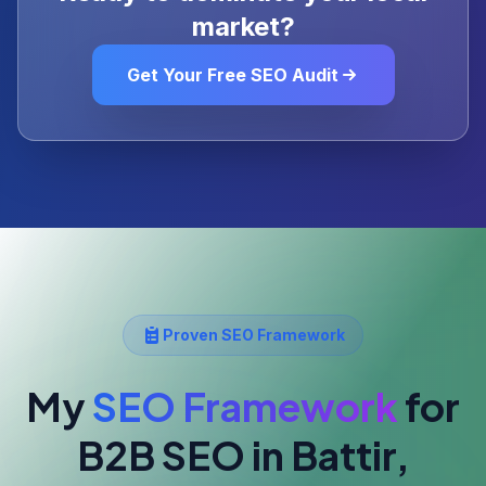
market?
Get Your Free SEO Audit
Proven SEO Framework
My
SEO Framework
for
B2B SEO
in Battir,