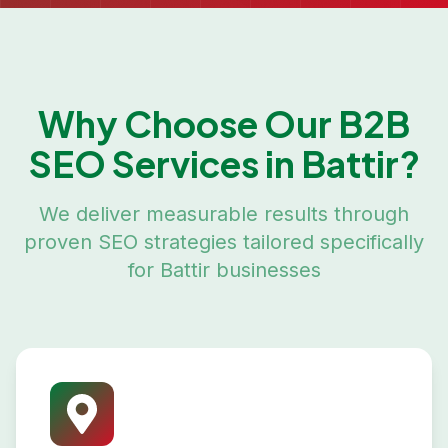
Why Choose Our
B2B
SEO
Services in
Battir
?
We deliver measurable results through
proven SEO strategies tailored specifically
for
Battir
businesses