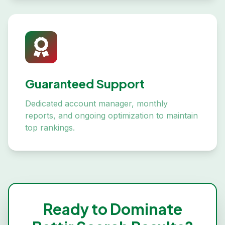
Guaranteed Support
Dedicated account manager, monthly
reports, and ongoing optimization to maintain
top rankings.
Ready to Dominate