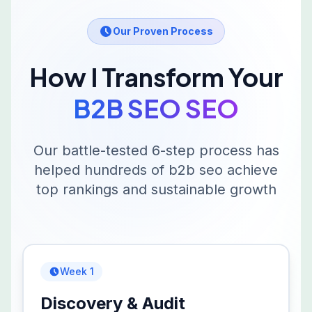
Our Proven Process
How I Transform Your
B2B SEO
SEO
Our battle-tested 6-step process has
helped hundreds of
b2b seo
achieve
top rankings and sustainable growth
Week 1
Discovery & Audit