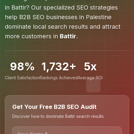
in
Battir
? Our specialized SEO strategies
help
B2B SEO
businesses in
Palestine
dominate local search results and attract
more customers in
Battir
.
98%
1,732+
5x
Client Satisfaction
Rankings Achieved
Average ROI
Get Your Free B2B SEO Audit
Discover how to dominate Battir search results