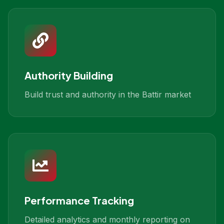
Authority Building
Build trust and authority in the Battir market
Performance Tracking
Detailed analytics and monthly reporting on