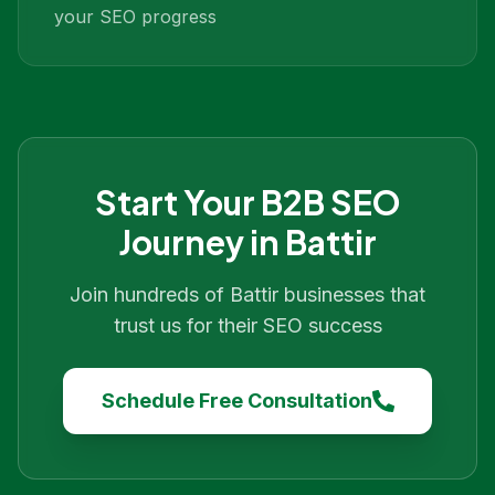
your SEO progress
Start Your
B2B SEO
Journey in
Battir
Join hundreds of
Battir
businesses that
trust us for their SEO success
Schedule Free Consultation