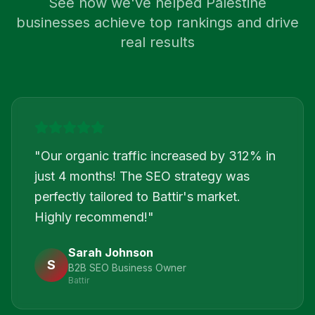
See how we've helped
Palestine
businesses achieve top rankings and drive
real results
"
Our organic traffic increased by 312% in
just 4 months! The SEO strategy was
perfectly tailored to Battir's market.
Highly recommend!
"
Sarah Johnson
S
B2B SEO Business Owner
Battir