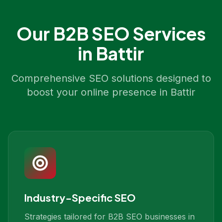
Our
B2B SEO
Services
in
Battir
Comprehensive SEO solutions designed to
boost your online presence in
Battir
Industry-Specific SEO
Strategies tailored for B2B SEO businesses in