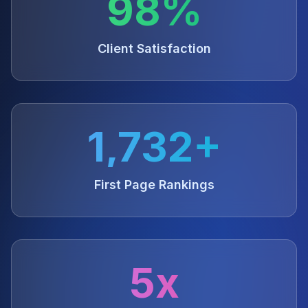
98%
Client Satisfaction
1,732+
First Page Rankings
5x