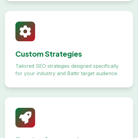
Custom Strategies
Tailored SEO strategies designed specifically
for your industry and Battir target audience.