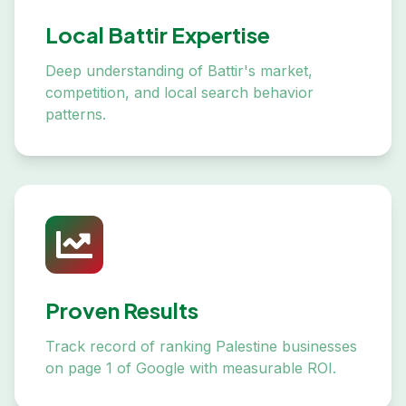
Local Battir Expertise
Deep understanding of Battir's market,
competition, and local search behavior
patterns.
Proven Results
Track record of ranking Palestine businesses
on page 1 of Google with measurable ROI.