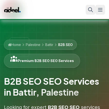
Home
Palestine
Battir
B2B SEO
Premium B2B SEO SEO Services
B2B SEO SEO Services
in
Battir
,
Palestine
Looking for expert
B2B SEO
SEO
services