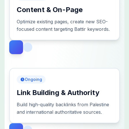
Content & On-Page
Optimize existing pages, create new SEO-
focused content targeting Battir keywords.
Ongoing
Link Building & Authority
Build high-quality backlinks from Palestine
and international authoritative sources.