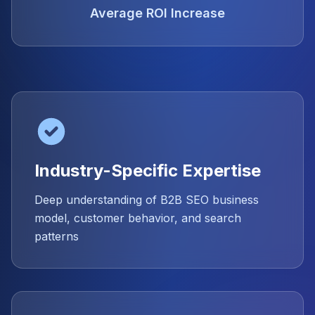
Average ROI Increase
Industry-Specific Expertise
Deep understanding of B2B SEO business
model, customer behavior, and search
patterns