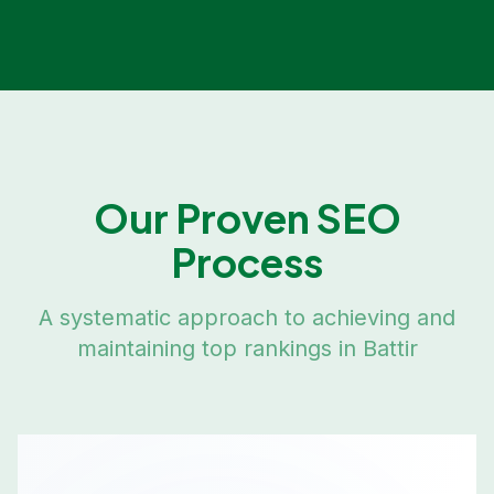
Our Proven SEO
Process
A systematic approach to achieving and
maintaining top rankings in
Battir