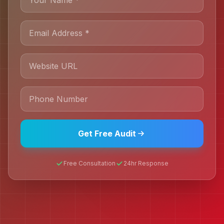
Get Free Audit
Free Consultation
24hr Response