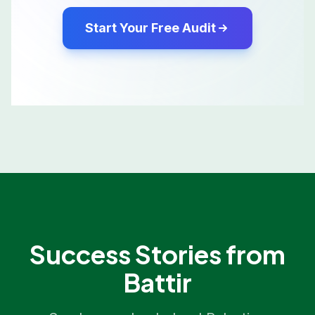
Start Your Free Audit
Success Stories from
Battir