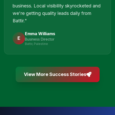
business. Local visibility skyrocketed and
we're getting quality leads daily from
Battir.
"
Emma Williams
E
Business Director
Battir, Palestine
View More Success Stories