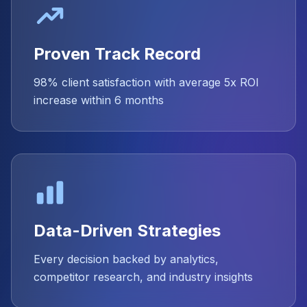
Proven Track Record
98% client satisfaction with average 5x ROI
increase within 6 months
Data-Driven Strategies
Every decision backed by analytics,
competitor research, and industry insights