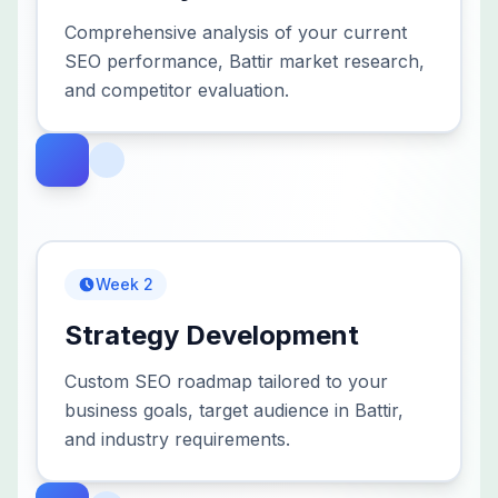
Comprehensive analysis of your current
SEO performance, Battir market research,
and competitor evaluation.
Week 2
Strategy Development
Custom SEO roadmap tailored to your
business goals, target audience in Battir,
and industry requirements.