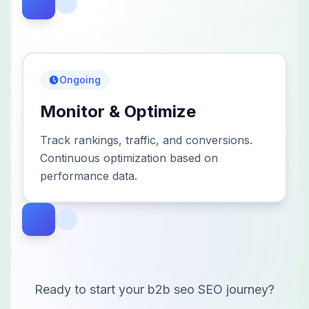
Ongoing
Monitor & Optimize
Track rankings, traffic, and conversions.
Continuous optimization based on
performance data.
Ready to start your
b2b seo
SEO journey?