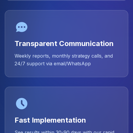
Transparent Communication
Weekly reports, monthly strategy calls, and
24/7 support via email/WhatsApp
Fast Implementation
See results within 30-90 days with our rapid