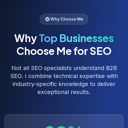
Why Choose Me
Why
Top Businesses
Choose Me for SEO
Not all SEO specialists understand
B2B
SEO
. I combine technical expertise with
industry-specific knowledge to deliver
exceptional results.