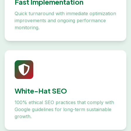
Fast Implementation
Quick turnaround with immediate optimization
improvements and ongoing performance
monitoring.
White-Hat SEO
100% ethical SEO practices that comply with
Google guidelines for long-term sustainable
growth.