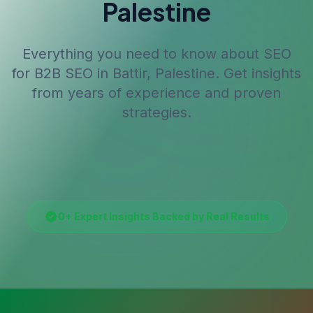
Palestine
Everything you need to know about SEO
for
B2B SEO
in Battir, Palestine
. Get insights
from years of experience and proven
strategies.
0
+ Expert Insights Backed by Real Results