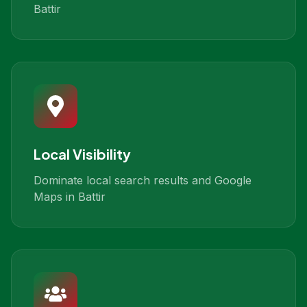
Battir
Local Visibility
Dominate local search results and Google
Maps in Battir