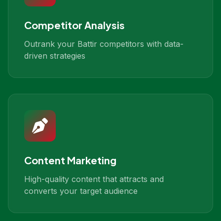
Competitor Analysis
Outrank your Battir competitors with data-
driven strategies
Content Marketing
High-quality content that attracts and
converts your target audience