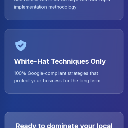
implementation methodology
White-Hat Techniques Only
100% Google-compliant strategies that
protect your business for the long term
Ready to dominate your local