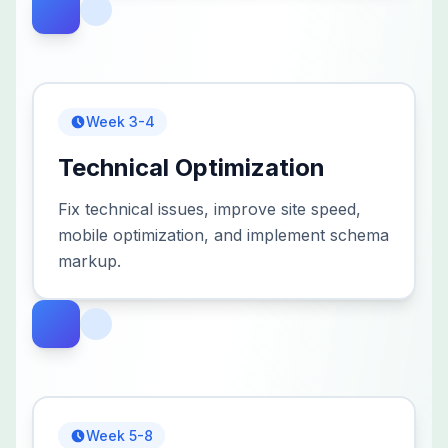
Week 3-4
Technical Optimization
Fix technical issues, improve site speed,
mobile optimization, and implement schema
markup.
Week 5-8