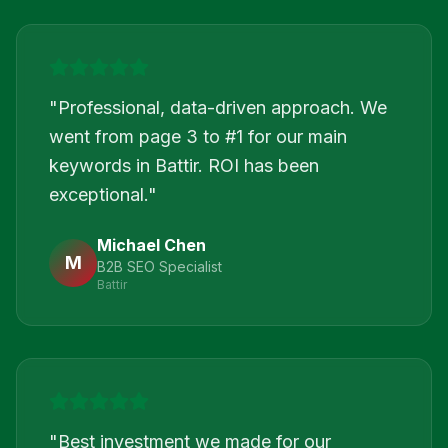
"
Professional, data-driven approach. We
went from page 3 to #1 for our main
keywords in Battir. ROI has been
exceptional.
"
Michael Chen
M
B2B SEO Specialist
Battir
"
Best investment we made for our