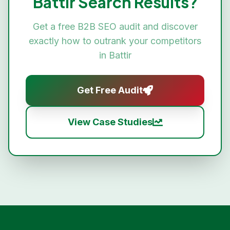
Battir
Search Results?
Get a free
B2B SEO
audit and discover
exactly how to outrank your competitors
in
Battir
Get Free Audit
View Case Studies