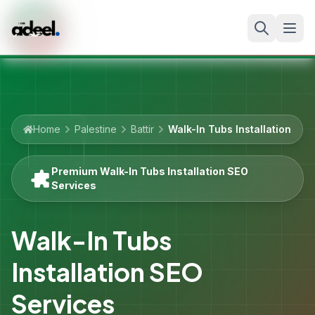
Home
Palestine
Battir
Walk-In Tubs Installation
Premium Walk-In Tubs Installation SEO
Services
Walk-In Tubs
Installation SEO
Services