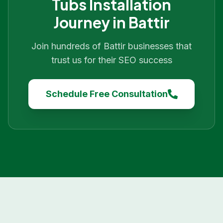
Tubs Installation
Journey in
Battir
Join hundreds of
Battir
businesses that
trust us for their SEO success
Schedule Free Consultation