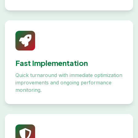
Fast Implementation
Quick turnaround with immediate optimization
improvements and ongoing performance
monitoring.