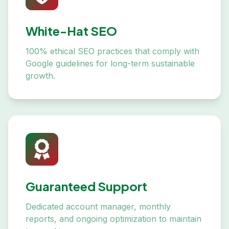
White-Hat SEO
100% ethical SEO practices that comply with
Google guidelines for long-term sustainable
growth.
Guaranteed Support
Dedicated account manager, monthly
reports, and ongoing optimization to maintain