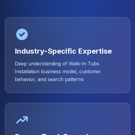
Industry-Specific Expertise
Deep understanding of Walk-In Tubs
Installation business model, customer
behavior, and search patterns