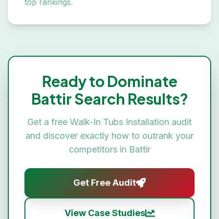
top rankings.
Ready to Dominate
Battir
Search Results?
Get a free
Walk-In Tubs Installation
audit
and discover exactly how to outrank your
competitors in
Battir
Get Free Audit
View Case Studies