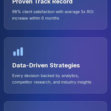
Proven Track Record
98% client satisfaction with average 5x ROI
increase within 6 months
Data-Driven Strategies
Every decision backed by analytics,
competitor research, and industry insights