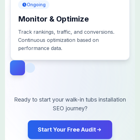
Ongoing
Monitor & Optimize
Track rankings, traffic, and conversions.
Continuous optimization based on
performance data.
Ready to start your
walk-in tubs installation
SEO journey?
Start Your Free Audit