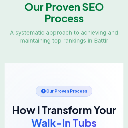
Our Proven SEO
Process
A systematic approach to achieving and
maintaining top rankings in
Battir
Our Proven Process
How I Transform Your
Walk-In Tubs