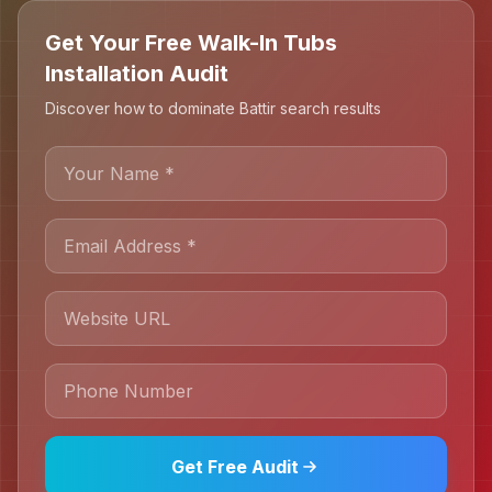
Get Your Free Walk-In Tubs
Installation Audit
Discover how to dominate Battir search results
Get Free Audit