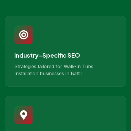
Industry-Specific SEO
Strategies tailored for Walk-In Tubs
Installation businesses in Battir