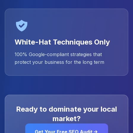
White-Hat Techniques Only
100% Google-compliant strategies that
protect your business for the long term
Ready to dominate your local
market?
Get Your Free SEO Audit