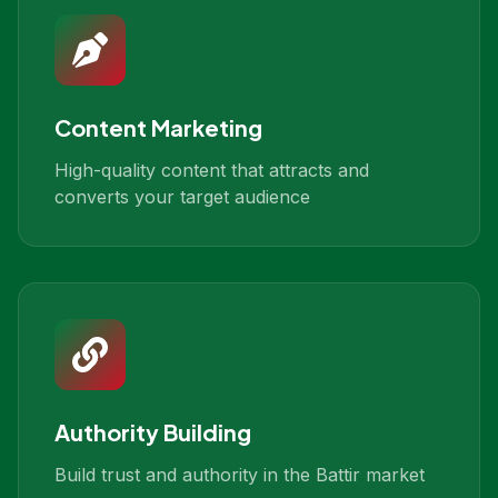
Content Marketing
High-quality content that attracts and
converts your target audience
Authority Building
Build trust and authority in the Battir market