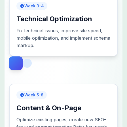
Week 3-4
Technical Optimization
Fix technical issues, improve site speed,
mobile optimization, and implement schema
markup.
Week 5-8
Content & On-Page
Optimize existing pages, create new SEO-