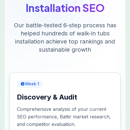
Installation
SEO
Our battle-tested 6-step process has
helped hundreds of
walk-in tubs
installation
achieve top rankings and
sustainable growth
Week 1
Discovery & Audit
Comprehensive analysis of your current
SEO performance, Battir market research,
and competitor evaluation.