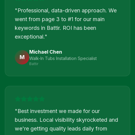
"
Professional, data-driven approach. We
went from page 3 to #1 for our main
keywords in Battir. ROI has been
exceptional.
"
Michael Chen
M
Walk-In Tubs Installation Specialist
Battir
"
Best investment we made for our
business. Local visibility skyrocketed and
we're getting quality leads daily from