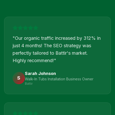
"
Our organic traffic increased by 312% in
just 4 months! The SEO strategy was
perfectly tailored to Battir's market.
Highly recommend!
"
Sarah Johnson
S
Walk-In Tubs Installation Business Owner
Battir