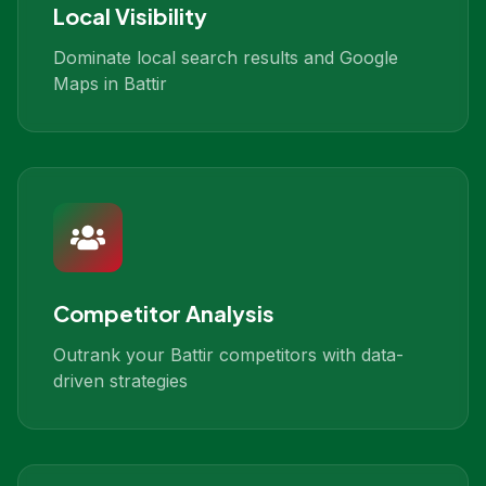
Local Visibility
Dominate local search results and Google
Maps in Battir
Competitor Analysis
Outrank your Battir competitors with data-
driven strategies