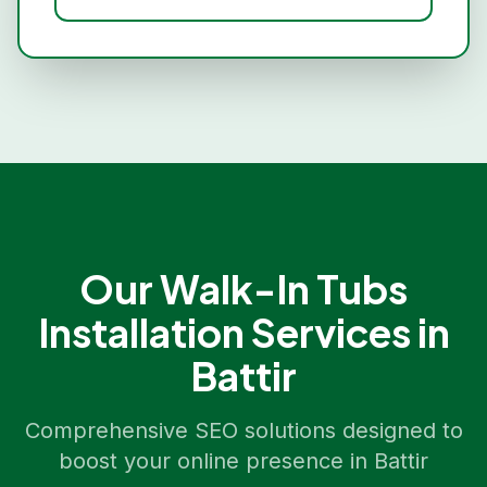
Our
Walk-In Tubs
Installation
Services in
Battir
Comprehensive SEO solutions designed to
boost your online presence in
Battir