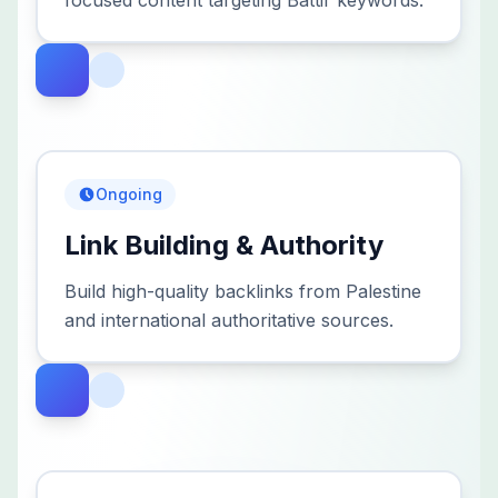
focused content targeting Battir keywords.
Ongoing
Link Building & Authority
Build high-quality backlinks from Palestine
and international authoritative sources.