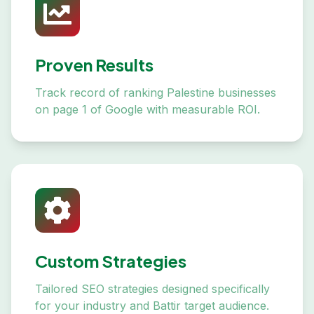
Proven Results
Track record of ranking Palestine businesses
on page 1 of Google with measurable ROI.
Custom Strategies
Tailored SEO strategies designed specifically
for your industry and Battir target audience.