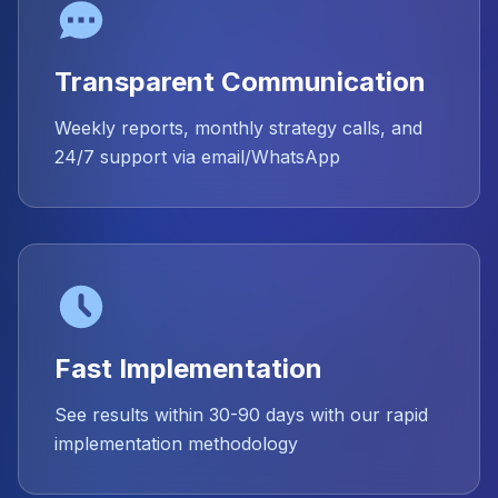
Transparent Communication
Weekly reports, monthly strategy calls, and
24/7 support via email/WhatsApp
Fast Implementation
See results within 30-90 days with our rapid
implementation methodology