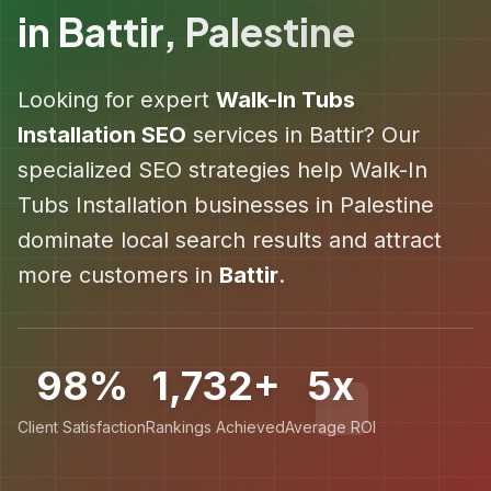
in
Battir
,
Palestine
Looking for expert
Walk-In Tubs
Installation
SEO
services in
Battir
? Our
specialized SEO strategies help
Walk-In
Tubs Installation
businesses in
Palestine
dominate local search results and attract
more customers in
Battir
.
98%
1,732+
5x
Client Satisfaction
Rankings Achieved
Average ROI