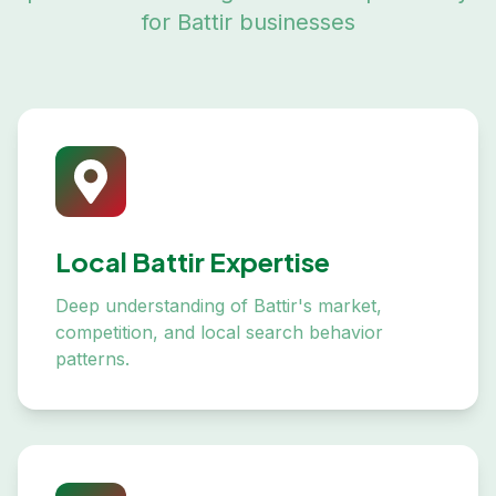
for
Battir
businesses
Local Battir Expertise
Deep understanding of Battir's market,
competition, and local search behavior
patterns.