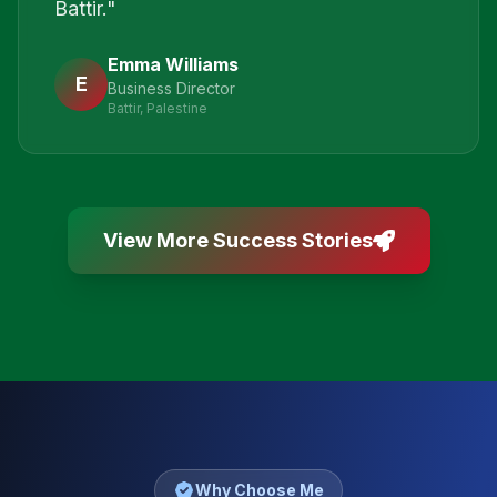
Battir.
"
Emma Williams
E
Business Director
Battir, Palestine
View More Success Stories
Why Choose Me