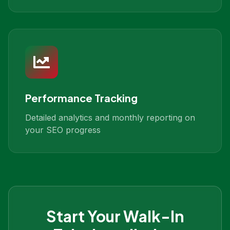
Performance Tracking
Detailed analytics and monthly reporting on
your SEO progress
Start Your
Walk-In