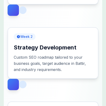
Week 2
Strategy Development
Custom SEO roadmap tailored to your
business goals, target audience in Battir,
and industry requirements.