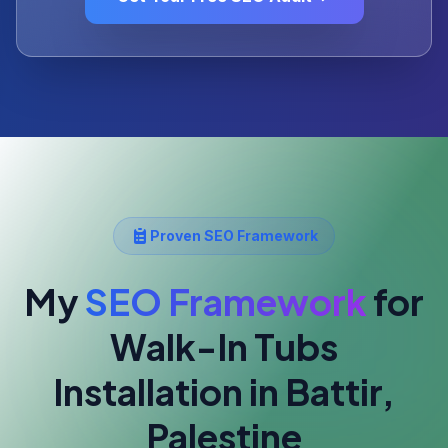
Proven SEO Framework
My
SEO Framework
for
Walk-In Tubs
Installation
in Battir,
Palestine