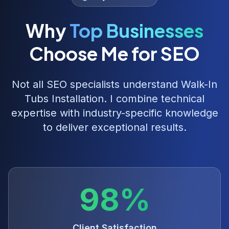
Why
Top Businesses
Choose Me for SEO
Not all SEO specialists understand
Walk-In
Tubs Installation
. I combine technical
expertise with industry-specific knowledge
to deliver exceptional results.
98%
Client Satisfaction