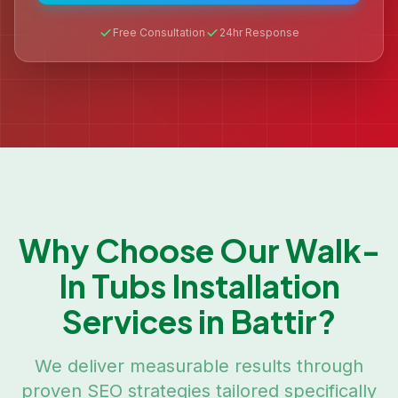
Free Consultation
24hr Response
Why Choose Our
Walk-
In Tubs Installation
Services in
Battir
?
We deliver measurable results through
proven SEO strategies tailored specifically