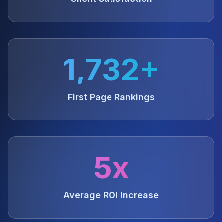
1,732+
First Page Rankings
5x
Average ROI Increase