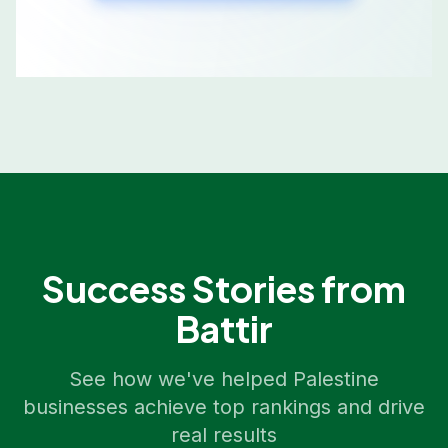
Success Stories from
Battir
See how we've helped
Palestine
businesses achieve top rankings and drive
real results