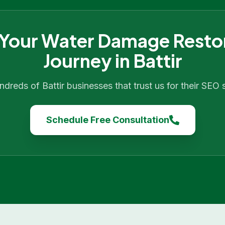
 Your
Water Damage Resto
Journey in
Battir
undreds of
Battir
businesses that trust us for their SEO
Schedule Free Consultation