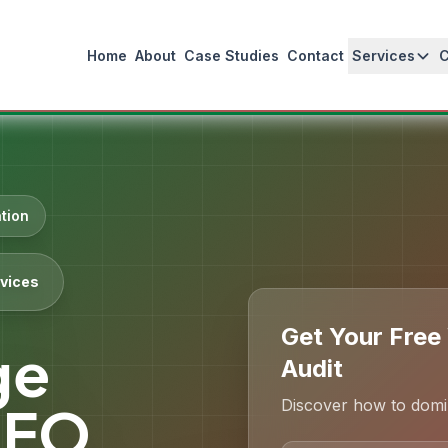
Home
About
Case Studies
Contact
Services
tion
vices
Get Your Free
ge
Audit
Discover how to domin
SEO