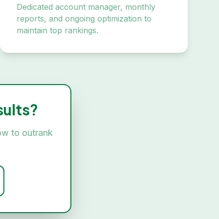
Dedicated account manager, monthly
reports, and ongoing optimization to
maintain top rankings.
ults?
ow to outrank