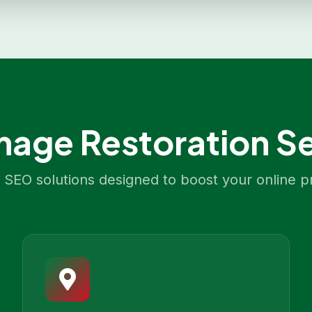
age Restoration
Se
SEO solutions designed to boost your online p