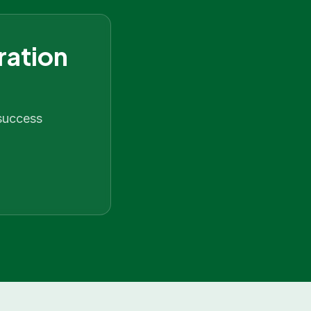
ration
 success