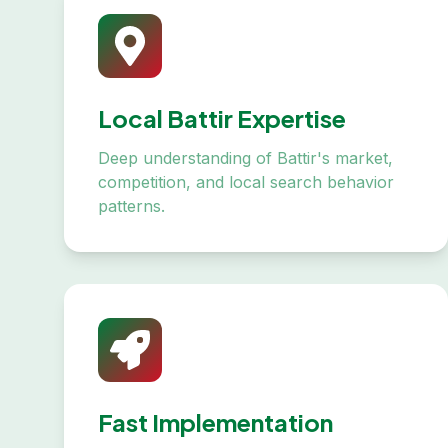
Local Battir Expertise
Deep understanding of Battir's market,
competition, and local search behavior
patterns.
Fast Implementation