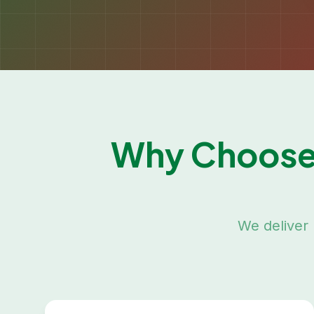
Why Choose
We deliver 