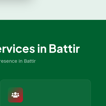
rvices in
Battir
resence in
Battir