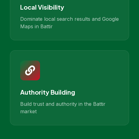
Local Visibility
Dominate local search results and Google
Maps in Battir
Authority Building
Build trust and authority in the Battir
market