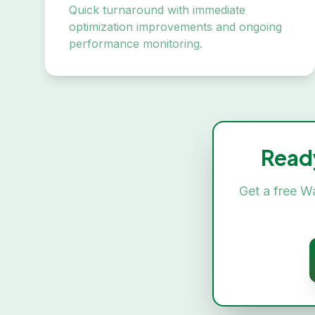
Quick turnaround with immediate
optimization improvements and ongoing
performance monitoring.
Read
Get a free
Wa