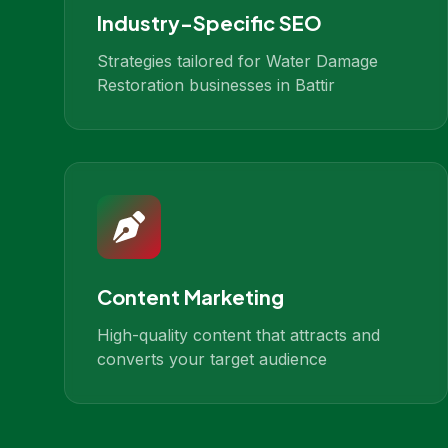
Industry-Specific SEO
Strategies tailored for Water Damage
Restoration businesses in Battir
Content Marketing
High-quality content that attracts and
converts your target audience