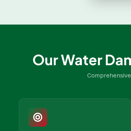
Our
Water Dam
Comprehensive 