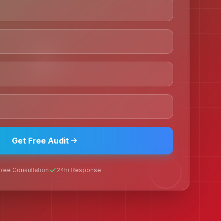
Get Free Audit
Free Consultation
24hr Response