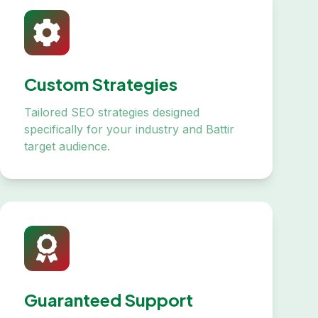
Custom Strategies
Tailored SEO strategies designed
specifically for your industry and Battir
target audience.
Guaranteed Support