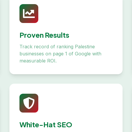
Proven Results
Track record of ranking Palestine
businesses on page 1 of Google with
measurable ROI.
White-Hat SEO