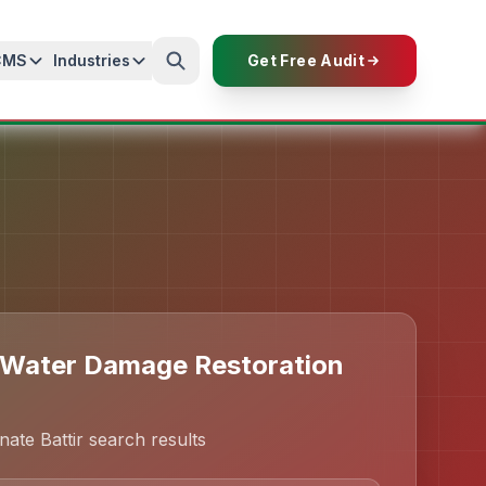
CMS
Industries
Get Free Audit
 Water Damage Restoration
ate Battir search results