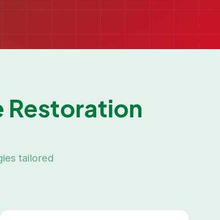
 Restoration
ies tailored