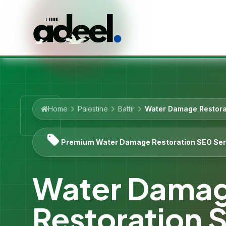
Home
Palestine
Battir
Water Damage Restora
Premium Water Damage Restoration SEO Ser
Water Dama
Restoration 