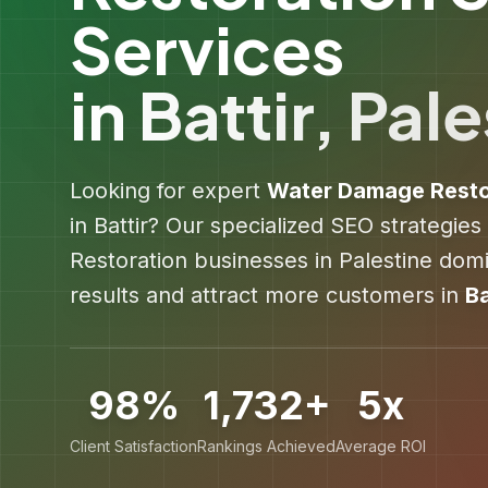
Services
in
Battir
,
Pale
Looking for expert
Water Damage Resto
in
Battir
? Our specialized SEO strategies
Restoration
businesses in
Palestine
domin
results and attract more customers in
Ba
98%
1,732+
5x
Client Satisfaction
Rankings Achieved
Average ROI