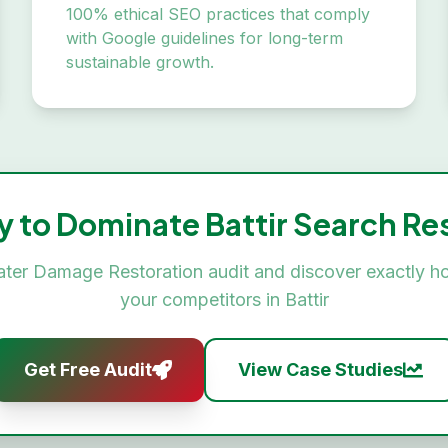
100% ethical SEO practices that comply
with Google guidelines for long-term
sustainable growth.
y to Dominate
Battir
Search Res
ter Damage Restoration
audit and discover exactly h
your competitors in
Battir
Get Free Audit
View Case Studies