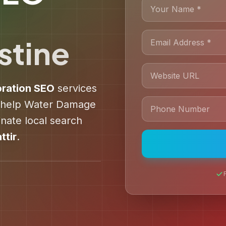
stine
ration
SEO
services
 help
Water Damage
ate local search
ttir
.