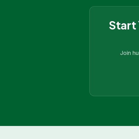
Start
Join h