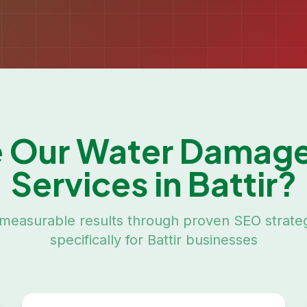
 Our
Water Damage
Services in
Battir
?
measurable results through proven SEO strateg
specifically for
Battir
businesses