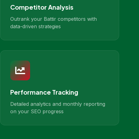
Competitor Analysis
Outrank your Battir competitors with
data-driven strategies
Performance Tracking
Detailed analytics and monthly reporting
on your SEO progress