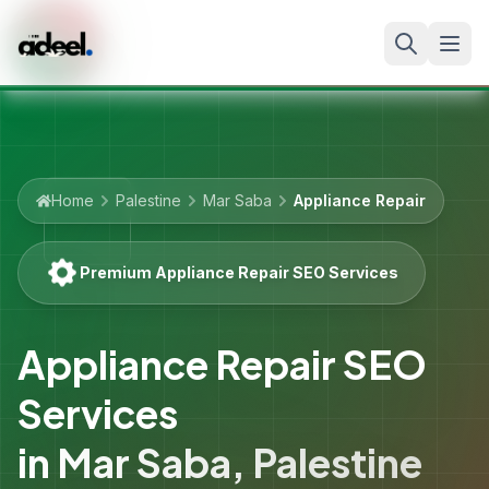
Home
Palestine
Mar Saba
Appliance Repair
Premium Appliance Repair SEO Services
Appliance Repair SEO
Services
in
Mar Saba
,
Palestine