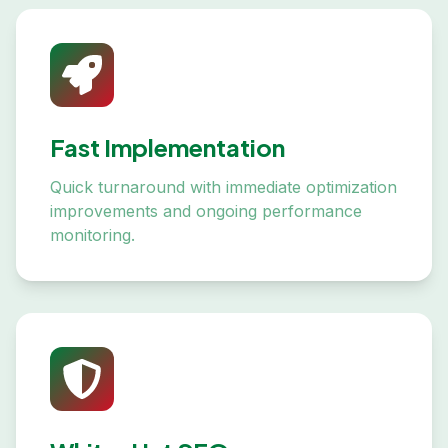
Fast Implementation
Quick turnaround with immediate optimization
improvements and ongoing performance
monitoring.