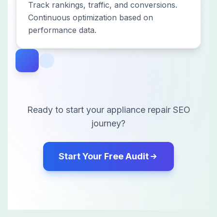
Track rankings, traffic, and conversions.
Continuous optimization based on
performance data.
Ready to start your
appliance repair
SEO
journey?
Start Your Free Audit