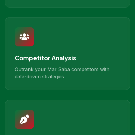
Competitor Analysis
Outrank your Mar Saba competitors with
data-driven strategies