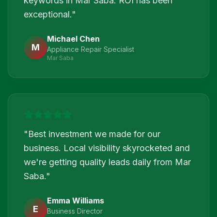
keywords in Mar Saba. ROI has been
exceptional.
"
Michael Chen
M
Appliance Repair Specialist
Mar Saba
"
Best investment we made for our
business. Local visibility skyrocketed and
we're getting quality leads daily from Mar
Saba.
"
Emma Williams
E
Business Director