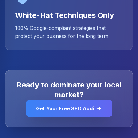
White-Hat Techniques Only
100% Google-compliant strategies that
protect your business for the long term
Ready to dominate your local
market?
Get Your Free SEO Audit