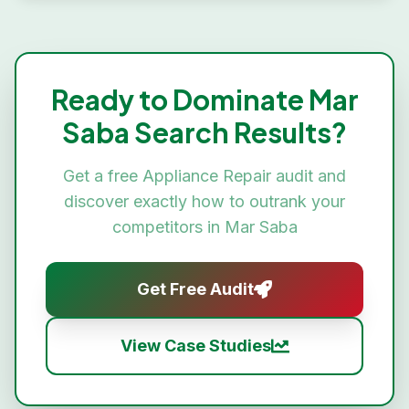
Ready to Dominate
Mar
Saba
Search Results?
Get a free
Appliance Repair
audit and
discover exactly how to outrank your
competitors in
Mar Saba
Get Free Audit
View Case Studies