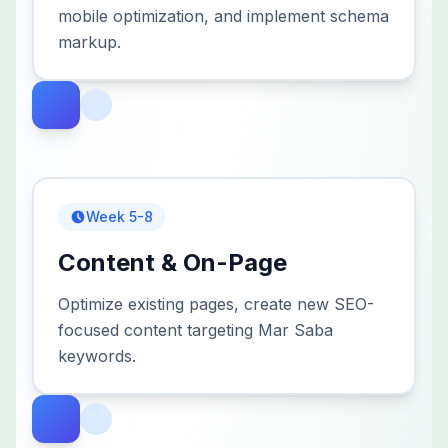
mobile optimization, and implement schema
markup.
Week 5-8
Content & On-Page
Optimize existing pages, create new SEO-
focused content targeting Mar Saba
keywords.