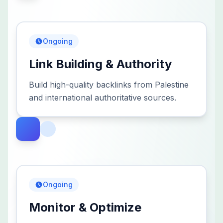
Ongoing
Link Building & Authority
Build high-quality backlinks from Palestine
and international authoritative sources.
Ongoing
Monitor & Optimize