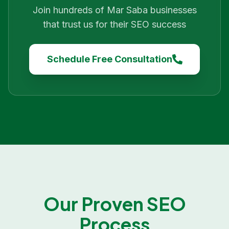
Join hundreds of
Mar Saba
businesses
that trust us for their SEO success
Schedule Free Consultation
Our Proven SEO
Process