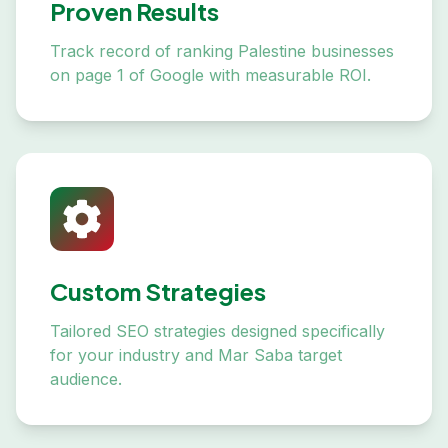
Proven Results
Track record of ranking Palestine businesses
on page 1 of Google with measurable ROI.
Custom Strategies
Tailored SEO strategies designed specifically
for your industry and Mar Saba target
audience.