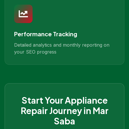
Performance Tracking
Detailed analytics and monthly reporting on
your SEO progress
Start Your
Appliance
Repair
Journey in
Mar
Saba