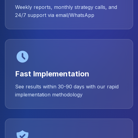
Weekly reports, monthly strategy calls, and
24/7 support via email/WhatsApp
Fast Implementation
See results within 30-90 days with our rapid
implementation methodology