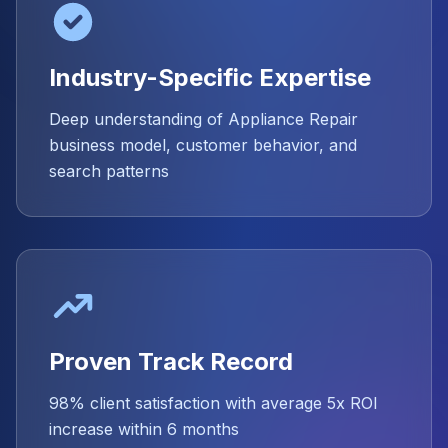
Industry-Specific Expertise
Deep understanding of Appliance Repair
business model, customer behavior, and
search patterns
Proven Track Record
98% client satisfaction with average 5x ROI
increase within 6 months