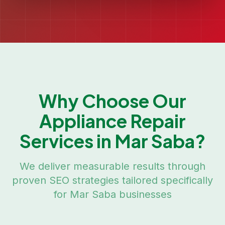
Why Choose Our
Appliance Repair
Services in
Mar Saba
?
We deliver measurable results through
proven SEO strategies tailored specifically
for
Mar Saba
businesses