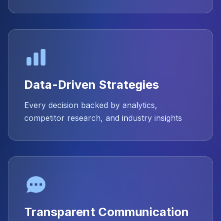
Data-Driven Strategies
Every decision backed by analytics,
competitor research, and industry insights
Transparent Communication