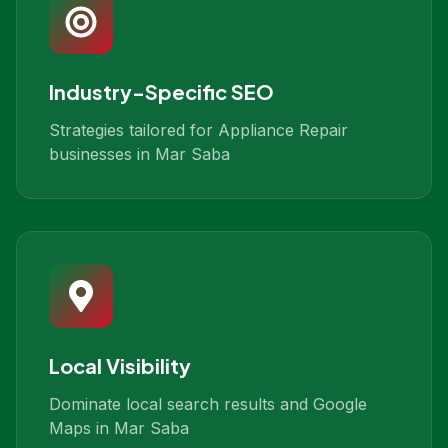
Industry-Specific SEO
Strategies tailored for Appliance Repair
businesses in Mar Saba
Local Visibility
Dominate local search results and Google
Maps in Mar Saba