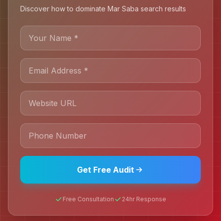
Discover how to dominate Mar Saba search results
Get Free Audit
Free Consultation
24hr Response