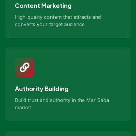
Content Marketing
High-quality content that attracts and
converts your target audience
Authority Building
Build trust and authority in the Mar Saba
market