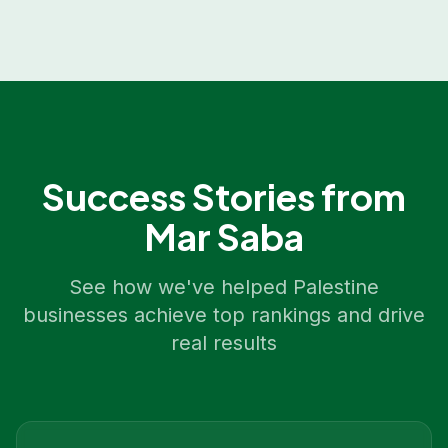
Success Stories from
Mar Saba
See how we've helped
Palestine
businesses achieve top rankings and drive
real results