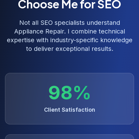
Choose Me for SEO
Not all SEO specialists understand
Appliance Repair
. I combine technical
expertise with industry-specific knowledge
to deliver exceptional results.
98%
Client Satisfaction