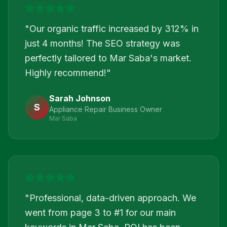
"
Our organic traffic increased by 312% in
just 4 months! The SEO strategy was
perfectly tailored to Mar Saba's market.
Highly recommend!
"
Sarah Johnson
S
Appliance Repair Business Owner
Mar Saba
"
Professional, data-driven approach. We
went from page 3 to #1 for our main