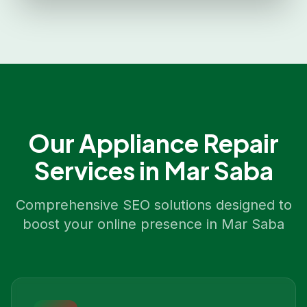
Our
Appliance Repair
Services in
Mar Saba
Comprehensive SEO solutions designed to
boost your online presence in
Mar Saba