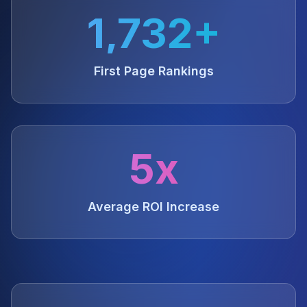
1,732+
First Page Rankings
5x
Average ROI Increase