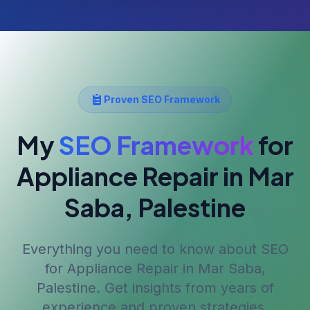
Proven SEO Framework
My
SEO Framework
for
Appliance Repair
in Mar
Saba, Palestine
Everything you need to know about SEO
for
Appliance Repair
in Mar Saba,
Palestine
. Get insights from years of
experience and proven strategies.