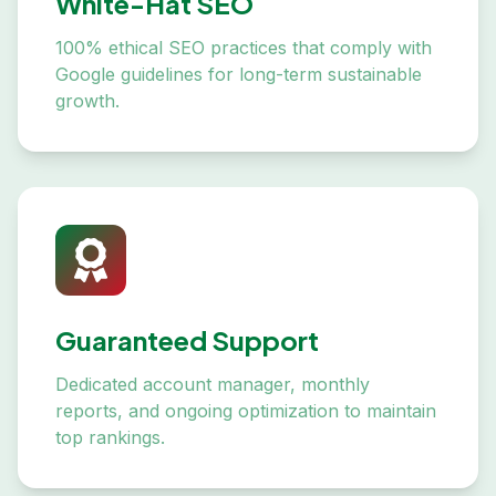
White-Hat SEO
100% ethical SEO practices that comply with
Google guidelines for long-term sustainable
growth.
Guaranteed Support
Dedicated account manager, monthly
reports, and ongoing optimization to maintain
top rankings.