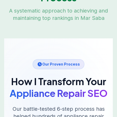
A systematic approach to achieving and
maintaining top rankings in
Mar Saba
Our Proven Process
How I Transform Your
Appliance Repair
SEO
Our battle-tested 6-step process has
helped hundreds of
appliance repair