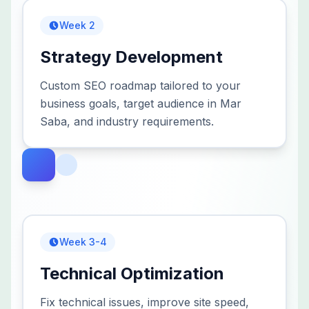
Week 2
Strategy Development
Custom SEO roadmap tailored to your
business goals, target audience in Mar
Saba, and industry requirements.
Week 3-4
Technical Optimization
Fix technical issues, improve site speed,