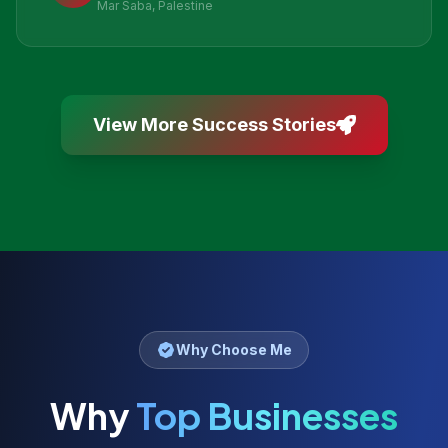
Mar Saba, Palestine
View More Success Stories
Why Choose Me
Why
Top Businesses