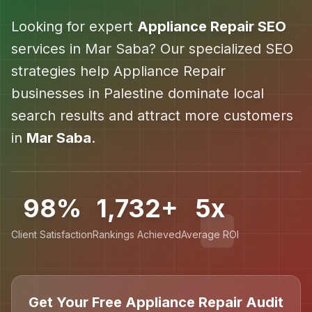
Looking for expert
Appliance Repair
SEO
services in
Mar Saba
? Our specialized SEO
strategies help
Appliance Repair
businesses in
Palestine
dominate local
search results and attract more customers
in
Mar Saba
.
98%
1,732+
5x
Client Satisfaction
Rankings Achieved
Average ROI
Get Your Free Appliance Repair Audit