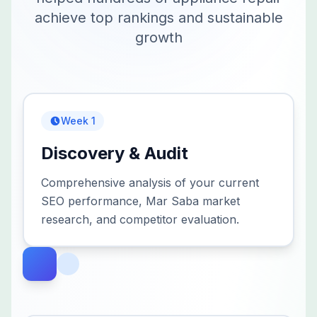
achieve top rankings and sustainable
growth
Week 1
Discovery & Audit
Comprehensive analysis of your current
SEO performance, Mar Saba market
research, and competitor evaluation.