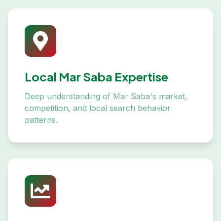
Local Mar Saba Expertise
Deep understanding of Mar Saba's market,
competition, and local search behavior
patterns.