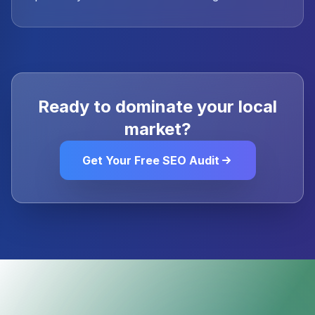
Ready to dominate your local
market?
Get Your Free SEO Audit