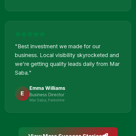
"
Best investment we made for our
business. Local visibility skyrocketed and
we're getting quality leads daily from Mar
Saba.
"
Emma Williams
E
Business Director
Mar Saba, Palestine