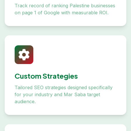
Track record of ranking Palestine businesses
on page 1 of Google with measurable ROI.
Custom Strategies
Tailored SEO strategies designed specifically
for your industry and Mar Saba target
audience.