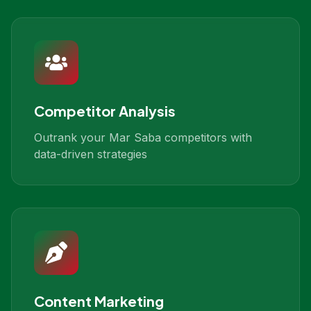
Competitor Analysis
Outrank your Mar Saba competitors with
data-driven strategies
Content Marketing