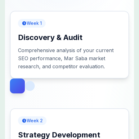
Week 1
Discovery & Audit
Comprehensive analysis of your current
SEO performance, Mar Saba market
research, and competitor evaluation.
Week 2
Strategy Development