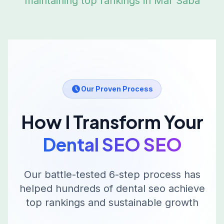
maintaining top rankings in
Mar Saba
Our Proven Process
How I Transform Your
Dental SEO
SEO
Our battle-tested 6-step process has
helped hundreds of
dental seo
achieve
top rankings and sustainable growth