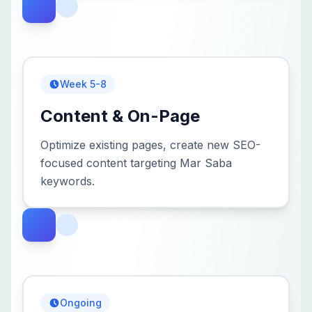
Week 5-8
Content & On-Page
Optimize existing pages, create new SEO-
focused content targeting Mar Saba
keywords.
Ongoing