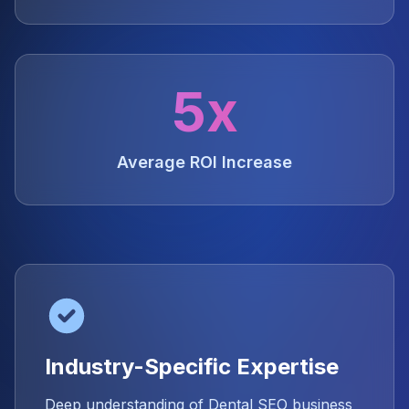
5x
Average ROI Increase
Industry-Specific Expertise
Deep understanding of Dental SEO business