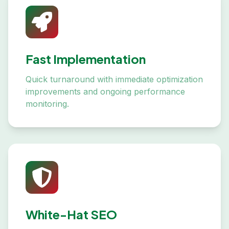
Fast Implementation
Quick turnaround with immediate optimization
improvements and ongoing performance
monitoring.
White-Hat SEO