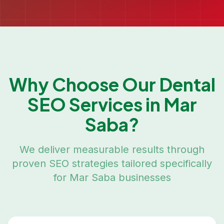
Why Choose Our
Dental
SEO
Services in
Mar
Saba
?
We deliver measurable results through
proven SEO strategies tailored specifically
for
Mar Saba
businesses