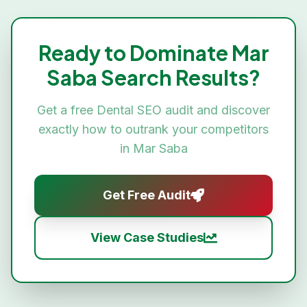
Ready to Dominate
Mar
Saba
Search Results?
Get a free
Dental SEO
audit and discover
exactly how to outrank your competitors
in
Mar Saba
Get Free Audit
View Case Studies