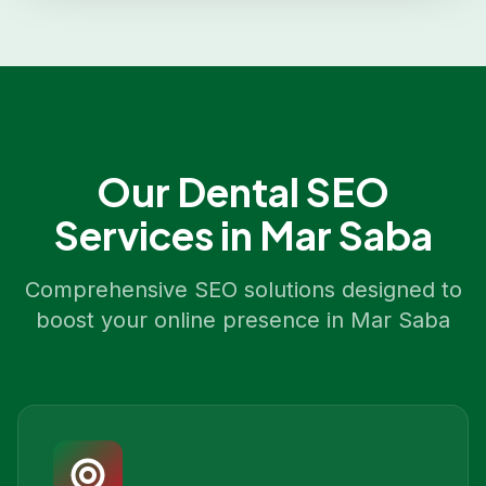
Our
Dental SEO
Services in
Mar Saba
Comprehensive SEO solutions designed to
boost your online presence in
Mar Saba