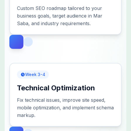
Custom SEO roadmap tailored to your
business goals, target audience in Mar
Saba, and industry requirements.
Week 3-4
Technical Optimization
Fix technical issues, improve site speed,
mobile optimization, and implement schema
markup.