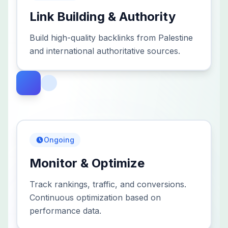
Link Building & Authority
Build high-quality backlinks from Palestine
and international authoritative sources.
Ongoing
Monitor & Optimize
Track rankings, traffic, and conversions.
Continuous optimization based on
performance data.