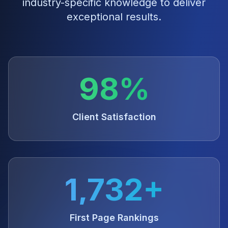
industry-specific knowledge to deliver
exceptional results.
98%
Client Satisfaction
1,732+
First Page Rankings