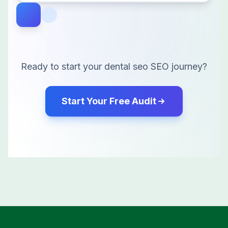
Ready to start your
dental seo
SEO journey?
Start Your Free Audit