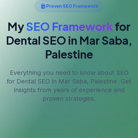
Proven SEO Framework
My
SEO Framework
for
Dental SEO
in Mar Saba,
Palestine
Everything you need to know about SEO
for
Dental SEO
in Mar Saba, Palestine
. Get
insights from years of experience and
proven strategies.