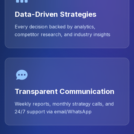
Data-Driven Strategies
Every decision backed by analytics,
competitor research, and industry insights
Transparent Communication
Weekly reports, monthly strategy calls, and
24/7 support via email/WhatsApp