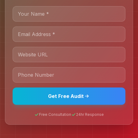
Get Free Audit
Free Consultation
24hr Response