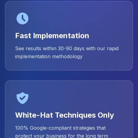
Fast Implementation
See results within 30-90 days with our rapid
implementation methodology
White-Hat Techniques Only
100% Google-compliant strategies that
protect your business for the long term