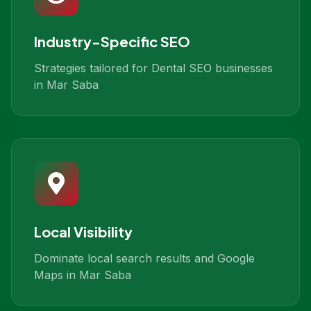
Industry-Specific SEO
Strategies tailored for Dental SEO businesses
in Mar Saba
Local Visibility
Dominate local search results and Google
Maps in Mar Saba