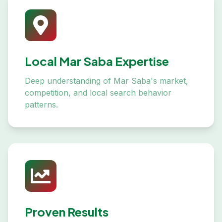
Local Mar Saba Expertise
Deep understanding of Mar Saba's market,
competition, and local search behavior
patterns.
Proven Results