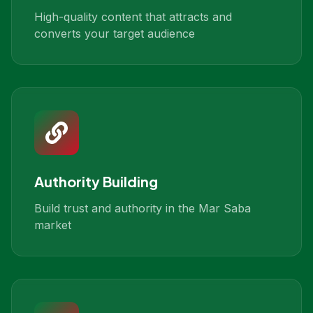
High-quality content that attracts and
converts your target audience
Authority Building
Build trust and authority in the Mar Saba
market