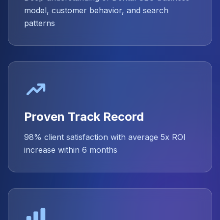
model, customer behavior, and search
patterns
Proven Track Record
98% client satisfaction with average 5x ROI
increase within 6 months