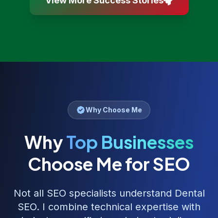
View More Success Stories
Why Choose Me
Why
Top Businesses
Choose Me for SEO
Not all SEO specialists understand
Dental
SEO
. I combine technical expertise with