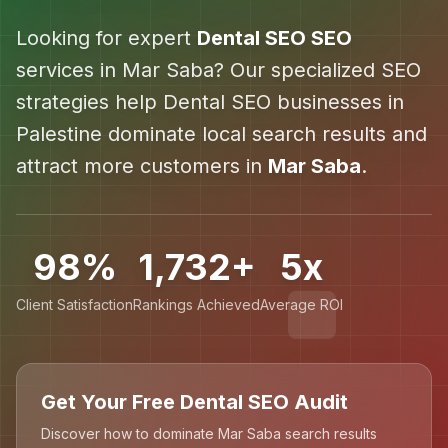
Looking for expert
Dental SEO
SEO
services in
Mar Saba
? Our specialized SEO
strategies help
Dental SEO
businesses in
Palestine
dominate local search results and
attract more customers in
Mar Saba
.
98%
1,732+
5x
Client Satisfaction
Rankings Achieved
Average ROI
Get Your Free Dental SEO Audit
Discover how to dominate Mar Saba search results