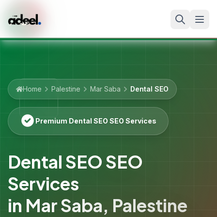
Home
Palestine
Mar Saba
Dental SEO
Premium Dental SEO SEO Services
Dental SEO SEO
Services
in
Mar Saba
,
Palestine