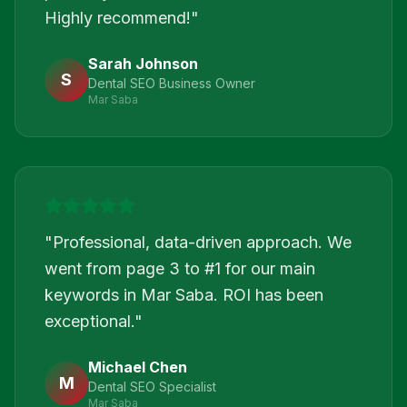
Highly recommend!
"
Sarah Johnson
S
Dental SEO Business Owner
Mar Saba
"
Professional, data-driven approach. We
went from page 3 to #1 for our main
keywords in Mar Saba. ROI has been
exceptional.
"
Michael Chen
M
Dental SEO Specialist
Mar Saba