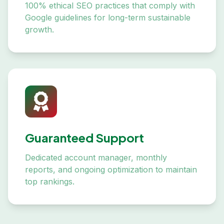
100% ethical SEO practices that comply with
Google guidelines for long-term sustainable
growth.
Guaranteed Support
Dedicated account manager, monthly
reports, and ongoing optimization to maintain
top rankings.