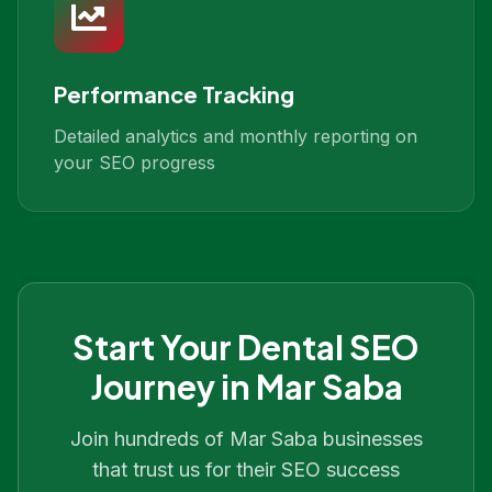
Performance Tracking
Detailed analytics and monthly reporting on
your SEO progress
Start Your
Dental SEO
Journey in
Mar Saba
Join hundreds of
Mar Saba
businesses
that trust us for their SEO success