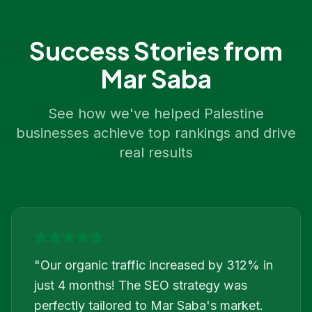
Success Stories from
Mar Saba
See how we've helped
Palestine
businesses achieve top rankings and drive
real results
"
Our organic traffic increased by 312% in
just 4 months! The SEO strategy was
perfectly tailored to Mar Saba's market.