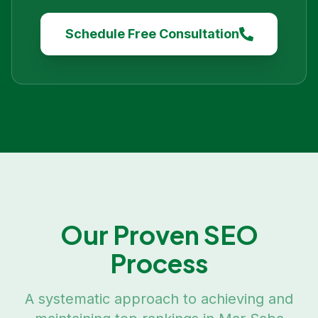
Schedule Free Consultation
Our Proven SEO
Process
A systematic approach to achieving and