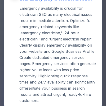
Emergency availability is crucial for
electrician SEO as many electrical issues
require immediate attention. Optimize for
emergency-related keywords like
'emergency electrician,' '24 hour
electrician,' and 'urgent electrical repair.'
Clearly display emergency availability on
your website and Google Business Profile.
Create dedicated emergency service
pages. Emergency services often generate
higher-value leads with less price
sensitivity. Highlighting quick response
times and 24/7 availability can significantly
differentiate your business in search
results and attract urgent, ready-to-hire
customers.