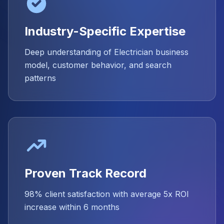
Industry-Specific Expertise
Deep understanding of Electrician business
model, customer behavior, and search
patterns
Proven Track Record
98% client satisfaction with average 5x ROI
increase within 6 months