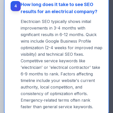
How long does it take to see SEO
4
results for an electrical company?
Electrician SEO typically shows initial
improvements in 3-4 months with
significant results in 6-12 months. Quick
wins include Google Business Profile
optimization (2-4 weeks for improved map
visibility) and technical SEO fixes.
Competitive service keywords like
'electrician' or 'electrical contractor' take
6-9 months to rank. Factors affecting
timeline include your website's current
authority, local competition, and
consistency of optimization efforts.
Emergency-related terms often rank
faster than general service keywords.