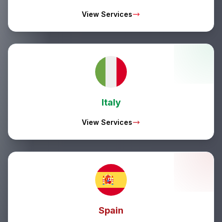
View Services
Italy
View Services
Spain