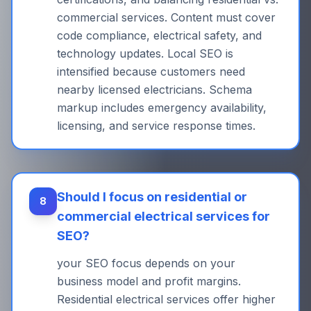
commercial services. Content must cover
code compliance, electrical safety, and
technology updates. Local SEO is
intensified because customers need
nearby licensed electricians. Schema
markup includes emergency availability,
licensing, and service response times.
Should I focus on residential or
8
commercial electrical services for
SEO?
your SEO focus depends on your
business model and profit margins.
Residential electrical services offer higher