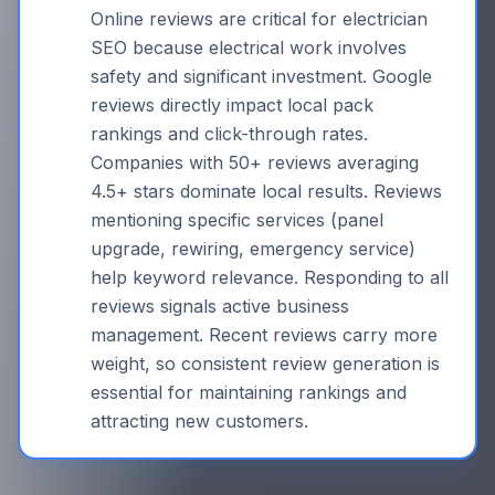
Online reviews are critical for electrician
SEO because electrical work involves
safety and significant investment. Google
reviews directly impact local pack
rankings and click-through rates.
Companies with 50+ reviews averaging
4.5+ stars dominate local results. Reviews
mentioning specific services (panel
upgrade, rewiring, emergency service)
help keyword relevance. Responding to all
reviews signals active business
management. Recent reviews carry more
weight, so consistent review generation is
essential for maintaining rankings and
attracting new customers.