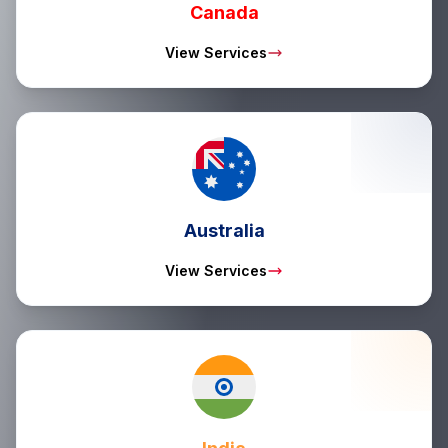
Canada
View Services
Australia
View Services