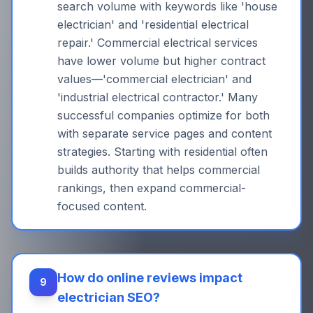
search volume with keywords like 'house
electrician' and 'residential electrical
repair.' Commercial electrical services
have lower volume but higher contract
values—'commercial electrician' and
'industrial electrical contractor.' Many
successful companies optimize for both
with separate service pages and content
strategies. Starting with residential often
builds authority that helps commercial
rankings, then expand commercial-
focused content.
How do online reviews impact
9
electrician SEO?