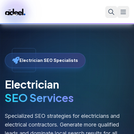
Electrician SEO Specialists
Electrician
SEO Services
Specialized SEO strategies for electricians and
electrical contractors. Generate more qualified
leads and dominate local search results for all