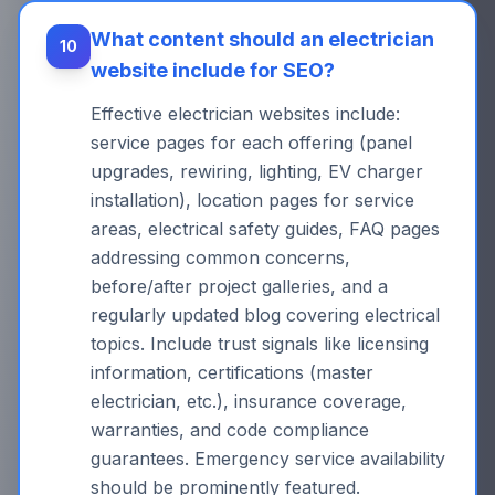
What content should an electrician
10
website include for SEO?
Effective electrician websites include:
service pages for each offering (panel
upgrades, rewiring, lighting, EV charger
installation), location pages for service
areas, electrical safety guides, FAQ pages
addressing common concerns,
before/after project galleries, and a
regularly updated blog covering electrical
topics. Include trust signals like licensing
information, certifications (master
electrician, etc.), insurance coverage,
warranties, and code compliance
guarantees. Emergency service availability
should be prominently featured.