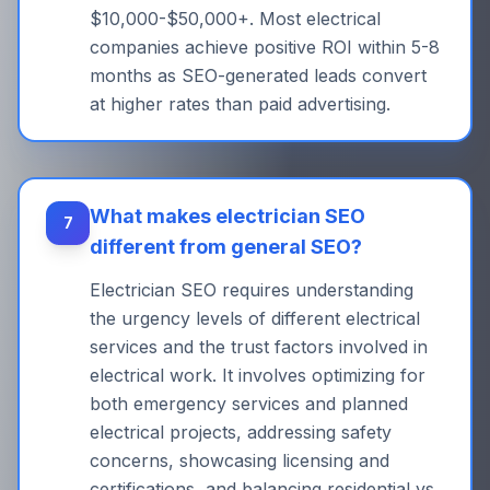
$10,000-$50,000+. Most electrical
companies achieve positive ROI within 5-8
months as SEO-generated leads convert
at higher rates than paid advertising.
What makes electrician SEO
7
different from general SEO?
Electrician SEO requires understanding
the urgency levels of different electrical
services and the trust factors involved in
electrical work. It involves optimizing for
both emergency services and planned
electrical projects, addressing safety
concerns, showcasing licensing and
certifications, and balancing residential vs.