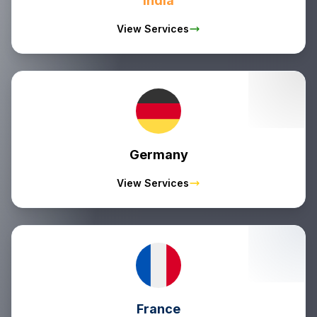
India
View Services
Germany
View Services
France