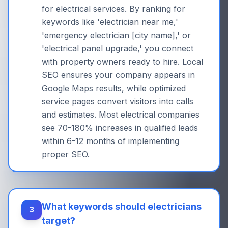
for electrical services. By ranking for
keywords like 'electrician near me,'
'emergency electrician [city name],' or
'electrical panel upgrade,' you connect
with property owners ready to hire. Local
SEO ensures your company appears in
Google Maps results, while optimized
service pages convert visitors into calls
and estimates. Most electrical companies
see 70-180% increases in qualified leads
within 6-12 months of implementing
proper SEO.
What keywords should electricians
3
target?