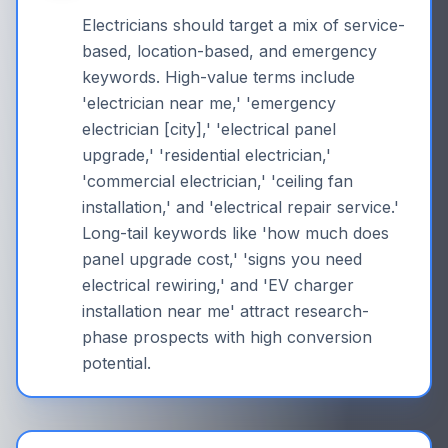
Electricians should target a mix of service-
based, location-based, and emergency
keywords. High-value terms include
'electrician near me,' 'emergency
electrician [city],' 'electrical panel
upgrade,' 'residential electrician,'
'commercial electrician,' 'ceiling fan
installation,' and 'electrical repair service.'
Long-tail keywords like 'how much does
panel upgrade cost,' 'signs you need
electrical rewiring,' and 'EV charger
installation near me' attract research-
phase prospects with high conversion
potential.