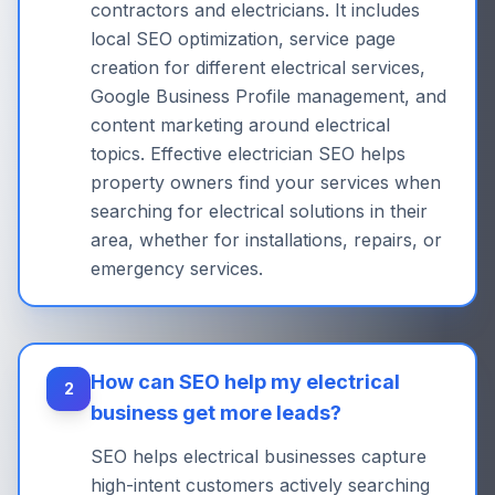
contractors and electricians. It includes
local SEO optimization, service page
creation for different electrical services,
Google Business Profile management, and
content marketing around electrical
topics. Effective electrician SEO helps
property owners find your services when
searching for electrical solutions in their
area, whether for installations, repairs, or
emergency services.
How can SEO help my electrical
2
business get more leads?
SEO helps electrical businesses capture
high-intent customers actively searching