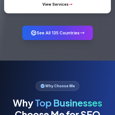
View Services
See All
135
Countries
Why Choose Me
Why
Top Businesses
Choose Me for SEO