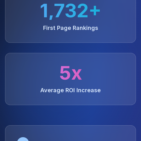
1,732+
First Page Rankings
5x
Average ROI Increase