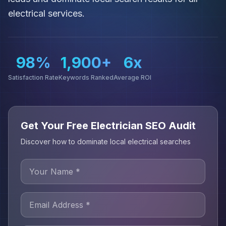
electrical services.
98%
1,900+
6x
Satisfaction Rate
Keywords Ranked
Average ROI
Get Your Free Electrician SEO Audit
Discover how to dominate local electrical searches