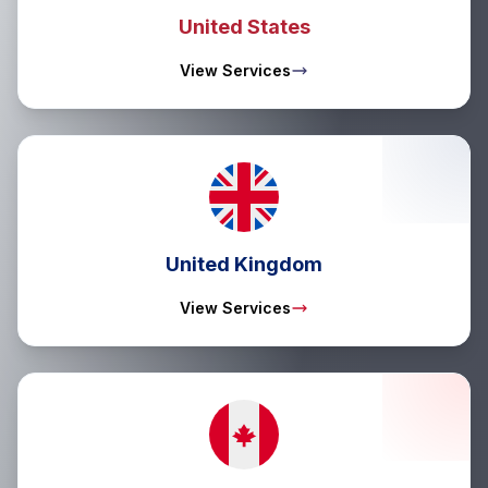
United States
View Services
United Kingdom
View Services