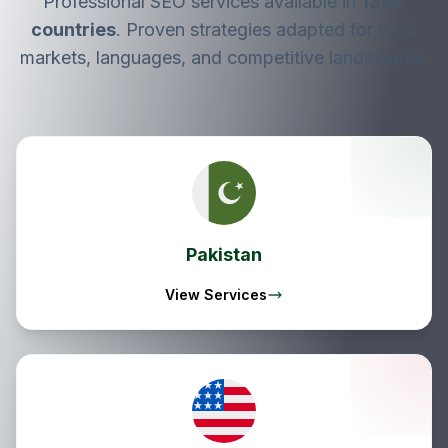
Professional SEO services available in
135
+
countries
. Proven strategies adapted for local
markets, languages, and competitive landscapes.
Pakistan
View Services