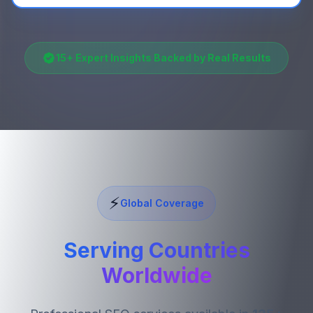
15
+ Expert Insights Backed by Real Results
⚡
Global Coverage
Serving Countries
Worldwide