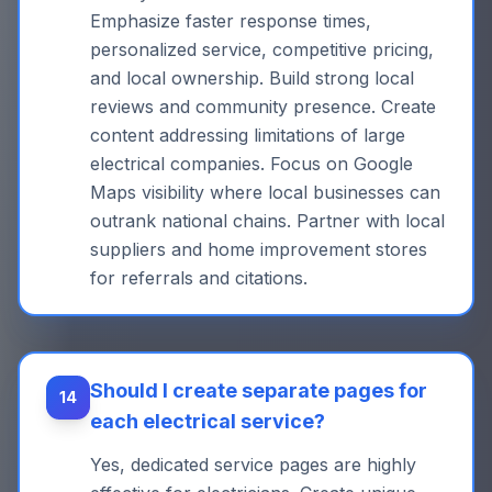
Emphasize faster response times,
personalized service, competitive pricing,
and local ownership. Build strong local
reviews and community presence. Create
content addressing limitations of large
electrical companies. Focus on Google
Maps visibility where local businesses can
outrank national chains. Partner with local
suppliers and home improvement stores
for referrals and citations.
Should I create separate pages for
14
each electrical service?
Yes, dedicated service pages are highly