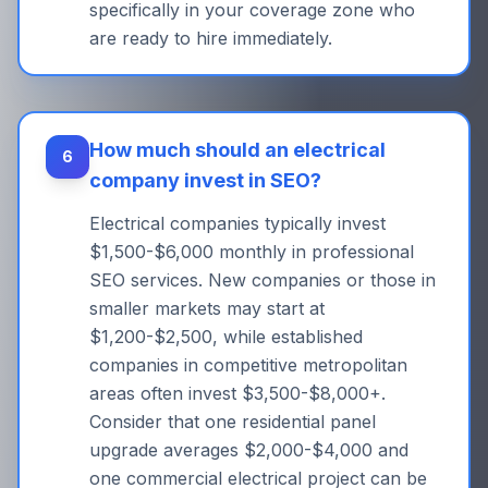
specifically in your coverage zone who
are ready to hire immediately.
How much should an electrical
6
company invest in SEO?
Electrical companies typically invest
$1,500-$6,000 monthly in professional
SEO services. New companies or those in
smaller markets may start at
$1,200-$2,500, while established
companies in competitive metropolitan
areas often invest $3,500-$8,000+.
Consider that one residential panel
upgrade averages $2,000-$4,000 and
one commercial electrical project can be