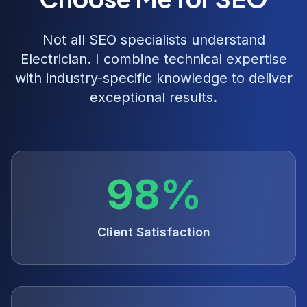
Not all SEO specialists understand
Electrician
. I combine technical expertise
with industry-specific knowledge to deliver
exceptional results.
98%
Client Satisfaction