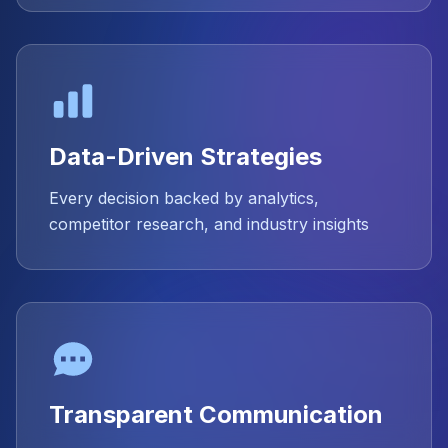
Data-Driven Strategies
Every decision backed by analytics,
competitor research, and industry insights
Transparent Communication