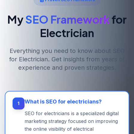
My
SEO Framework
for
Electrician
Everything you need to know about SEO
for
Electrician
. Get insights from years of
experience and proven strategies.
What is SEO for electricians?
1
SEO for electricians is a specialized digital
marketing strategy focused on improving
the online visibility of electrical