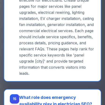
effective for electricians. Create unique
pages for major services like panel
upgrades, electrical rewiring, lighting
installation, EV charger installation, ceiling
fan installation, generator installation, and
commercial electrical services. Each page
should include service specifics, benefits,
process details, pricing guidance, and
relevant FAQs. These pages help rank for
specific service keywords like 'panel
upgrade [city]' and provide targeted
information that converts visitors into
leads.
What role does emergency
15
availability play in electrician SEO?