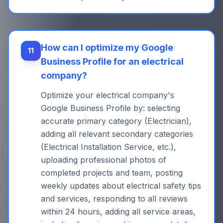
How can I optimize my Google
11
Business Profile for an electrical
company?
Optimize your electrical company's
Google Business Profile by: selecting
accurate primary category (Electrician),
adding all relevant secondary categories
(Electrical Installation Service, etc.),
uploading professional photos of
completed projects and team, posting
weekly updates about electrical safety tips
and services, responding to all reviews
within 24 hours, adding all service areas,