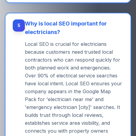
Why is local SEO important for
5
electricians?
Local SEO is crucial for electricians
because customers need trusted local
contractors who can respond quickly for
both planned work and emergencies.
Over 90% of electrical service searches
have local intent. Local SEO ensures your
company appears in the Google Map
Pack for 'electrician near me' and
'emergency electrician [city]' searches. It
builds trust through local reviews,
establishes service area visibility, and
connects you with property owners