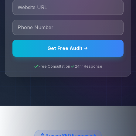
Get Free Audit
Free Consultation
24hr Response
Proven SEO Framework