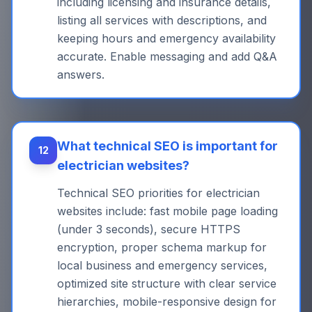
including licensing and insurance details,
listing all services with descriptions, and
keeping hours and emergency availability
accurate. Enable messaging and add Q&A
answers.
What technical SEO is important for
12
electrician websites?
Technical SEO priorities for electrician
websites include: fast mobile page loading
(under 3 seconds), secure HTTPS
encryption, proper schema markup for
local business and emergency services,
optimized site structure with clear service
hierarchies, mobile-responsive design for