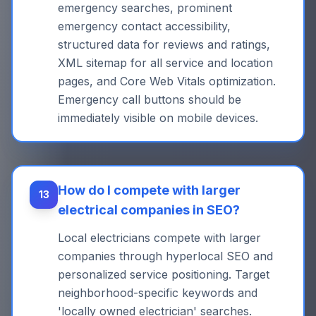
emergency searches, prominent
emergency contact accessibility,
structured data for reviews and ratings,
XML sitemap for all service and location
pages, and Core Web Vitals optimization.
Emergency call buttons should be
immediately visible on mobile devices.
How do I compete with larger
13
electrical companies in SEO?
Local electricians compete with larger
companies through hyperlocal SEO and
personalized service positioning. Target
neighborhood-specific keywords and
'locally owned electrician' searches.