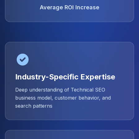
Average ROI Increase
Industry-Specific Expertise
Deep understanding of Technical SEO
business model, customer behavior, and
search patterns