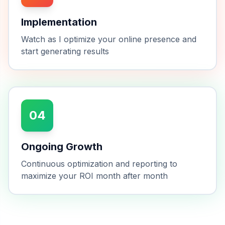
Implementation
Watch as I optimize your online presence and
start generating results
04
Ongoing Growth
Continuous optimization and reporting to
maximize your ROI month after month