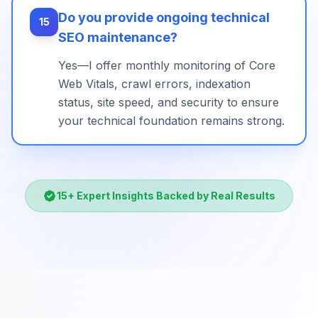
Do you provide ongoing technical
15
SEO maintenance?
Yes—I offer monthly monitoring of Core
Web Vitals, crawl errors, indexation
status, site speed, and security to ensure
your technical foundation remains strong.
15
+ Expert Insights Backed by Real Results