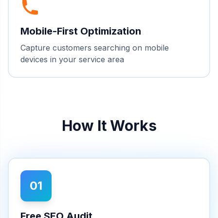
Mobile-First Optimization
Capture customers searching on mobile
devices in your service area
How It Works
01
Free SEO Audit