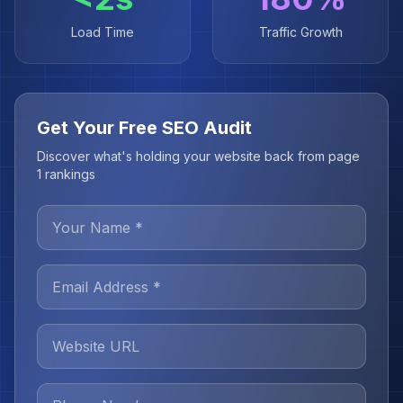
Load Time
Traffic Growth
Get Your Free SEO Audit
Discover what's holding your website back from page
1 rankings