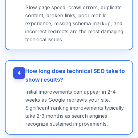
Slow page speed, crawl errors, duplicate
content, broken links, poor mobile
experience, missing schema markup, and
incorrect redirects are the most damaging
technical issues.
How long does technical SEO take to
4
show results?
Initial improvements can appear in 2-4
weeks as Google recrawls your site.
Significant ranking improvements typically
take 2-3 months as search engines
recognize sustained improvements.