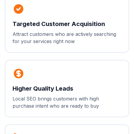
Targeted Customer Acquisition
Attract customers who are actively searching
for your services right now
Higher Quality Leads
Local SEO brings customers with high
purchase intent who are ready to buy