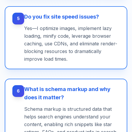
Do you fix site speed issues?
5
Yes—I optimize images, implement lazy
loading, minify code, leverage browser
caching, use CDNs, and eliminate render-
blocking resources to dramatically
improve load times.
What is schema markup and why
6
does it matter?
Schema markup is structured data that
helps search engines understand your
content, enabling rich snippets like star