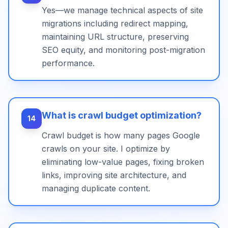
Yes—we manage technical aspects of site
migrations including redirect mapping,
maintaining URL structure, preserving
SEO equity, and monitoring post-migration
performance.
What is crawl budget optimization?
14
Crawl budget is how many pages Google
crawls on your site. I optimize by
eliminating low-value pages, fixing broken
links, improving site architecture, and
managing duplicate content.