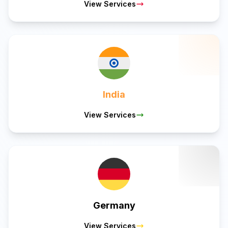
View Services
India
View Services
Germany
View Services