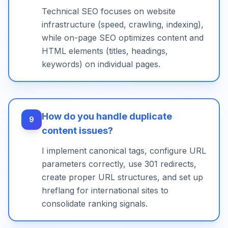
Technical SEO focuses on website
infrastructure (speed, crawling, indexing),
while on-page SEO optimizes content and
HTML elements (titles, headings,
keywords) on individual pages.
How do you handle duplicate
9
content issues?
I implement canonical tags, configure URL
parameters correctly, use 301 redirects,
create proper URL structures, and set up
hreflang for international sites to
consolidate ranking signals.