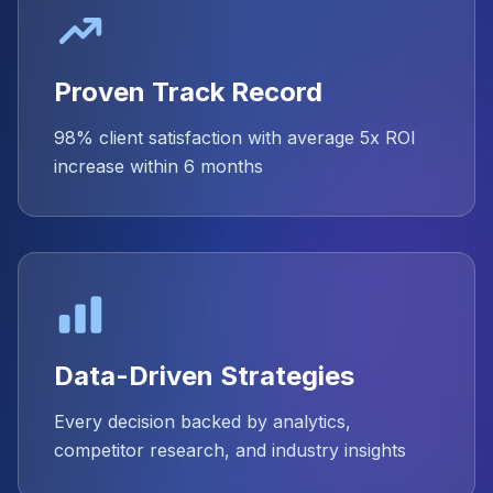
Proven Track Record
98% client satisfaction with average 5x ROI
increase within 6 months
Data-Driven Strategies
Every decision backed by analytics,
competitor research, and industry insights