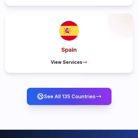
Spain
View Services
See All
135
Countries