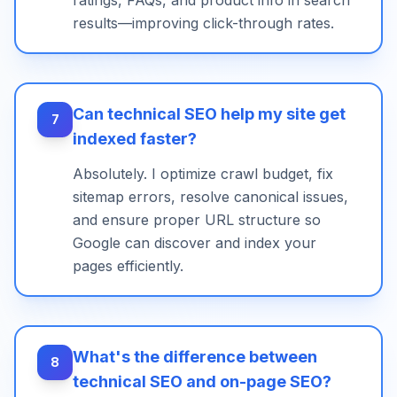
ratings, FAQs, and product info in search
results—improving click-through rates.
Can technical SEO help my site get
7
indexed faster?
Absolutely. I optimize crawl budget, fix
sitemap errors, resolve canonical issues,
and ensure proper URL structure so
Google can discover and index your
pages efficiently.
What's the difference between
8
technical SEO and on-page SEO?