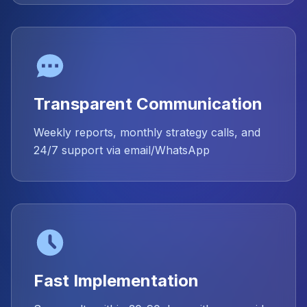
Transparent Communication
Weekly reports, monthly strategy calls, and
24/7 support via email/WhatsApp
Fast Implementation