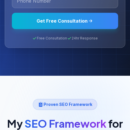
Get Free Consultation
Free Consultation
24hr Response
Proven SEO Framework
My
SEO Framework
for