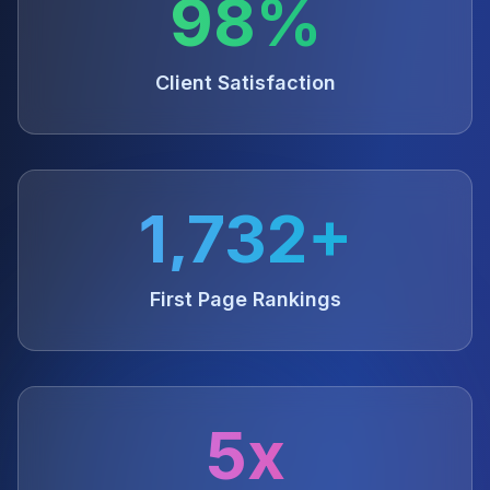
98%
Client Satisfaction
1,732+
First Page Rankings
5x