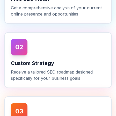
Get a comprehensive analysis of your current
online presence and opportunities
02
Custom Strategy
Receive a tailored SEO roadmap designed
specifically for your business goals
03