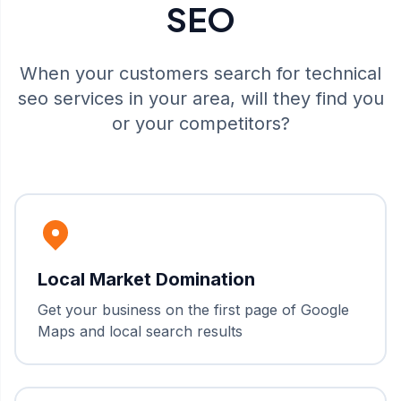
SEO
When your customers search for
technical
seo
services in your area, will they find you
or your competitors?
Local Market Domination
Get your business on the first page of Google
Maps and local search results