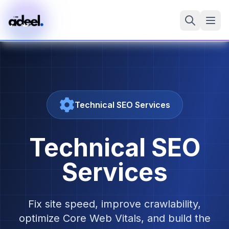
Technical SEO Services
Technical SEO
Services
Fix site speed, improve crawlability,
optimize Core Web Vitals, and build the