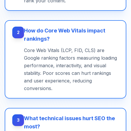
rank your content.
How do Core Web Vitals impact
2
rankings?
Core Web Vitals (LCP, FID, CLS) are
Google ranking factors measuring loading
performance, interactivity, and visual
stability. Poor scores can hurt rankings
and user experience, reducing
conversions.
What technical issues hurt SEO the
3
most?