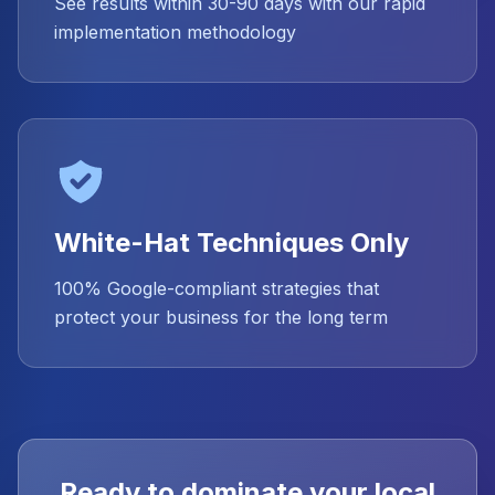
See results within 30-90 days with our rapid
implementation methodology
White-Hat Techniques Only
100% Google-compliant strategies that
protect your business for the long term
Ready to dominate your local