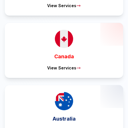
View Services
Canada
View Services
Australia