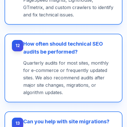
PageSpeed Insights, Lighthouse,
GTmetrix, and custom crawlers to identify
and fix technical issues.
How often should technical SEO
12
audits be performed?
Quarterly audits for most sites, monthly
for e-commerce or frequently updated
sites. We also recommend audits after
major site changes, migrations, or
algorithm updates.
Can you help with site migrations?
13