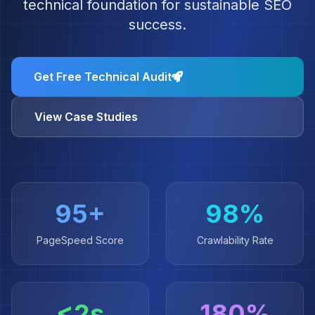
technical foundation for sustainable SEO
success.
Get Free Technical Audit
View Case Studies
95+
98%
PageSpeed Score
Crawlability Rate
<2s
180%