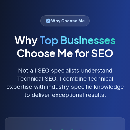
Why Choose Me
Why
Top Businesses
Choose Me for SEO
Not all SEO specialists understand
Technical SEO
. I combine technical
expertise with industry-specific knowledge
to deliver exceptional results.