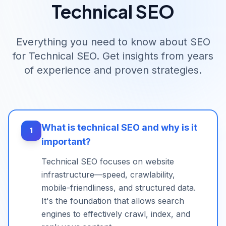
Technical SEO
Everything you need to know about SEO
for
Technical SEO
. Get insights from years
of experience and proven strategies.
What is technical SEO and why is it
1
important?
Technical SEO focuses on website
infrastructure—speed, crawlability,
mobile-friendliness, and structured data.
It's the foundation that allows search
engines to effectively crawl, index, and