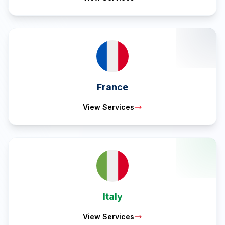
France
View Services
Italy
View Services