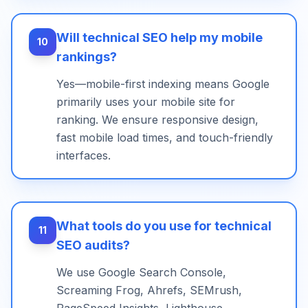
Will technical SEO help my mobile
10
rankings?
Yes—mobile-first indexing means Google
primarily uses your mobile site for
ranking. We ensure responsive design,
fast mobile load times, and touch-friendly
interfaces.
What tools do you use for technical
11
SEO audits?
We use Google Search Console,
Screaming Frog, Ahrefs, SEMrush,