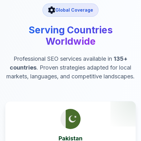
Global Coverage
Serving Countries
Worldwide
Professional SEO services available in
135
+
countries
. Proven strategies adapted for local
markets, languages, and competitive landscapes.
Pakistan