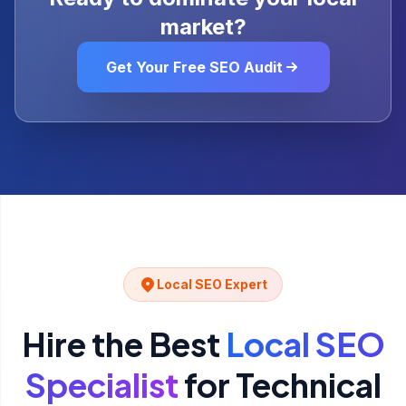
market?
Get Your Free SEO Audit
Local SEO Expert
Hire the Best
Local SEO
Specialist
for
Technical