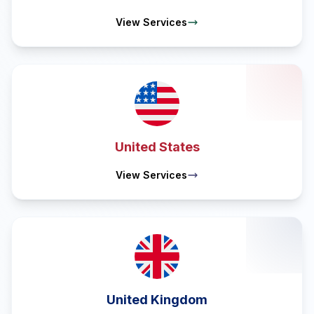
View Services
United States
View Services
United Kingdom